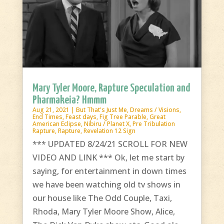
Mary Tyler Moore, Rapture Speculation and
Pharmakeia? Hmmm
Aug 21, 2021
|
But That's Just Me
,
Dreams / Visions
,
End Times
,
Feast days
,
Fig Tree Parable
,
Great
American Eclipse
,
Nibiru / Planet X
,
Pre Tribulation
Rapture
,
Rapture
,
Revelation 12 Sign
*** UPDATED 8/24/21 SCROLL FOR NEW
VIDEO AND LINK *** Ok, let me start by
saying, for entertainment in down times
we have been watching old tv shows in
our house like The Odd Couple, Taxi,
Rhoda, Mary Tyler Moore Show, Alice,