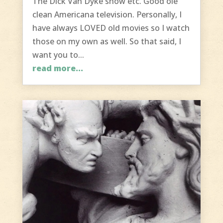
The Dick Van Dyke show etc. Good ole
clean Americana television. Personally, I
have always LOVED old movies so I watch
those on my own as well. So that said, I
want you to...
read more...