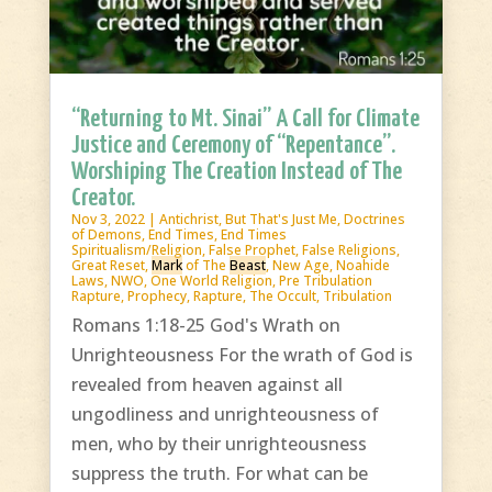
“Returning to Mt. Sinai” A Call for Climate
Justice and Ceremony of “Repentance”.
Worshiping The Creation Instead of The
Creator.
Nov 3, 2022
|
Antichrist
,
But That's Just Me
,
Doctrines
of Demons
,
End Times
,
End Times
Spiritualism/Religion
,
False Prophet
,
False Religions
,
Great Reset
,
Mark
of The
Beast
,
New Age
,
Noahide
Laws
,
NWO
,
One World Religion
,
Pre Tribulation
Rapture
,
Prophecy
,
Rapture
,
The Occult
,
Tribulation
Romans 1:18-25 God's Wrath on
Unrighteousness For the wrath of God is
revealed from heaven against all
ungodliness and unrighteousness of
men, who by their unrighteousness
suppress the truth. For what can be