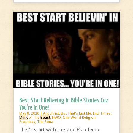
Best Start Believing In Bible Stories Cuz
You’re In One!
May 8, 2020
|
Antichrist
,
But That's Just Me
,
End Times
,
Mark
of The
Beast
,
NWO
,
One World Religion
,
Prophecy
,
The Rona
Let's start with the viral Plandemic