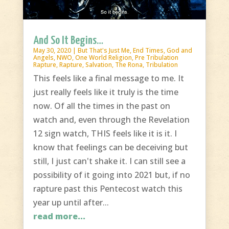
And So It Begins…
May 30, 2020
|
But That's Just Me
,
End Times
,
God and
Angels
,
NWO
,
One World Religion
,
Pre Tribulation
Rapture
,
Rapture
,
Salvation
,
The Rona
,
Tribulation
This feels like a final message to me. It
just really feels like it truly is the time
now. Of all the times in the past on
watch and, even through the Revelation
12 sign watch, THIS feels like it is it. I
know that feelings can be deceiving but
still, I just can't shake it. I can still see a
possibility of it going into 2021 but, if no
rapture past this Pentecost watch this
year up until after...
read more...