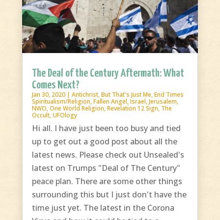
The Deal of the Century Aftermath: What
Comes Next?
Jan 30, 2020
|
Antichrist
,
But That's Just Me
,
End Times
Spiritualism/Religion
,
Fallen Angel
,
Israel
,
Jerusalem
,
NWO
,
One World Religion
,
Revelation 12 Sign
,
The
Occult
,
UFOlogy
Hi all. I have just been too busy and tied
up to get out a good post about all the
latest news. Please check out Unsealed's
latest on Trumps "Deal of The Century"
peace plan. There are some other things
surrounding this but I just don't have the
time just yet. The latest in the Corona