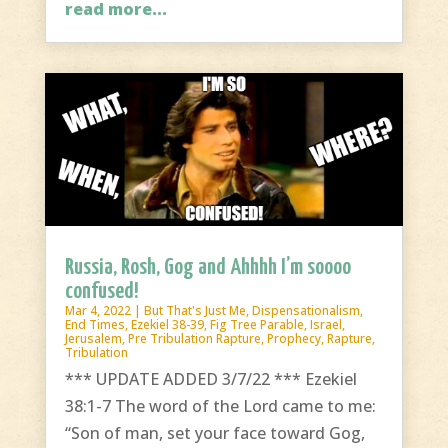
read more...
Russia, Rosh, Gog and Ahhhh I’m soooo
confused!
Mar 4, 2022
|
But That's Just Me
,
Dispensationalism
,
End Times
,
Ezekiel 38-39
,
Fig Tree Parable
,
Israel
,
Jerusalem
,
Pre Tribulation Rapture
,
Prophecy
,
Rapture
,
Tribulation
*** UPDATE ADDED 3/7/22 *** Ezekiel
38:1-7 The word of the Lord came to me:
“Son of man, set your face toward Gog,