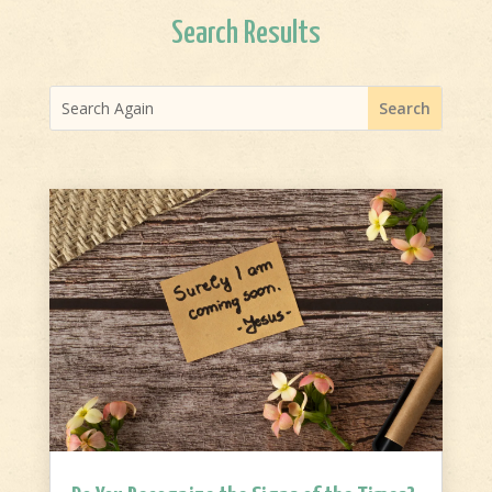
Search Results