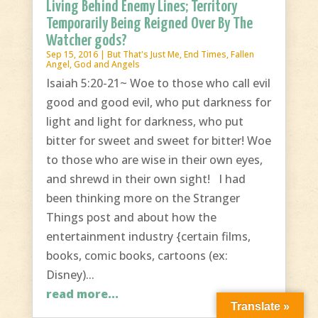
Living Behind Enemy Lines; Territory
Temporarily Being Reigned Over By The
Watcher gods?
Sep 15, 2016
|
But That's Just Me
,
End Times
,
Fallen
Angel
,
God and Angels
Isaiah 5:20-21~ Woe to those who call evil
good and good evil, who put darkness for
light and light for darkness, who put
bitter for sweet and sweet for bitter! Woe
to those who are wise in their own eyes,
and shrewd in their own sight! I had
been thinking more on the Stranger
Things post and about how the
entertainment industry {certain films,
books, comic books, cartoons (ex:
Disney)...
read more...
Translate »