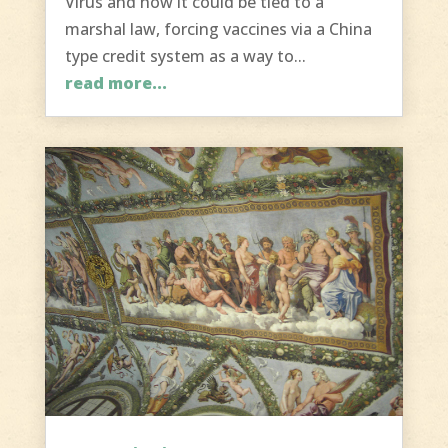
Virus and how it could be tied to a
marshal law, forcing vaccines via a China
type credit system as a way to...
read more...