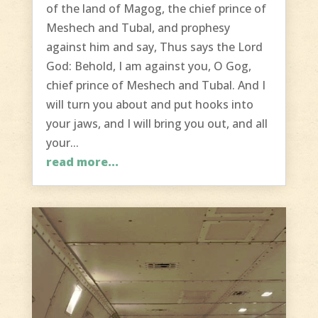
of the land of Magog, the chief prince of
Meshech and Tubal, and prophesy
against him and say, Thus says the Lord
God: Behold, I am against you, O Gog,
chief prince of Meshech and Tubal. And I
will turn you about and put hooks into
your jaws, and I will bring you out, and all
your...
read more...