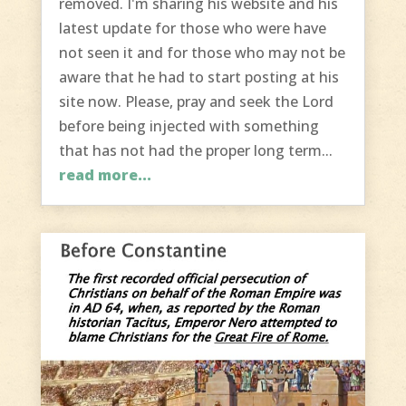
removed. I'm sharing his website and his
latest update for those who were have
not seen it and for those who may not be
aware that he had to start posting at his
site now. Please, pray and seek the Lord
before being injected with something
that has not had the proper long term...
read more...