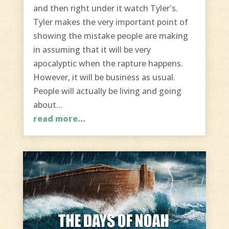
and then right under it watch Tyler's.
Tyler makes the very important point of
showing the mistake people are making
in assuming that it will be very
apocalyptic when the rapture happens.
However, it will be business as usual.
People will actually be living and going
about...
read more...