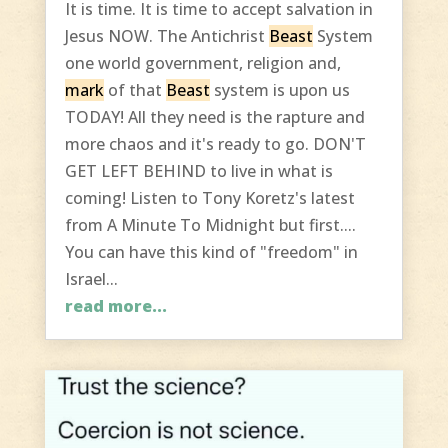
It is time. It is time to accept salvation in
Jesus NOW. The Antichrist
Beast
System
one world government, religion and,
mark
of that
Beast
system is upon us
TODAY! All they need is the rapture and
more chaos and it's ready to go. DON'T
GET LEFT BEHIND to live in what is
coming! Listen to Tony Koretz's latest
from A Minute To Midnight but first....
You can have this kind of "freedom" in
Israel...
read more...