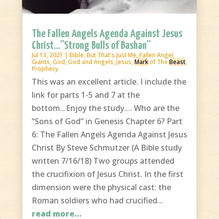
The Fallen Angels Agenda Against Jesus
Christ…”Strong Bulls of Bashan”
Jul 13, 2021
|
Bible
,
But That's Just Me
,
Fallen Angel
,
Giants
,
God
,
God and Angels
,
Jesus
,
Mark
of The
Beast
,
Prophecy
This was an excellent article. I include the
link for parts 1-5 and 7 at the
bottom...Enjoy the study.... Who are the
“Sons of God” in Genesis Chapter 6? Part
6: The Fallen Angels Agenda Against Jesus
Christ By Steve Schmutzer (A Bible study
written 7/16/18) Two groups attended
the crucifixion of Jesus Christ. In the first
dimension were the physical cast: the
Roman soldiers who had crucified...
read more...