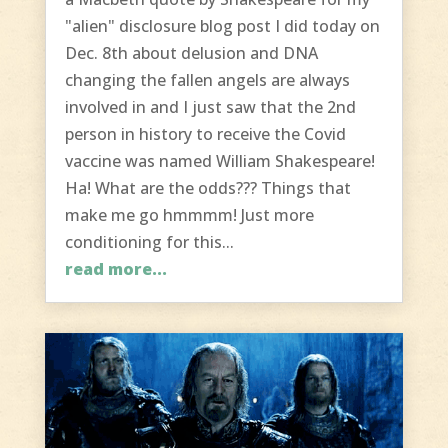
"alien" disclosure blog post I did today on
Dec. 8th about delusion and DNA
changing the fallen angels are always
involved in and I just saw that the 2nd
person in history to receive the Covid
vaccine was named William Shakespeare!
Ha! What are the odds??? Things that
make me go hmmmm! Just more
conditioning for this...
read more...