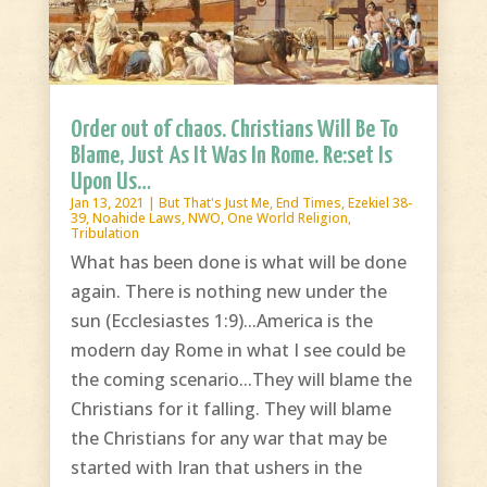
Order out of chaos. Christians Will Be To
Blame, Just As It Was In Rome. Re:set Is
Upon Us…
Jan 13, 2021
|
But That's Just Me
,
End Times
,
Ezekiel 38-
39
,
Noahide Laws
,
NWO
,
One World Religion
,
Tribulation
What has been done is what will be done
again. There is nothing new under the
sun (Ecclesiastes 1:9)...America is the
modern day Rome in what I see could be
the coming scenario...They will blame the
Christians for it falling. They will blame
the Christians for any war that may be
started with Iran that ushers in the