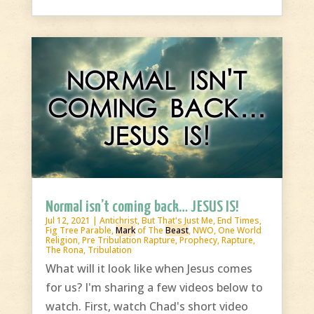
Normal isn’t coming back… JESUS IS!
Jul 12, 2021
|
Antichrist
,
But That's Just Me
,
End Times
,
Fig Tree Parable
,
Mark
of The
Beast
,
NWO
,
One World
Religion
,
Pre Tribulation Rapture
,
Prophecy
,
Rapture
,
The Rona
,
Tribulation
What will it look like when Jesus comes
for us? I'm sharing a few videos below to
watch. First, watch Chad's short video