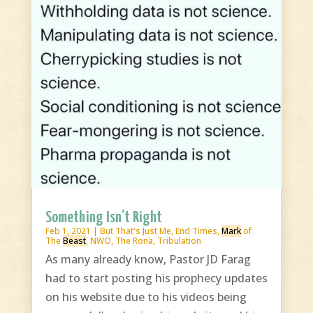
Something Isn’t Right
Feb 1, 2021
|
But That's Just Me
,
End Times
,
Mark
of
The
Beast
,
NWO
,
The Rona
,
Tribulation
As many already know, Pastor JD Farag
had to start posting his prophecy updates
on his website due to his videos being