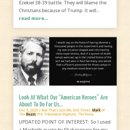
Ezekiel 38-39 battle. They will blame the
Christians because of Trump. It will...
read more...
Look At What Our “American Heroes” Are
About To Do For Us…
Dec 9, 2020
|
But That's Just Me
,
End Times
,
Mark
of
The
Beast
,
Pre Tribulation Rapture
,
The Rona
UPDATED POINT OF INTEREST: So I used
a Macbeth quote by Shakespeare for my