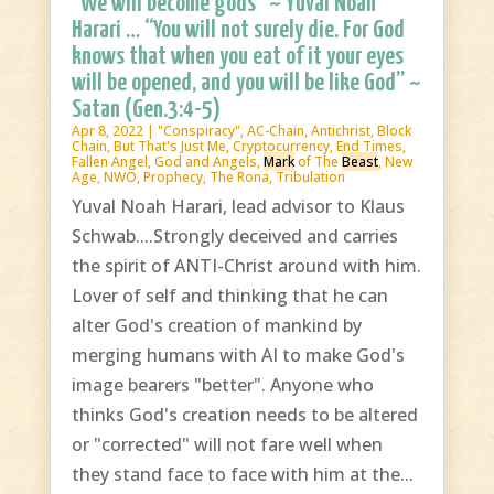
“We will become gods” ~ Yuval Noah
Harari … “You will not surely die. For God
knows that when you eat of it your eyes
will be opened, and you will be like God” ~
Satan (Gen.3:4-5)
Apr 8, 2022
|
"Conspiracy"
,
AC-Chain
,
Antichrist
,
Block
Chain
,
But That's Just Me
,
Cryptocurrency
,
End Times
,
Fallen Angel
,
God and Angels
,
Mark
of The
Beast
,
New
Age
,
NWO
,
Prophecy
,
The Rona
,
Tribulation
Yuval Noah Harari, lead advisor to Klaus
Schwab....Strongly deceived and carries
the spirit of ANTI-Christ around with him.
Lover of self and thinking that he can
alter God's creation of mankind by
merging humans with AI to make God's
image bearers "better". Anyone who
thinks God's creation needs to be altered
or "corrected" will not fare well when
they stand face to face with him at the...