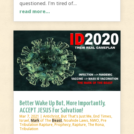
questioned. I'm tired of...
read more...
Better Wake Up But, More Importantly,
ACCEPT JESUS For Salvation!
Mar 7, 2021
|
Antichrist
,
But That's Just Me
,
End Times
,
Israel
,
Mark
of The
Beast
,
Noahide Laws
,
NWO
,
Pre
Tribulation Rapture
,
Prophecy
,
Rapture
,
The Rona
,
Tribulation