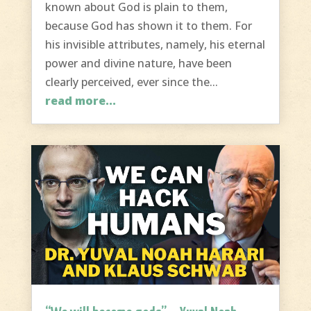
known about God is plain to them,
because God has shown it to them. For
his invisible attributes, namely, his eternal
power and divine nature, have been
clearly perceived, ever since the...
read more...