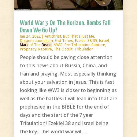
World War 3 On The Horizon. Bombs Fall
Down We Go Up?
Jan 24, 2022
|
Antichrist
,
But That's Just Me
,
Dispensationalism
,
End Times
,
Ezekiel 38-39
,
Israel
,
Mark
of The
Beast
,
NWO
,
Pre Tribulation Rapture
,
Prophecy
,
Rapture
,
The Occult
,
Tribulation
People should be paying close attention
to this news about Russia, China, and
Iran and praying. Most especially thinking
about your salvation in Jesus. This is fast
looking like WW3 is closer to beginning as
well as the battles it will lead into that are
prophesied in the BIBLE for the end of
days and the start of the 7 year
Tribulation! Ezekiel 38 and Israel being
the key. This world war will...