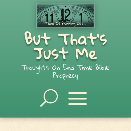
But That's
Just Me
Thoughts On End Time Bible
Prophecy