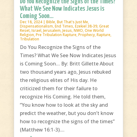
Do You Recognize the Signs of the Times?
What We See Now Indicates Jesus is
Coming Soon…
Dec 18, 2024
|
Bible
,
But That's Just Me
,
Dispensationalism
,
End Times
,
Ezekiel 38-39
,
Great
Reset
,
Israel
,
Jerusalem
,
Jesus
,
NWO
,
One World
Religion
,
Pre Tribulation Rapture
,
Prophecy
,
Rapture
,
Tribulation
Do You Recognize the Signs of the
Times? What We See Now Indicates Jesus
is Coming Soon… By: Britt Gillette About
two thousand years ago, Jesus rebuked
the religious elites of His day. He
criticized them for their failure to
recognize His Coming. He told them,
“You know how to look at the sky and
predict the weather, but you don’t know
how to recognize the signs of the times”
(Matthew 16:1-3)....