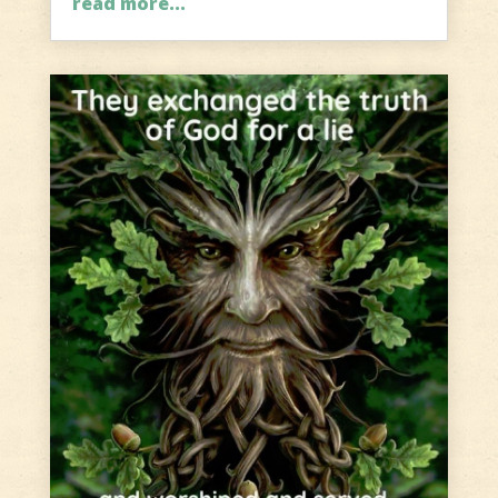
read more...