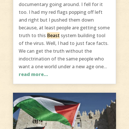
documentary going around. I fell for it
too. I had my red flags popping off left
and right but I pushed them down
because, at least people are getting some
truth to this
Beast
system building tool
of the virus. Well, I had to just face facts.
We can get the truth without the
indoctrination of the same people who
want a one world under a new age one...
read more...