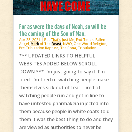
For as were the days of Noah, so will be
the coming of the Son of Man.
Apr 28, 2021
|
But That's Just Me
,
End Times
,
Fallen
Angel
,
Mark
of The
Beast
,
NWO
,
One World Religion
,
Pre Tribulation Rapture
,
The Rona
,
Tribulation
*** UPDATED LINKS TO HELPFUL
WEBSITES ADDED BELOW SCROLL
DOWN *** I'm just going to say it. I'm
tired. I'm tired of watching people make
themselves sick out of fear. Tired of
watching people run and get in line to
have untested pharmakeia injected into
them because people in white coats told
them it was the best thing to do and they
are viewed as authorities to never be