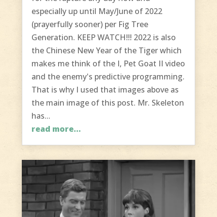
especially up until May/June of 2022
(prayerfully sooner) per Fig Tree
Generation. KEEP WATCH!!! 2022 is also
the Chinese New Year of the Tiger which
makes me think of the I, Pet Goat II video
and the enemy's predictive programming.
That is why I used that images above as
the main image of this post. Mr. Skeleton
has...
read more...