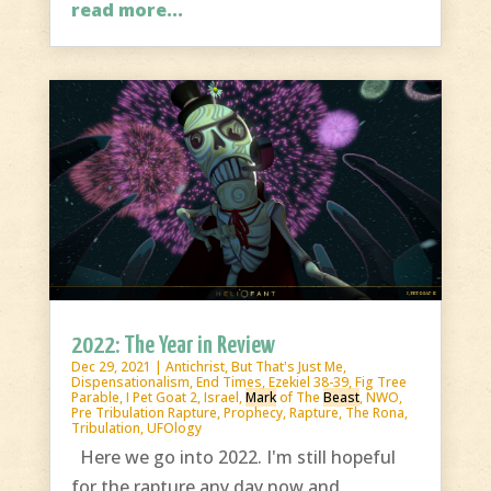
read more...
2022: The Year in Review
Dec 29, 2021
|
Antichrist
,
But That's Just Me
,
Dispensationalism
,
End Times
,
Ezekiel 38-39
,
Fig Tree
Parable
,
I Pet Goat 2
,
Israel
,
Mark
of The
Beast
,
NWO
,
Pre Tribulation Rapture
,
Prophecy
,
Rapture
,
The Rona
,
Tribulation
,
UFOlogy
Here we go into 2022. I'm still hopeful
for the rapture any day now and