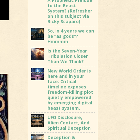
A Prophetic Prelude
to the Beast
System? (Refresher
on this subject via
Ricky Scaparo)
So, in 4 years we can
be “as gods”?
Hmmmm
Is the Seven-Year
Tribulation Closer
Than We Think?
New World Order is
here and in your
face: Critical
timeline exposes
freedom-killing plot
quietly empowered
by emerging digital
beast system.
UFO Disclosure,
Alien Contact, And
Spiritual Deception
Deception &