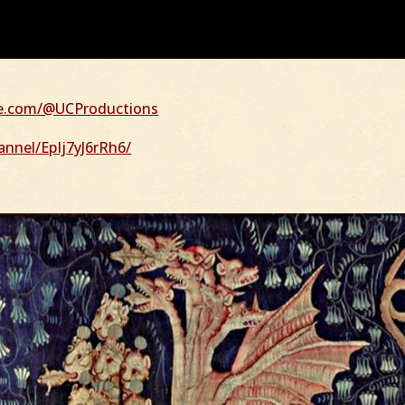
be.com/@UCProductions
nnel/EpIj7yJ6rRh6/