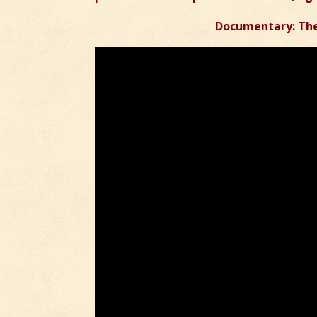
Documentary: The