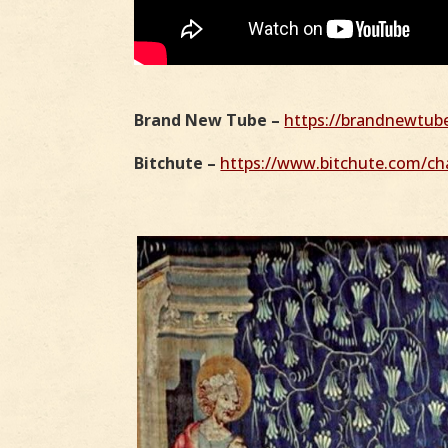
Brand New Tube –
https://brandnewtu
Bitchute –
https://www.bitchute.com/cha