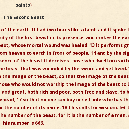
saints
)
The Second Beast
of the earth. It had two horns like a lamb and it spoke 
ority of the first beast in its presence, and makes the ea
 beast, whose mortal wound was healed. 13 It performs g
om heaven to earth in front of people, 14 and by the si
esence of the beast it deceives those who dwell on earth
he beast that was wounded by the sword and yet lived. 
o the image of the beast, so that the image of the beas
hose who would not worship the image of the beast to 
ll and great, both rich and poor, both free and slave, to 
head, 17 so that no one can buy or sell unless he has t
r the number of its name. 18 This calls for wisdom: let 
he number of the beast, for it is the number of a man,
his number is 666.