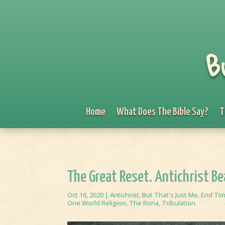
B
Home
What Does The Bible Say?
T
The Great Reset. Antichrist B
Oct 16, 2020
|
Antichrist
,
But That's Just Me
,
End Ti
One World Religion
,
The Rona
,
Tribulation