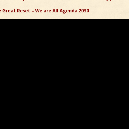
 Great Reset – We are All Agenda 2030