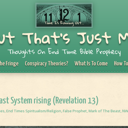
ut That's Just 
Thoughts On End Time Bible Prophecy
he Fringe
Conspiracy Theories?
What Is To Come
How To
east System rising (Revelation 13)
mes
,
End Times Spiritualism/Religion
,
False Prophet
,
Mark of The Beast
,
N