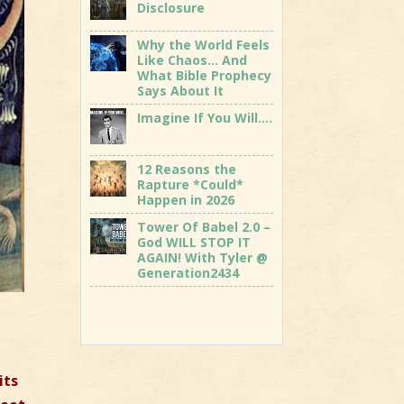
Disclosure
Why the World Feels
Like Chaos… And
What Bible Prophecy
Says About It
Imagine If You Will….
12 Reasons the
Rapture *Could*
Happen in 2026
Tower Of Babel 2.0 –
God WILL STOP IT
AGAIN! With Tyler @
Generation2434
its