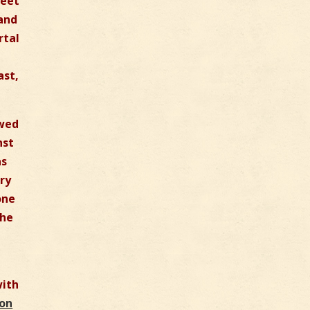
feet
 and
rtal
ast,
owed
nst
as
ry
one
the
with
ion