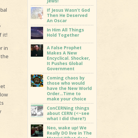
Jews!
bal
If Jesus Wasn’t God
Then He Deserved
An Oscar
y
In Him All Things
 it!
Hold Together
A False Prophet
r in
Makes A New
 the
Encyclical. Shocker,
It Pushes Global
Government
Coming chaos by
those who would
let
have the New World
Order…Time to
elow
make your choice
ts
ConCERNing things
y
about CERN (<~see
what I did there?)
Neo, wake up! We
Really DO live in The