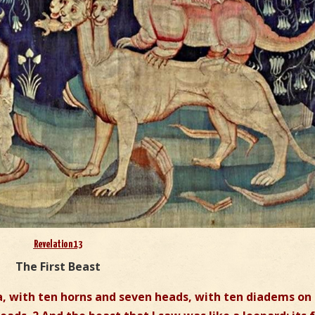
Revelation 13
The First Beast
ea, with ten horns and seven heads, with ten diadems on 