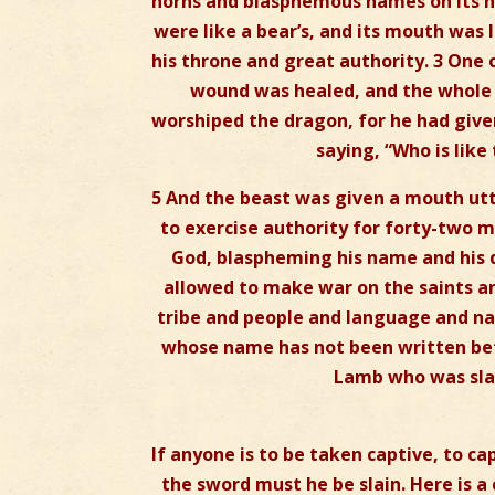
horns and blasphemous names on its hea
were like a bear’s, and its mouth was 
his throne and great authority. 3 One
wound was healed, and the whole 
worshiped the dragon, for he had give
saying, “Who is like
5 And the beast was given a mouth ut
to exercise authority for forty-two 
God, blaspheming his name and his dw
allowed to make war on the saints an
tribe and people and language and nat
whose name has not been written befo
Lamb who was slain
If anyone is to be taken captive, to ca
the sword must he be slain. Here is a 