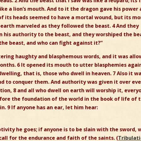
ds. 2 And the beast that I saw was like a leopard; its 
like a lion’s mouth. And to it the dragon gave his power
 of its heads seemed to have a mortal wound, but its mo
earth marveled as they followed the beast. 4 And they
n his authority to the beast, and they worshiped the be
 the beast, and who can fight against it?”
tering haughty and blasphemous words, and it was all
months. 6 It opened its mouth to utter blasphemies agai
elling, that is, those who dwell in heaven. 7 Also it w
d to conquer them. And authority was given it over eve
ion, 8 and all who dwell on earth will worship it, every
re the foundation of the world in the book of life of 
. 9 If anyone has an ear, let him hear:
ptivity he goes; if anyone is to be slain with the sword, 
call for the endurance and faith of the saints. (
Tribulat