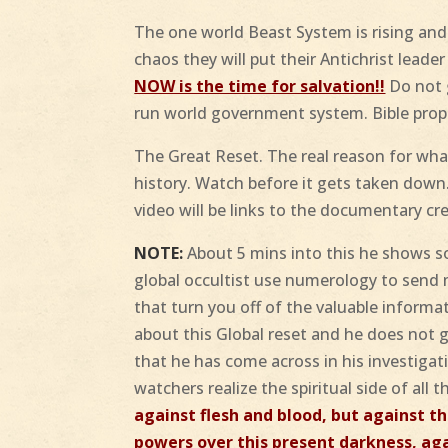
The one world Beast System is rising and
chaos they will put their Antichrist leade
NOW is the time for salvation!!
Do not g
run world government system. Bible prop
The Great Reset. The real reason for what
history. Watch before it gets taken down.
video will be links to the documentary cre
NOTE:
About 5 mins into this he shows 
global occultist use numerology to send 
that turn you off of the valuable informat
about this Global reset and he does not g
that he has come across in his investiga
watchers realize the spiritual side of all t
against flesh and blood, but against th
powers over this present darkness, agai