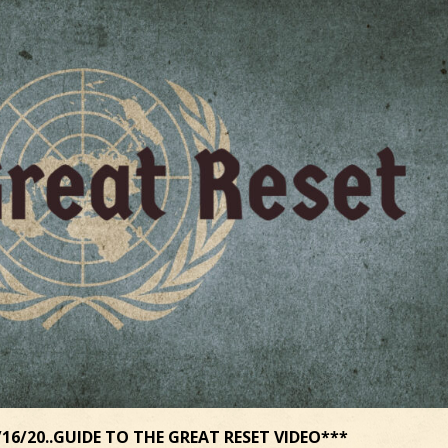
16/20..GUIDE TO THE GREAT RESET VIDEO***