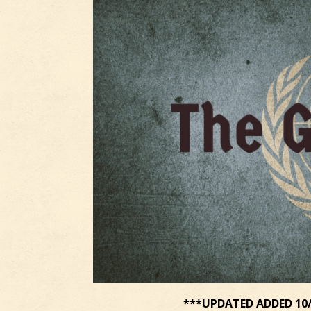
***UPDATED ADDED 10/