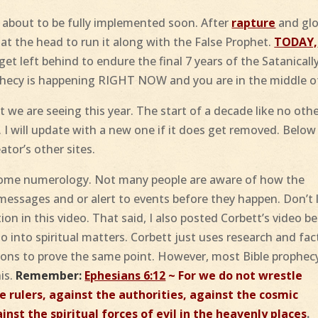
 about to be fully implemented soon. After
rapture
and glo
r at the head to run it along with the False Prophet.
TODAY,
et left behind to endure the final 7 years of the Satanicall
hecy is happening RIGHT NOW and you are in the middle of
 we are seeing this year. The start of a decade like no othe
 I will update with a new one if it does get removed. Below
ator’s other sites.
some numerology. Not many people are aware of how the
messages and or alert to events before they happen. Don’t 
ion in this video. That said, I also posted Corbett’s video b
o into spiritual matters. Corbett just uses research and fac
tions to prove the same point. However, most Bible prophec
his.
Remember:
Ephesians 6:12
~ For we do not wrestle
e rulers, against the authorities, against the cosmic
nst the spiritual forces of evil in the heavenly places
.