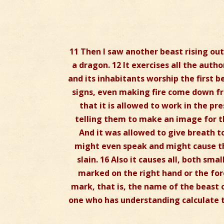
11 Then I saw another beast rising out 
a dragon. 12 It exercises all the auth
and its inhabitants worship the first
signs, even making fire come down fr
that it is allowed to work in the pr
telling them to make an image for t
And it was allowed to give breath t
might even speak and might cause t
slain. 16 Also it causes all, both sma
marked on the right hand or the fore
mark, that is, the name of the beast o
one who has understanding calculate t