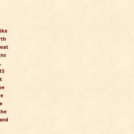
like
rth
reat
gns
,
15
t
be
be
he
the
 and