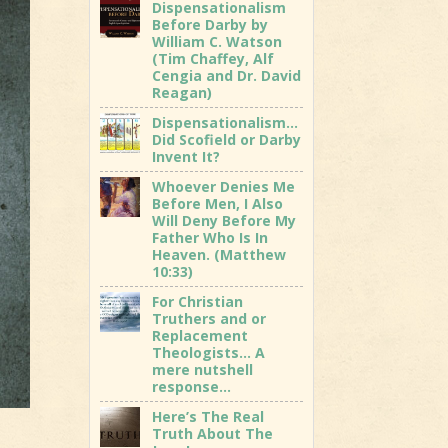
Dispensationalism
Before Darby by
William C. Watson
(Tim Chaffey, Alf
Cengia and Dr. David
Reagan)
Dispensationalism…
Did Scofield or Darby
Invent It?
Whoever Denies Me
Before Men, I Also
Will Deny Before My
Father Who Is In
Heaven. (Matthew
10:33)
For Christian
Truthers and or
Replacement
Theologists… A
mere nutshell
response…
Here’s The Real
Truth About The