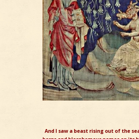
And I saw a beast rising out of the s