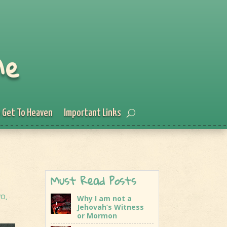
Me
 Get To Heaven
Important Links
Must Read Posts
WO
,
Why I am not a
Jehovah’s Witness
or Mormon