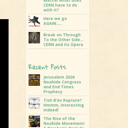
Matrix! What does
CERN have to do
with it?
Here we go
AGAIN…..
Break on Through
To the Other Side…
CERN and its Opera
Recent Posts
Jerusalem 2026
Noahide Congress
and End Times
Prophecy
Tish B’Av Rapture?
Hmmm, interesting
indeed!
The Rise of the
Noahide Movement: