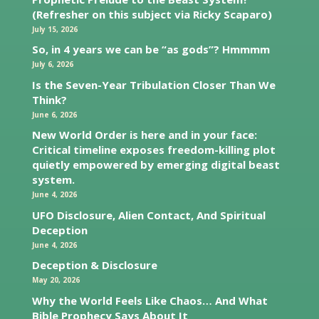
(Refresher on this subject via Ricky Scaparo)
July 15, 2026
So, in 4 years we can be “as gods”? Hmmmm
July 6, 2026
Is the Seven-Year Tribulation Closer Than We
Think?
June 6, 2026
New World Order is here and in your face:
Critical timeline exposes freedom-killing plot
quietly empowered by emerging digital beast
system.
June 4, 2026
UFO Disclosure, Alien Contact, And Spiritual
Deception
June 4, 2026
Deception & Disclosure
May 20, 2026
Why the World Feels Like Chaos… And What
Bible Prophecy Says About It