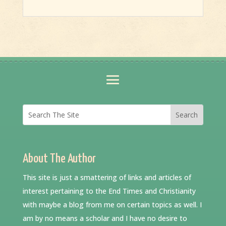
About The Author
This site is just a smattering of links and articles of
interest pertaining to the End Times and Christianity
with maybe a blog from me on certain topics as well. I
am by no means a scholar and I have no desire to