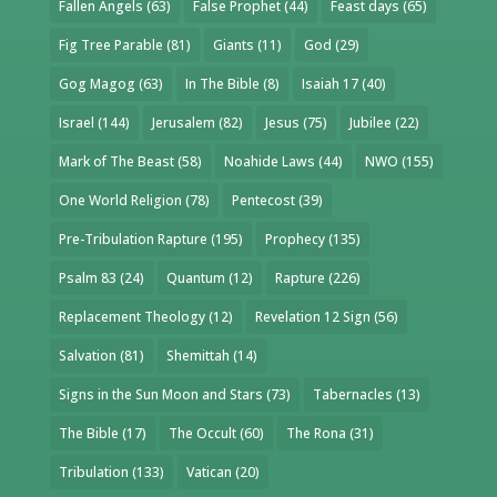
Fallen Angels
(63)
False Prophet
(44)
Feast days
(65)
Fig Tree Parable
(81)
Giants
(11)
God
(29)
Gog Magog
(63)
In The Bible
(8)
Isaiah 17
(40)
Israel
(144)
Jerusalem
(82)
Jesus
(75)
Jubilee
(22)
Mark of The Beast
(58)
Noahide Laws
(44)
NWO
(155)
One World Religion
(78)
Pentecost
(39)
Pre-Tribulation Rapture
(195)
Prophecy
(135)
Psalm 83
(24)
Quantum
(12)
Rapture
(226)
Replacement Theology
(12)
Revelation 12 Sign
(56)
Salvation
(81)
Shemittah
(14)
Signs in the Sun Moon and Stars
(73)
Tabernacles
(13)
The Bible
(17)
The Occult
(60)
The Rona
(31)
Tribulation
(133)
Vatican
(20)