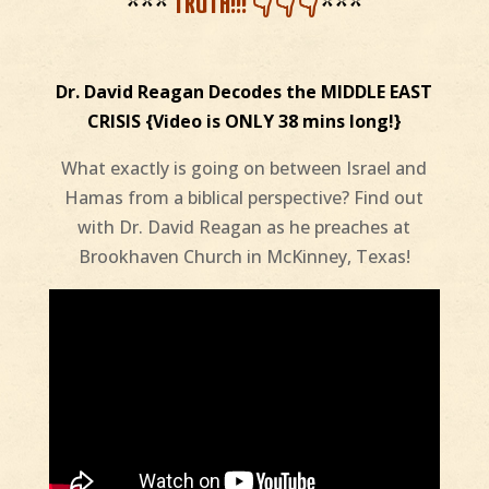
***
TRUTH!!! 👇👇👇
***
Dr. David Reagan Decodes the MIDDLE EAST
CRISIS {Video is ONLY 38 mins long!}
What exactly is going on between Israel and
Hamas from a biblical perspective? Find out
with Dr. David Reagan as he preaches at
Brookhaven Church in McKinney, Texas!