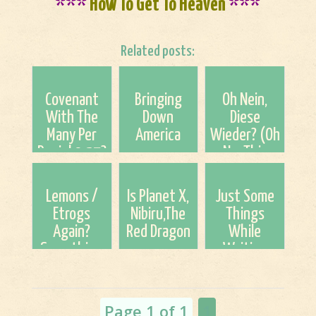
***
How To Get To Heaven
***
Related posts:
Covenant
Bringing
Oh Nein,
With The
Down
Diese
Many Per
America
Wieder? (Oh
Daniel 9:27?
No, This
The clock is
Again?)
seriously
Lemons /
Is Planet X,
Just Some
ticking
Etrogs
Nibiru,The
Things
down!
Again?
Red Dragon
While
Something
or
Waiting
Just To
Whatever
Patiently
Think About
You May Call
For The Lord
This Season
It Coming
Page 1 of 1
1