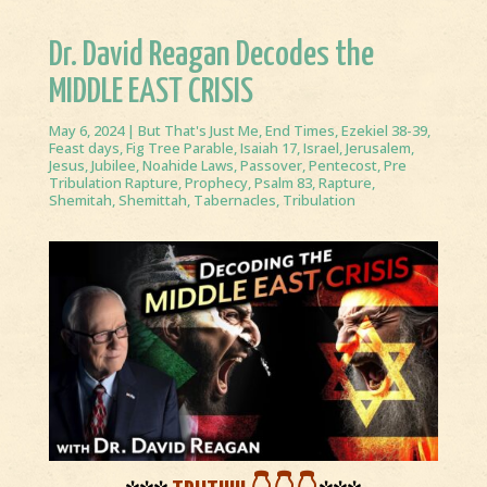
Dr. David Reagan Decodes the
MIDDLE EAST CRISIS
May 6, 2024
|
But That's Just Me
,
End Times
,
Ezekiel 38-39
,
Feast days
,
Fig Tree Parable
,
Isaiah 17
,
Israel
,
Jerusalem
,
Jesus
,
Jubilee
,
Noahide Laws
,
Passover
,
Pentecost
,
Pre
Tribulation Rapture
,
Prophecy
,
Psalm 83
,
Rapture
,
Shemitah
,
Shemittah
,
Tabernacles
,
Tribulation