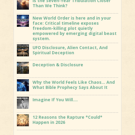
Is the Seven-Year Tribulation Closer
Than We Think?
New World Order is here and in your
face: Critical timeline exposes
freedom-killing plot quietly
empowered by emerging digital beast
system.
UFO Disclosure, Alien Contact, And
Spiritual Deception
Deception & Disclosure
Why the World Feels Like Chaos… And
What Bible Prophecy Says About It
Imagine If You Will….
12 Reasons the Rapture *Could*
Happen in 2026