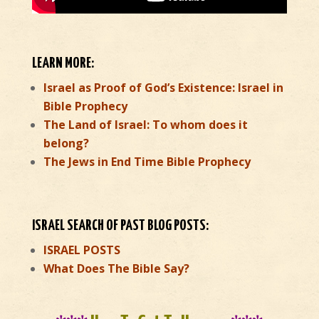
LEARN MORE:
Israel as Proof of God’s Existence: Israel in
Bible Prophecy
The Land of Israel: To whom does it
belong?
The Jews in End Time Bible Prophecy
ISRAEL SEARCH OF PAST BLOG POSTS:
ISRAEL POSTS
What Does The Bible Say?