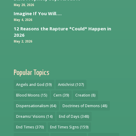
May 20, 2026
Imagine If You Will….
May 4, 2026
12 Reasons the Rapture *Could* Happen in
2026
May 2, 2026
Popular Topics
Angels and God
(59)
Antichrist
(107)
Blood Moons
(15)
Cern
(39)
Creation
(8)
Dispensationalism
(64)
Doctrines of Demons
(48)
Dreams/ Visions
(14)
End of Days
(348)
End Times
(370)
End Times Signs
(159)