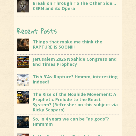
Break on Through To the Other Side…
CERN and its Opera
Recent Posts
Things that make me think the
RAPTURE IS SOON!!!
Jerusalem 2026 Noahide Congress and
End Times Prophecy
Tish B’Av Rapture? Hmmm, interesting
indeed!
The Rise of the Noahide Movement: A
Prophetic Prelude to the Beast
System? (Refresher on this subject via
Ricky Scaparo)
So, in 4 years we can be “as gods”?
Hmmmm