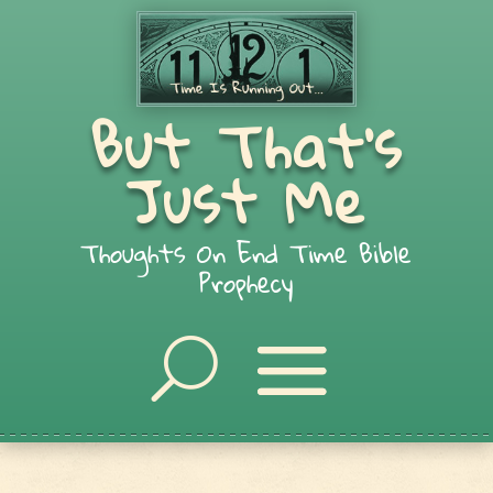
But That's
Just Me
Thoughts On End Time Bible
Prophecy