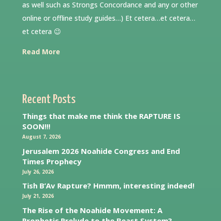
as well such as Strongs Concordance and any or other
online or offline study guides…) Et cetera…et cetera…
et cetera 😉
Read More
Recent Posts
Things that make me think the RAPTURE IS
SOON!!!
August 7, 2026
Jerusalem 2026 Noahide Congress and End
Times Prophecy
July 26, 2026
Tish B’Av Rapture? Hmmm, interesting indeed!
July 21, 2026
The Rise of the Noahide Movement: A
Prophetic Prelude to the Beast System?