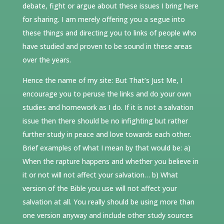
debate, fight or argue about these issues I bring here
for sharing. I am merely offering you a segue into
these things and directing you to links of people who
have studied and proven to be sound in these areas
over the years.
Hence the name of my site: But That’s Just Me, I
encourage you to peruse the links and do your own
studies and homework as I do. If it is not a salvation
issue then there should be no infighting but rather
further study in peace and love towards each other.
Brief examples of what I mean by that would be: a)
When the rapture happens and whether you believe in
it or not will not affect your salvation… b) What
version of the Bible you use will not affect your
salvation at all. You really should be using more than
one version anyway and include other study sources