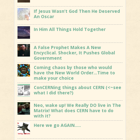
If Jesus Wasn’t God Then He Deserved
An Oscar
In Him All Things Hold Together
A False Prophet Makes A New
Encyclical. Shocker, It Pushes Global
Government
Coming chaos by those who would
have the New World Order…Time to
make your choice
ConCERNing things about CERN (<~see
what I did there?)
Neo, wake up! We Really DO live in The
Matrix! What does CERN have to do
with it?
Here we go AGAIN…..