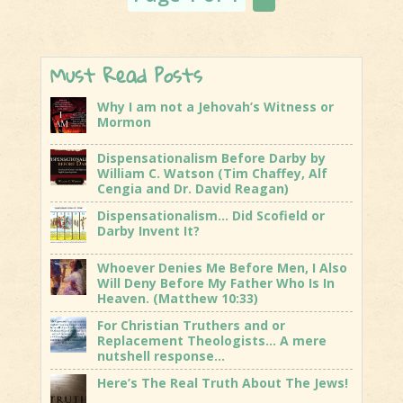
Near?
Must Read Posts
Why I am not a Jehovah’s Witness or
Mormon
Dispensationalism Before Darby by
William C. Watson (Tim Chaffey, Alf
Cengia and Dr. David Reagan)
Dispensationalism… Did Scofield or
Darby Invent It?
Whoever Denies Me Before Men, I Also
Will Deny Before My Father Who Is In
Heaven. (Matthew 10:33)
For Christian Truthers and or
Replacement Theologists… A mere
nutshell response…
Here’s The Real Truth About The Jews!