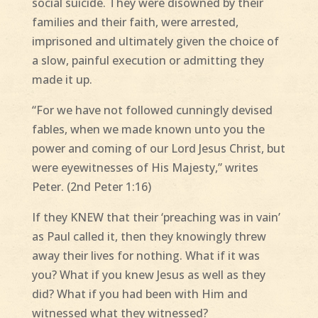
social suicide. They were disowned by their
families and their faith, were arrested,
imprisoned and ultimately given the choice of
a slow, painful execution or admitting they
made it up.
“For we have not followed cunningly devised
fables, when we made known unto you the
power and coming of our Lord Jesus Christ, but
were eyewitnesses of His Majesty,” writes
Peter. (2nd Peter 1:16)
If they KNEW that their ‘preaching was in vain’
as Paul called it, then they knowingly threw
away their lives for nothing. What if it was
you? What if you knew Jesus as well as they
did? What if you had been with Him and
witnessed what they witnessed?