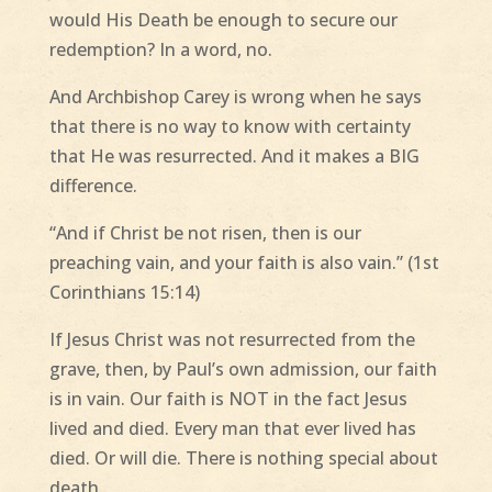
would His Death be enough to secure our
redemption? In a word, no.
And Archbishop Carey is wrong when he says
that there is no way to know with certainty
that He was resurrected. And it makes a BIG
difference.
“And if Christ be not risen, then is our
preaching vain, and your faith is also vain.” (1st
Corinthians 15:14)
If Jesus Christ was not resurrected from the
grave, then, by Paul’s own admission, our faith
is in vain. Our faith is NOT in the fact Jesus
lived and died. Every man that ever lived has
died. Or will die. There is nothing special about
death.