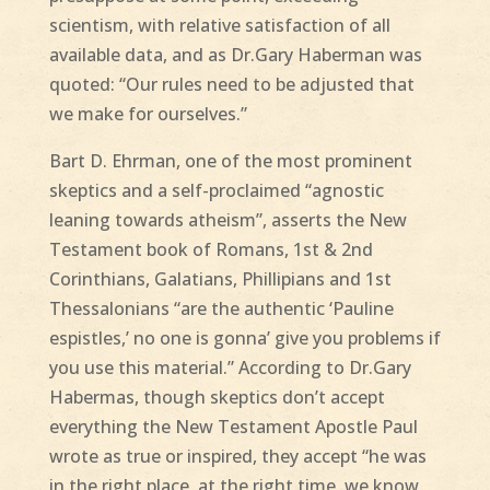
scientism, with relative satisfaction of all
available data, and as Dr.Gary Haberman was
quoted: “Our rules need to be adjusted that
we make for ourselves.”
Bart D. Ehrman, one of the most prominent
skeptics and a self-proclaimed “agnostic
leaning towards atheism”, asserts the New
Testament book of Romans, 1st & 2nd
Corinthians, Galatians, Phillipians and 1st
Thessalonians “are the authentic ‘Pauline
espistles,’ no one is gonna’ give you problems if
you use this material.” According to Dr.Gary
Habermas, though skeptics don’t accept
everything the New Testament Apostle Paul
wrote as true or inspired, they accept “he was
in the right place, at the right time, we know