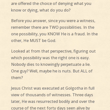
are offered the choice of denying what you
know or dying, what do you do?
Before you answer, since you were a witness,
remember there are TWO possibilities. In the
one possibility, you KNOW He is a fraud. In the
other, He MUST be God.
Looked at from that perspective, figuring out
which possibility was the right one is easy.
Nobody dies to knowingly perpetuate a lie.
One guy? Well, maybe he is nuts. But ALL of
them?
Jesus Christ was executed at Golgotha in full
view of thousands of witnesses. Three days
later, He was resurrected bodily and over the
course of the next forty days seen alive by