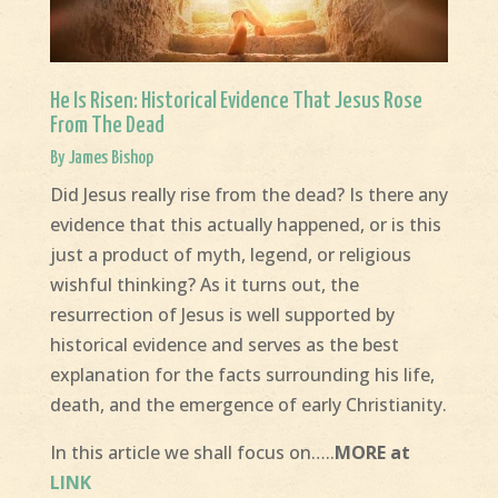
He Is Risen: Historical Evidence That Jesus Rose
From The Dead
By James Bishop
Did Jesus really rise from the dead? Is there any
evidence that this actually happened, or is this
just a product of myth, legend, or religious
wishful thinking? As it turns out, the
resurrection of Jesus is well supported by
historical evidence and serves as the best
explanation for the facts surrounding his life,
death, and the emergence of early Christianity.
In this article we shall focus on…..
MORE at
LINK