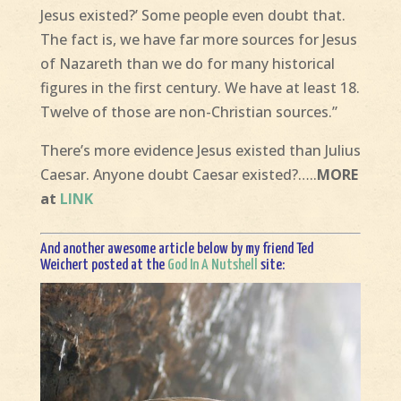
Jesus existed?’ Some people even doubt that.
The fact is, we have far more sources for Jesus
of Nazareth than we do for many historical
figures in the first century. We have at least 18.
Twelve of those are non-Christian sources.”
There’s more evidence Jesus existed than Julius
Caesar. Anyone doubt Caesar existed?…..
MORE
at
LINK
And another awesome article below by my friend Ted
Weichert posted at the
God In A Nutshell
site: