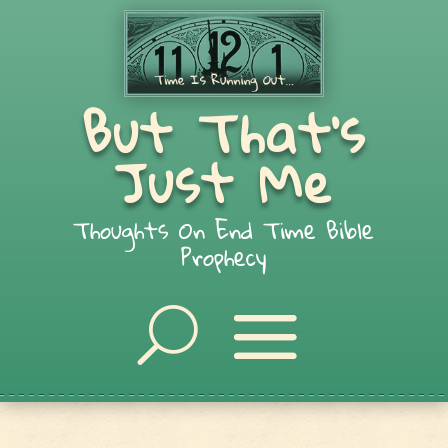
But That's
Just Me
Thoughts On End Time Bible
Prophecy