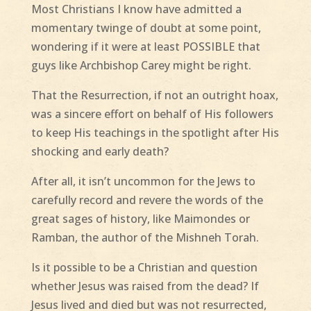
Most Christians I know have admitted a
momentary twinge of doubt at some point,
wondering if it were at least POSSIBLE that
guys like Archbishop Carey might be right.
That the Resurrection, if not an outright hoax,
was a sincere effort on behalf of His followers
to keep His teachings in the spotlight after His
shocking and early death?
After all, it isn’t uncommon for the Jews to
carefully record and revere the words of the
great sages of history, like Maimondes or
Ramban, the author of the Mishneh Torah.
Is it possible to be a Christian and question
whether Jesus was raised from the dead? If
Jesus lived and died but was not resurrected,