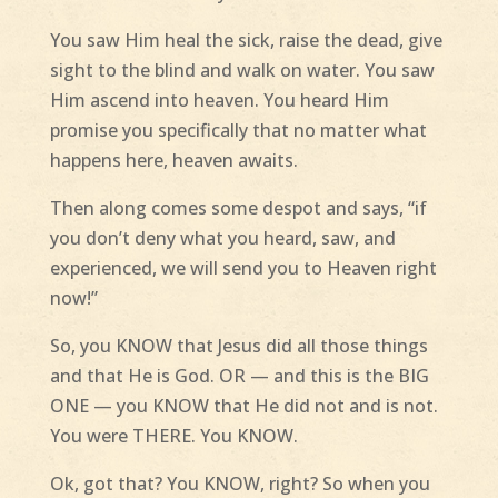
You saw Him heal the sick, raise the dead, give
sight to the blind and walk on water. You saw
Him ascend into heaven. You heard Him
promise you specifically that no matter what
happens here, heaven awaits.
Then along comes some despot and says, “if
you don’t deny what you heard, saw, and
experienced, we will send you to Heaven right
now!”
So, you KNOW that Jesus did all those things
and that He is God. OR — and this is the BIG
ONE — you KNOW that He did not and is not.
You were THERE. You KNOW.
Ok, got that? You KNOW, right? So when you