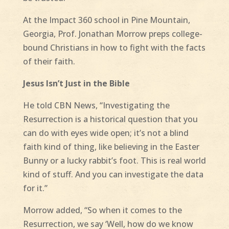
At the Impact 360 school in Pine Mountain,
Georgia, Prof. Jonathan Morrow preps college-
bound Christians in how to fight with the facts
of their faith.
Jesus Isn’t Just in the Bible
He told CBN News, “Investigating the
Resurrection is a historical question that you
can do with eyes wide open; it’s not a blind
faith kind of thing, like believing in the Easter
Bunny or a lucky rabbit’s foot. This is real world
kind of stuff. And you can investigate the data
for it.”
Morrow added, “So when it comes to the
Resurrection, we say ‘Well, how do we know