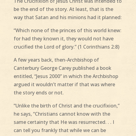
The Crucifixion of Jesus Christ was intended to
be the end of the story. At least, that is the
way that Satan and his minions had it planned:
“Which none of the princes of this world knew:
for had they known it, they would not have
crucified the Lord of glory.” (1 Corinthians 2:8)
A few years back, then-Archbishop of
Canterbury George Carey published a book
entitled, “Jesus 2000” in which the Archbishop
argued it wouldn’t matter if that was where
the story ends or not.
“Unlike the birth of Christ and the crucifixion,”
he says, “Christians cannot know with the
same certainty that He was resurrected. . . I
can tell you frankly that while we can be