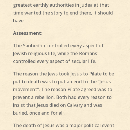
greatest earthly authorities in Judea at that
time wanted the story to end there, it should
have.
Assessment:
The Sanhedrin controlled every aspect of
Jewish religious life, while the Romans
controlled every aspect of secular life.
The reason the Jews took Jesus to Pilate to be
put to death was to put an end to the “Jesus
movement”. The reason Pilate agreed was to
prevent a rebellion. Both had every reason to
insist that Jesus died on Calvary and was
buried, once and for all.
The death of Jesus was a major political event.