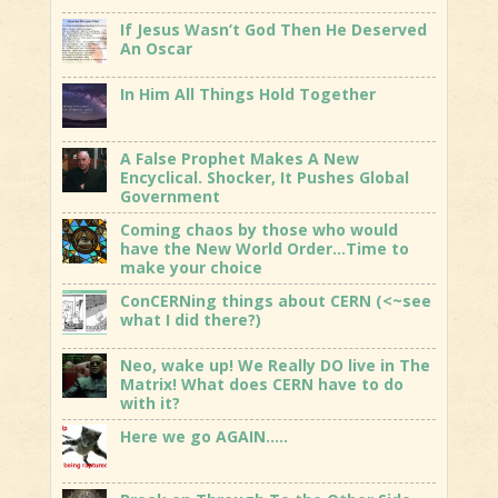
If Jesus Wasn’t God Then He Deserved
An Oscar
In Him All Things Hold Together
A False Prophet Makes A New
Encyclical. Shocker, It Pushes Global
Government
Coming chaos by those who would
have the New World Order…Time to
make your choice
ConCERNing things about CERN (<~see
what I did there?)
Neo, wake up! We Really DO live in The
Matrix! What does CERN have to do
with it?
Here we go AGAIN…..