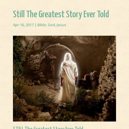
Still The Greatest Story Ever Told
Apr 16, 2017
|
Bible
,
God
,
Jesus