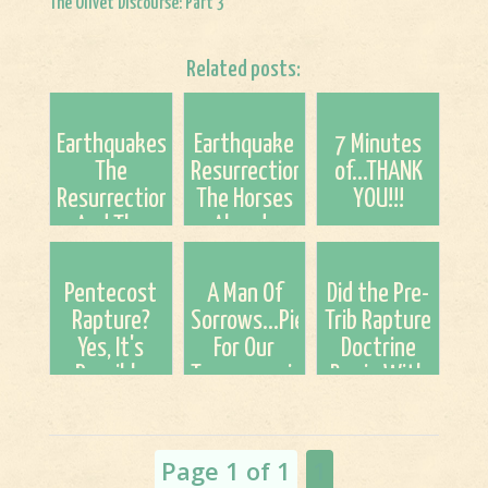
The Olivet Discourse: Part 3
Related posts:
Earthquakes,
Earthquake
7 Minutes
The
Resurrection...Are
of...THANK
Resurrection,
The Horses
YOU!!!
And The
Already
Rapture; A
Running?
Speculation
Pentecost
A Man Of
Did the Pre-
Rapture?
Sorrows...Pierced
Trib Rapture
Yes, It's
For Our
Doctrine
Possible
Transgressions
Begin With
John Darby?
Page 1 of 1
1