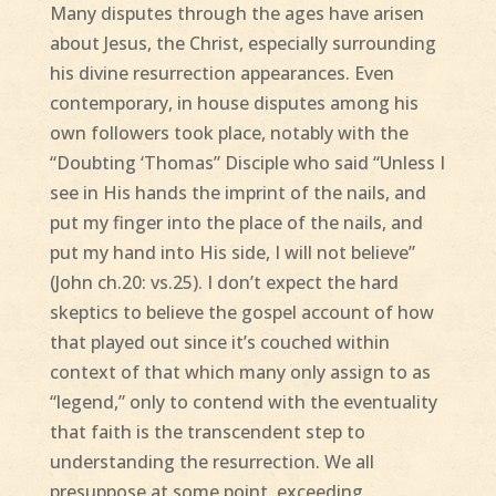
Many disputes through the ages have arisen
about Jesus, the Christ, especially surrounding
his divine resurrection appearances. Even
contemporary, in house disputes among his
own followers took place, notably with the
“Doubting ‘Thomas” Disciple who said “Unless I
see in His hands the imprint of the nails, and
put my finger into the place of the nails, and
put my hand into His side, I will not believe”
(John ch.20: vs.25). I don’t expect the hard
skeptics to believe the gospel account of how
that played out since it’s couched within
context of that which many only assign to as
“legend,” only to contend with the eventuality
that faith is the transcendent step to
understanding the resurrection. We all
presuppose at some point, exceeding