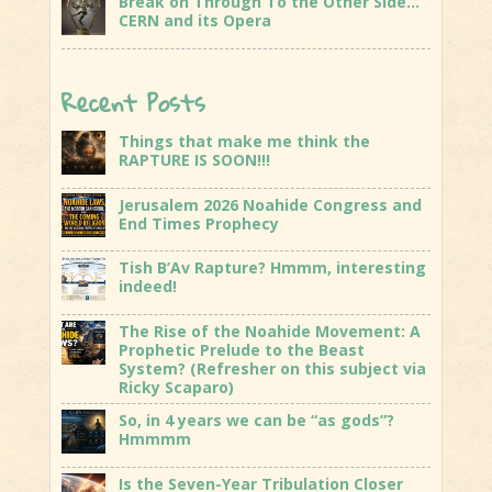
Break on Through To the Other Side…
CERN and its Opera
Recent Posts
Things that make me think the
RAPTURE IS SOON!!!
Jerusalem 2026 Noahide Congress and
End Times Prophecy
Tish B’Av Rapture? Hmmm, interesting
indeed!
The Rise of the Noahide Movement: A
Prophetic Prelude to the Beast
System? (Refresher on this subject via
Ricky Scaparo)
So, in 4 years we can be “as gods”?
Hmmmm
Is the Seven-Year Tribulation Closer