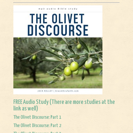
FREE Audio Study (There are more studies at
the
link
as well)
The Olivet Discourse: Part 1
The Olivet Discourse: Part 2