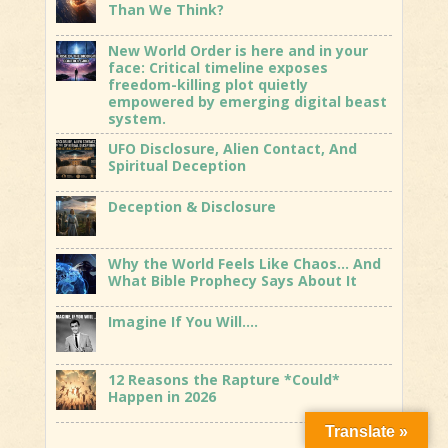
Than We Think?
New World Order is here and in your
face: Critical timeline exposes
freedom-killing plot quietly
empowered by emerging digital beast
system.
UFO Disclosure, Alien Contact, And
Spiritual Deception
Deception & Disclosure
Why the World Feels Like Chaos… And
What Bible Prophecy Says About It
Imagine If You Will….
12 Reasons the Rapture *Could*
Happen in 2026
Translate »