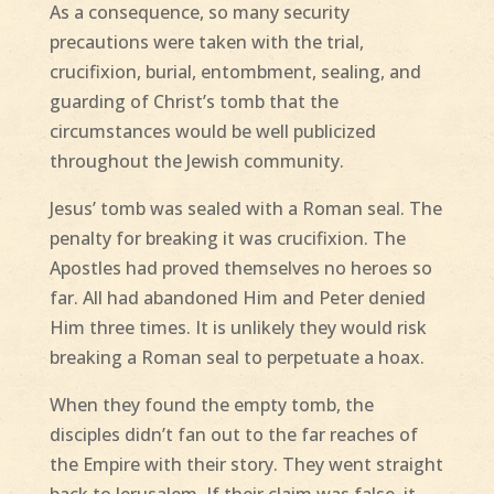
As a consequence, so many security
precautions were taken with the trial,
crucifixion, burial, entombment, sealing, and
guarding of Christ’s tomb that the
circumstances would be well publicized
throughout the Jewish community.
Jesus’ tomb was sealed with a Roman seal. The
penalty for breaking it was crucifixion. The
Apostles had proved themselves no heroes so
far. All had abandoned Him and Peter denied
Him three times. It is unlikely they would risk
breaking a Roman seal to perpetuate a hoax.
When they found the empty tomb, the
disciples didn’t fan out to the far reaches of
the Empire with their story. They went straight
back to Jerusalem. If their claim was false, it