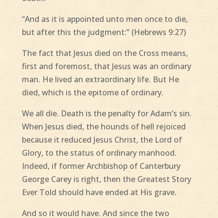
“And as it is appointed unto men once to die,
but after this the judgment:” (Hebrews 9:27)
The fact that Jesus died on the Cross means,
first and foremost, that Jesus was an ordinary
man. He lived an extraordinary life. But He
died, which is the epitome of ordinary.
We all die. Death is the penalty for Adam’s sin.
When Jesus died, the hounds of hell rejoiced
because it reduced Jesus Christ, the Lord of
Glory, to the status of ordinary manhood.
Indeed, if former Archbishop of Canterbury
George Carey is right, then the Greatest Story
Ever Told should have ended at His grave.
And so it would have. And since the two