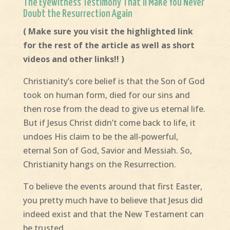
The Eyewitness Testimony That’ll Make You Never
Doubt the Resurrection Again
( Make sure you visit the highlighted link
for the rest of the article as well as short
videos and other links!! )
Christianity’s core belief is that the Son of God
took on human form, died for our sins and
then rose from the dead to give us eternal life.
But if Jesus Christ didn’t come back to life, it
undoes His claim to be the all-powerful,
eternal Son of God, Savior and Messiah. So,
Christianity hangs on the Resurrection.
To believe the events around that first Easter,
you pretty much have to believe that Jesus did
indeed exist and that the New Testament can
be trusted.