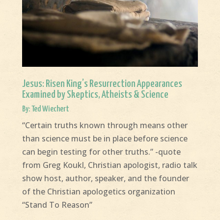
Jesus: Risen King’s Resurrection Appearances
Examined by Skeptics, Atheists & Science
By: Ted Wiechert
“Certain truths known through means other
than science must be in place before science
can begin testing for other truths.” -quote
from Greg Koukl, Christian apologist, radio talk
show host, author, speaker, and the founder
of the Christian apologetics organization
“Stand To Reason”