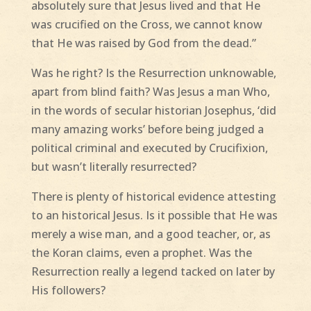
absolutely sure that Jesus lived and that He
was crucified on the Cross, we cannot know
that He was raised by God from the dead.”
Was he right? Is the Resurrection unknowable,
apart from blind faith? Was Jesus a man Who,
in the words of secular historian Josephus, ‘did
many amazing works’ before being judged a
political criminal and executed by Crucifixion,
but wasn’t literally resurrected?
There is plenty of historical evidence attesting
to an historical Jesus. Is it possible that He was
merely a wise man, and a good teacher, or, as
the Koran claims, even a prophet. Was the
Resurrection really a legend tacked on later by
His followers?