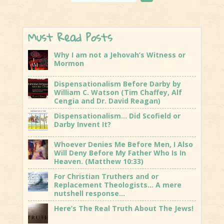
Must Read Posts
Why I am not a Jehovah’s Witness or
Mormon
Dispensationalism Before Darby by
William C. Watson (Tim Chaffey, Alf
Cengia and Dr. David Reagan)
Dispensationalism… Did Scofield or
Darby Invent It?
Whoever Denies Me Before Men, I Also
Will Deny Before My Father Who Is In
Heaven. (Matthew 10:33)
For Christian Truthers and or
Replacement Theologists… A mere
nutshell response…
Here’s The Real Truth About The Jews!