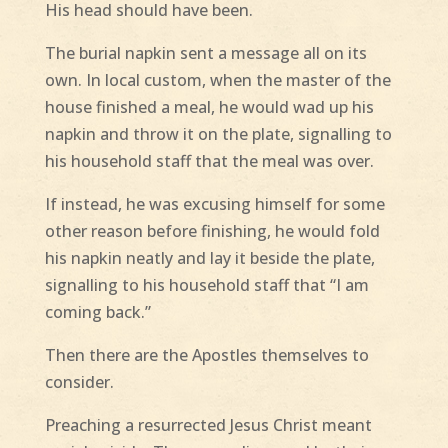
His head should have been.
The burial napkin sent a message all on its
own. In local custom, when the master of the
house finished a meal, he would wad up his
napkin and throw it on the plate, signalling to
his household staff that the meal was over.
If instead, he was excusing himself for some
other reason before finishing, he would fold
his napkin neatly and lay it beside the plate,
signalling to his household staff that “I am
coming back.”
Then there are the Apostles themselves to
consider.
Preaching a resurrected Jesus Christ meant