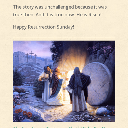
The story was unchallenged because it was
true then. And it is true now. He is Risen!
Happy Resurrection Sunday!