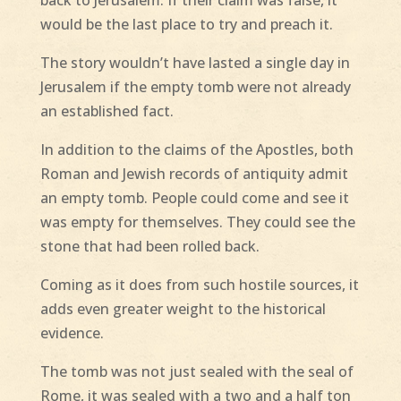
would be the last place to try and preach it.
The story wouldn’t have lasted a single day in
Jerusalem if the empty tomb were not already
an established fact.
In addition to the claims of the Apostles, both
Roman and Jewish records of antiquity admit
an empty tomb. People could come and see it
was empty for themselves. They could see the
stone that had been rolled back.
Coming as it does from such hostile sources, it
adds even greater weight to the historical
evidence.
The tomb was not just sealed with the seal of
Rome, it was sealed with a two and a half ton