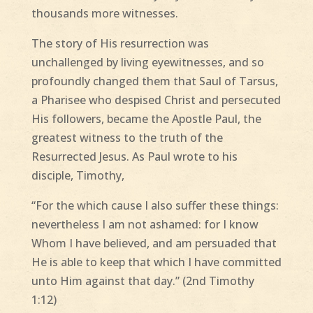
thousands more witnesses.
The story of His resurrection was
unchallenged by living eyewitnesses, and so
profoundly changed them that Saul of Tarsus,
a Pharisee who despised Christ and persecuted
His followers, became the Apostle Paul, the
greatest witness to the truth of the
Resurrected Jesus. As Paul wrote to his
disciple, Timothy,
“For the which cause I also suffer these things:
nevertheless I am not ashamed: for I know
Whom I have believed, and am persuaded that
He is able to keep that which I have committed
unto Him against that day.” (2nd Timothy
1:12)