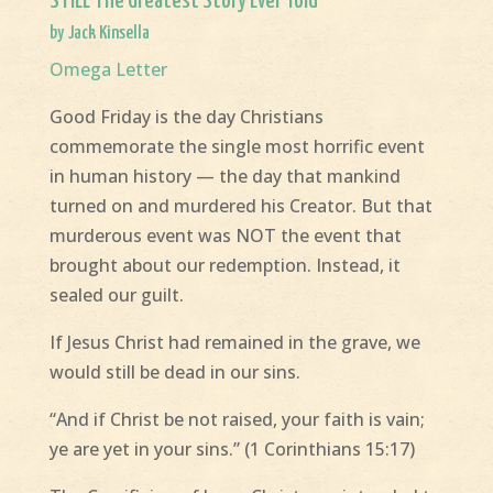
STILL The Greatest Story Ever Told
by Jack Kinsella
Omega Letter
Good Friday is the day Christians
commemorate the single most horrific event
in human history — the day that mankind
turned on and murdered his Creator. But that
murderous event was NOT the event that
brought about our redemption. Instead, it
sealed our guilt.
If Jesus Christ had remained in the grave, we
would still be dead in our sins.
“And if Christ be not raised, your faith is vain;
ye are yet in your sins.” (1 Corinthians 15:17)