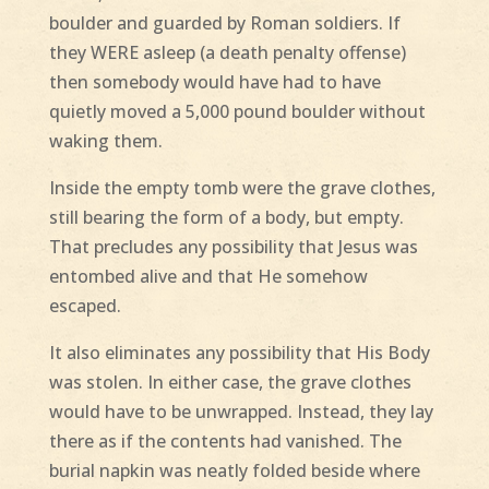
boulder and guarded by Roman soldiers. If
they WERE asleep (a death penalty offense)
then somebody would have had to have
quietly moved a 5,000 pound boulder without
waking them.
Inside the empty tomb were the grave clothes,
still bearing the form of a body, but empty.
That precludes any possibility that Jesus was
entombed alive and that He somehow
escaped.
It also eliminates any possibility that His Body
was stolen. In either case, the grave clothes
would have to be unwrapped. Instead, they lay
there as if the contents had vanished. The
burial napkin was neatly folded beside where