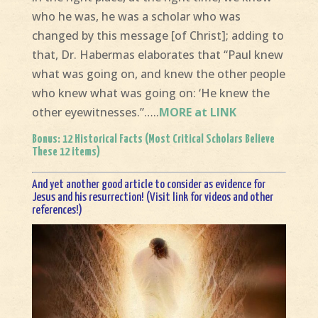
who he was, he was a scholar who was
changed by this message [of Christ]; adding to
that, Dr. Habermas elaborates that “Paul knew
what was going on, and knew the other people
who knew what was going on: ‘He knew the
other eyewitnesses.”…..
MORE at LINK
Bonus:
12 Historical Facts (Most Critical Scholars Believe
These 12 items)
And yet another good article to consider as evidence for
Jesus and his resurrection!
(Visit link for videos and other
references!)