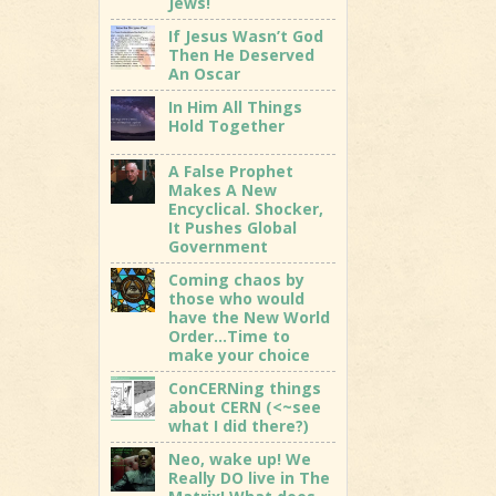
Jews!
If Jesus Wasn’t God
Then He Deserved
An Oscar
In Him All Things
Hold Together
A False Prophet
Makes A New
Encyclical. Shocker,
It Pushes Global
Government
Coming chaos by
those who would
have the New World
Order…Time to
make your choice
ConCERNing things
about CERN (<~see
what I did there?)
Neo, wake up! We
Really DO live in The