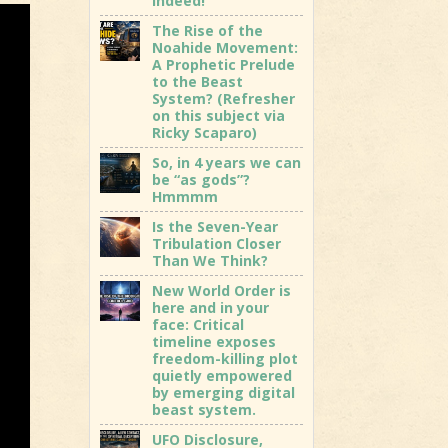
indeed!
The Rise of the
Noahide Movement:
A Prophetic Prelude
to the Beast
System? (Refresher
on this subject via
Ricky Scaparo)
So, in 4 years we can
be “as gods”?
Hmmmm
Is the Seven-Year
Tribulation Closer
Than We Think?
New World Order is
here and in your
face: Critical
timeline exposes
freedom-killing plot
quietly empowered
by emerging digital
beast system.
UFO Disclosure,