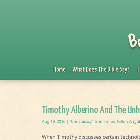
B
Home
What Does The Bible Say?
T
Timothy Alberino And The Unh
Aug 19, 2016
|
"Conspiracy"
,
End Times
,
Fallen Ange
When Timothy discusses certain technolog