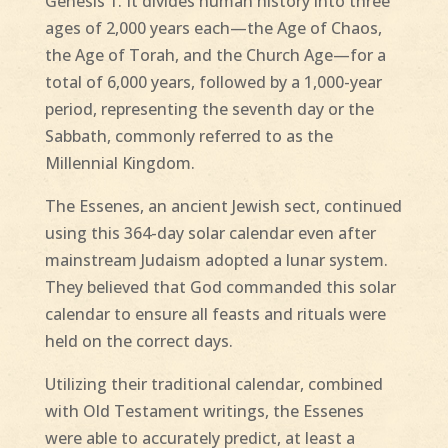
Genesis 1. It divides human history into three
ages of 2,000 years each—the Age of Chaos,
the Age of Torah, and the Church Age—for a
total of 6,000 years, followed by a 1,000-year
period, representing the seventh day or the
Sabbath, commonly referred to as the
Millennial Kingdom.
The Essenes, an ancient Jewish sect, continued
using this 364-day solar calendar even after
mainstream Judaism adopted a lunar system.
They believed that God commanded this solar
calendar to ensure all feasts and rituals were
held on the correct days.
Utilizing their traditional calendar, combined
with Old Testament writings, the Essenes
were able to accurately predict, at least a