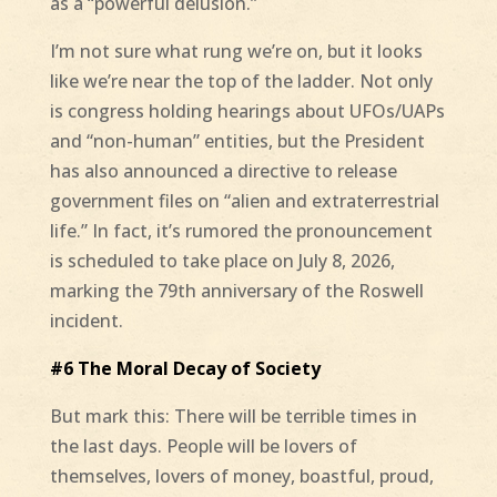
as a “powerful delusion.”
I’m not sure what rung we’re on, but it looks
like we’re near the top of the ladder. Not only
is congress holding hearings about UFOs/UAPs
and “non-human” entities, but the President
has also announced a directive to release
government files on “alien and extraterrestrial
life.” In fact, it’s rumored the pronouncement
is scheduled to take place on July 8, 2026,
marking the 79th anniversary of the Roswell
incident.
#6 The Moral Decay of Society
But mark this: There will be terrible times in
the last days. People will be lovers of
themselves, lovers of money, boastful, proud,