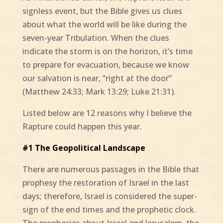
signless event, but the Bible gives us clues
about what the world will be like during the
seven-year Tribulation. When the clues
indicate the storm is on the horizon, it’s time
to prepare for evacuation, because we know
our salvation is near, “right at the door”
(Matthew 24:33; Mark 13:29; Luke 21:31).
Listed below are 12 reasons why I believe the
Rapture could happen this year.
#1 The Geopolitical Landscape
There are numerous passages in the Bible that
prophesy the restoration of Israel in the last
days; therefore, Israel is considered the super-
sign of the end times and the prophetic clock.
The prophecies about Israel and Jerusalem, the