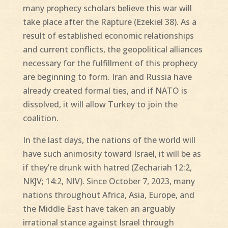
many prophecy scholars believe this war will
take place after the Rapture (Ezekiel 38). As a
result of established economic relationships
and current conflicts, the geopolitical alliances
necessary for the fulfillment of this prophecy
are beginning to form. Iran and Russia have
already created formal ties, and if NATO is
dissolved, it will allow Turkey to join the
coalition.
In the last days, the nations of the world will
have such animosity toward Israel, it will be as
if they’re drunk with hatred (Zechariah 12:2,
NKJV; 14:2, NIV). Since October 7, 2023, many
nations throughout Africa, Asia, Europe, and
the Middle East have taken an arguably
irrational stance against Israel through