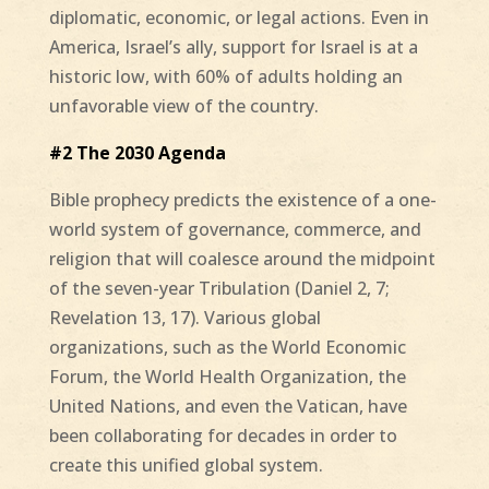
diplomatic, economic, or legal actions. Even in
America, Israel’s ally, support for Israel is at a
historic low, with 60% of adults holding an
unfavorable view of the country.
#2 The 2030 Agenda
Bible prophecy predicts the existence of a one-
world system of governance, commerce, and
religion that will coalesce around the midpoint
of the seven-year Tribulation (Daniel 2, 7;
Revelation 13, 17). Various global
organizations, such as the World Economic
Forum, the World Health Organization, the
United Nations, and even the Vatican, have
been collaborating for decades in order to
create this unified global system.