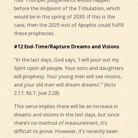
before the midpoint of the Tribulation, which
would be in the spring of 2030. If this is the
case, then the 2029 visit of Apophis could fulfill
these prophecies.
#12 End-Time/Rapture Dreams and Visions
“In the last days, God says, ‘I will pour out my
Spirit upon all people. Your sons and daughters
will prophesy. Your young men will see visions,
and your old men will dream dreams’.” (Acts
2:17, NLT; Joel 2:28)
This verse implies there will be an increase in
dreams and visions in the last days, but since
there’s no method of measurement, it’s
difficult to prove. However, it’s recently been