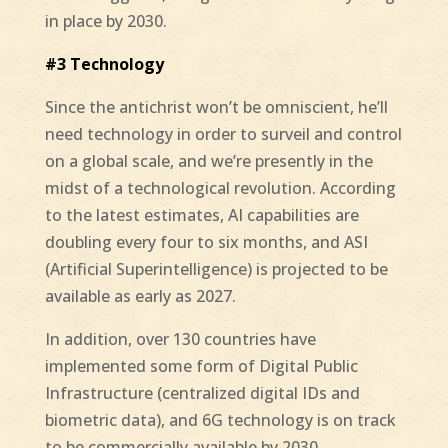
in place by 2030.
#3 Technology
Since the antichrist won’t be omniscient, he’ll
need technology in order to surveil and control
on a global scale, and we’re presently in the
midst of a technological revolution. According
to the latest estimates, AI capabilities are
doubling every four to six months, and ASI
(Artificial Superintelligence) is projected to be
available as early as 2027.
In addition, over 130 countries have
implemented some form of Digital Public
Infrastructure (centralized digital IDs and
biometric data), and 6G technology is on track
to be commercially available by 2030.