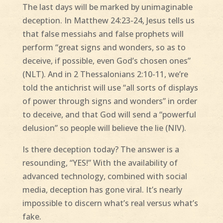
The last days will be marked by unimaginable
deception. In Matthew 24:23-24, Jesus tells us
that false messiahs and false prophets will
perform “great signs and wonders, so as to
deceive, if possible, even God’s chosen ones”
(NLT). And in 2 Thessalonians 2:10-11, we’re
told the antichrist will use “all sorts of displays
of power through signs and wonders” in order
to deceive, and that God will send a “powerful
delusion” so people will believe the lie (NIV).
Is there deception today? The answer is a
resounding, “YES!” With the availability of
advanced technology, combined with social
media, deception has gone viral. It’s nearly
impossible to discern what’s real versus what’s
fake.