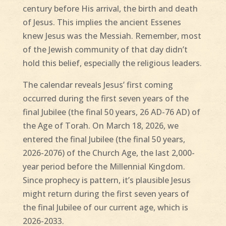
century before His arrival, the birth and death
of Jesus. This implies the ancient Essenes
knew Jesus was the Messiah. Remember, most
of the Jewish community of that day didn’t
hold this belief, especially the religious leaders.
The calendar reveals Jesus’ first coming
occurred during the first seven years of the
final Jubilee (the final 50 years, 26 AD-76 AD) of
the Age of Torah. On March 18, 2026, we
entered the final Jubilee (the final 50 years,
2026-2076) of the Church Age, the last 2,000-
year period before the Millennial Kingdom.
Since prophecy is pattern, it’s plausible Jesus
might return during the first seven years of
the final Jubilee of our current age, which is
2026-2033.