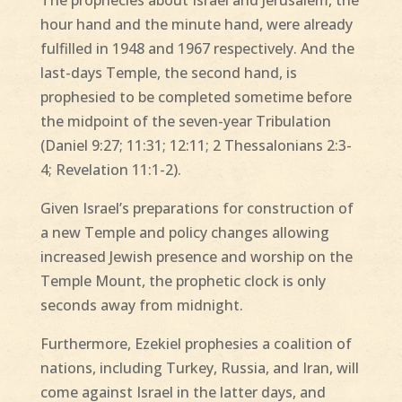
hour hand and the minute hand, were already
fulfilled in 1948 and 1967 respectively. And the
last-days Temple, the second hand, is
prophesied to be completed sometime before
the midpoint of the seven-year Tribulation
(Daniel 9:27; 11:31; 12:11; 2 Thessalonians 2:3-
4; Revelation 11:1-2).
Given Israel’s preparations for construction of
a new Temple and policy changes allowing
increased Jewish presence and worship on the
Temple Mount, the prophetic clock is only
seconds away from midnight.
Furthermore, Ezekiel prophesies a coalition of
nations, including Turkey, Russia, and Iran, will
come against Israel in the latter days, and