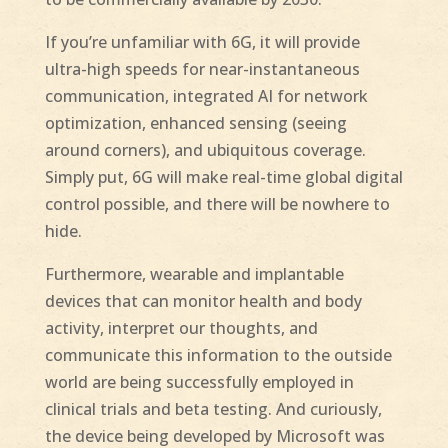
If you’re unfamiliar with 6G, it will provide
ultra-high speeds for near-instantaneous
communication, integrated AI for network
optimization, enhanced sensing (seeing
around corners), and ubiquitous coverage.
Simply put, 6G will make real-time global digital
control possible, and there will be nowhere to
hide.
Furthermore, wearable and implantable
devices that can monitor health and body
activity, interpret our thoughts, and
communicate this information to the outside
world are being successfully employed in
clinical trials and beta testing. And curiously,
the device being developed by Microsoft was