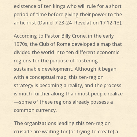
existence of ten kings who will rule for a short
period of time before giving their power to the
antichrist (Daniel 7:23-24; Revelation 17:12-13).
According to Pastor Billy Crone, in the early
1970s, the Club of Rome developed a map that
divided the world into ten different economic
regions for the purpose of fostering
sustainable development. Although it began
with a conceptual map, this ten-region
strategy is becoming a reality, and the process
is much further along than most people realize
—some of these regions already possess a
common currency.
The organizations leading this ten-region
crusade are waiting for (or trying to create) a