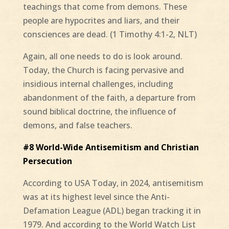
teachings that come from demons. These
people are hypocrites and liars, and their
consciences are dead. (1 Timothy 4:1-2, NLT)
Again, all one needs to do is look around.
Today, the Church is facing pervasive and
insidious internal challenges, including
abandonment of the faith, a departure from
sound biblical doctrine, the influence of
demons, and false teachers.
#8 World-Wide Antisemitism and Christian
Persecution
According to USA Today, in 2024, antisemitism
was at its highest level since the Anti-
Defamation League (ADL) began tracking it in
1979. And according to the World Watch List