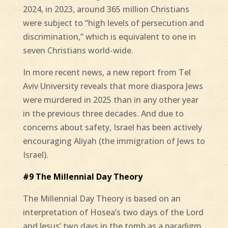
2024, in 2023, around 365 million Christians
were subject to “high levels of persecution and
discrimination,” which is equivalent to one in
seven Christians world-wide.
In more recent news, a new report from Tel
Aviv University reveals that more diaspora Jews
were murdered in 2025 than in any other year
in the previous three decades. And due to
concerns about safety, Israel has been actively
encouraging Aliyah (the immigration of Jews to
Israel).
#9 The Millennial Day Theory
The Millennial Day Theory is based on an
interpretation of Hosea’s two days of the Lord
and Jesus’ two days in the tomb as a paradigm