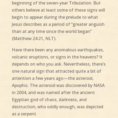
beginning of the seven-year Tribulation. But
others believe at least some of these signs will
begin to appear during the prelude to what
Jesus describes as a period of “greater anguish
than at any time since the world began”
(Matthew 24:21, NLT).
Have there been any anomalous earthquakes,
volcanic eruptions, or signs in the heavens? It
depends on who you ask. Nevertheless, there’s
one natural sign that attracted quite a bit of
attention a few years ago—the asteroid,
Apophis. The asteroid was discovered by NASA
in 2004, and was named after the ancient
Egyptian god of chaos, darkness, and
destruction, who oddly enough, was depicted
as a serpent.