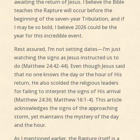
awaiting the return of Jesus. I believe the Bible
teaches the Rapture will occur before the
beginning of the seven-year Tribulation, and if
I may be so bold, I believe 2026 could be the
year for this incredible event.
Rest assured, I’m not setting dates—I’m just
watching the signs as Jesus instructed us to
do (Matthew 24:42-44). Even though Jesus said
that no one knows the day or the hour of His
return, He also scolded the religious leaders
for failing to interpret the signs of His arrival
(Matthew 24:36; Matthew 16:1-4). This article
acknowledges the signs of the approaching
storm, yet maintains the mystery of the day
and the hour.
As I mentioned earlier, the Rapture itself is a