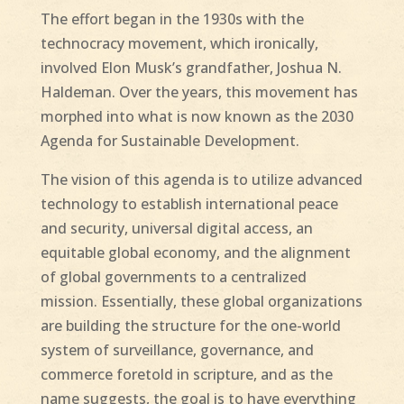
The effort began in the 1930s with the
technocracy movement, which ironically,
involved Elon Musk’s grandfather, Joshua N.
Haldeman. Over the years, this movement has
morphed into what is now known as the 2030
Agenda for Sustainable Development.
The vision of this agenda is to utilize advanced
technology to establish international peace
and security, universal digital access, an
equitable global economy, and the alignment
of global governments to a centralized
mission. Essentially, these global organizations
are building the structure for the one-world
system of surveillance, governance, and
commerce foretold in scripture, and as the
name suggests, the goal is to have everything