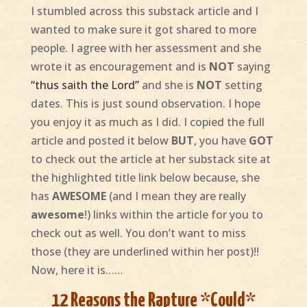
I stumbled across this substack article and I
wanted to make sure it got shared to more
people. I agree with her assessment and she
wrote it as encouragement and is
NOT
saying
“thus saith the Lord”
and she is
NOT
setting
dates. This is just sound observation. I hope
you enjoy it as much as I did. I copied the full
article and posted it below
BUT
, you have
GOT
to check out the article at her substack site at
the highlighted title link below because, she
has
AWESOME
(and I mean they are really
awesome
!)
links within the article for you to
check out as well. You don’t want to miss
those (they are underlined within her post)!!
Now, here it is……
12 Reasons the Rapture *Could*