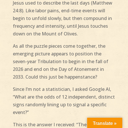
Jesus used to describe the last days (Matthew
24:8). Like labor pains, end-time events will
begin to unfold slowly, but then compound in
frequency and intensity, until Jesus touches
down on the Mount of Olives.
As all the puzzle pieces come together, the
emerging picture appears to position the
seven-year Tribulation to begin in the fall of
2026 and end on the Day of Atonement in
2033. Could this just be happenstance?
Since I’m not a statistician, I asked Google AI,
“What are the odds of 12 independent, distinct
signs randomly lining up to signal a specific
event?”
Translate »
This is the answer I received: “The odds of 12