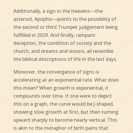
Additionally, a sign in the heavens—the
asteroid, Apophis—points to the possibility of
the second or third Trumpet judgement being
fulfilled in 2029. And finally, rampant
deception, the condition of society and the
church, and dreams and visions, all resemble
the biblical descriptions of life in the last days.
Moreover, the convergence of signs is
accelerating at an exponential rate. What does
this mean? When growth is exponential, it
compounds over time. If one were to depict
this on a graph, the curve would be J-shaped,
showing slow growth at first, but then turning
upward sharply to become nearly vertical. This
is akin to the metaphor of birth pains that