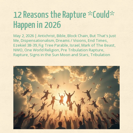
12 Reasons the Rapture *Could*
Happen in 2026
May 2, 2026
|
Antichrist
,
Bible
,
Block Chain
,
But That's Just
Me
,
Dispensationalism
,
Dreams / Visions
,
End Times
,
Ezekiel 38-39
,
Fig Tree Parable
,
Israel
,
Mark of The Beast
,
NWO
,
One World Religion
,
Pre Tribulation Rapture
,
Rapture
,
Signs in the Sun Moon and Stars
,
Tribulation