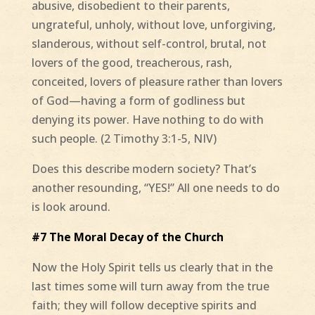
abusive, disobedient to their parents,
ungrateful, unholy, without love, unforgiving,
slanderous, without self-control, brutal, not
lovers of the good, treacherous, rash,
conceited, lovers of pleasure rather than lovers
of God—having a form of godliness but
denying its power. Have nothing to do with
such people. (2 Timothy 3:1-5, NIV)
Does this describe modern society? That’s
another resounding, “YES!” All one needs to do
is look around.
#7 The Moral Decay of the Church
Now the Holy Spirit tells us clearly that in the
last times some will turn away from the true
faith; they will follow deceptive spirits and