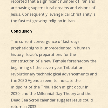
reported that a significant number of Iranians
are having supernatural dreams and visions of
Jesus. Consequently, evangelical Christianity is
the fastest growing religion in Iran.
Conclusion
The current convergence of last-days
prophetic signs is unprecedented in human
history. Israel’s preparations for the
construction of a new Temple foreshadow the
beginning of the seven-year Tribulation,
revolutionary technological advancements and
the 2030 Agenda seem to indicate the
midpoint of the Tribulation might occur in
2030, and the Millennial Day Theory and the
Dead Sea Scroll calendar suggest Jesus could
return in 2033.