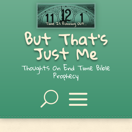
But That's
Just Me
Thoughts On End Time Bible
Prophecy