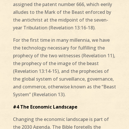
assigned the patent number 666, which eerily
alludes to the Mark of the Beast enforced by
the antichrist at the midpoint of the seven-
year Tribulation (Revelation 13:16-18).
For the first time in many millennia, we have
the technology necessary for fulfilling the
prophecy of the two witnesses (Revelation 11),
the prophecy of the image of the beast
(Revelation 13:14-15), and the prophecies of
the global system of surveillance, governance,
and commerce, otherwise known as the “Beast
System” (Revelation 13).
#4 The Economic Landscape
Changing the economic landscape is part of
the 2030 Agenda. The Bible foretells the