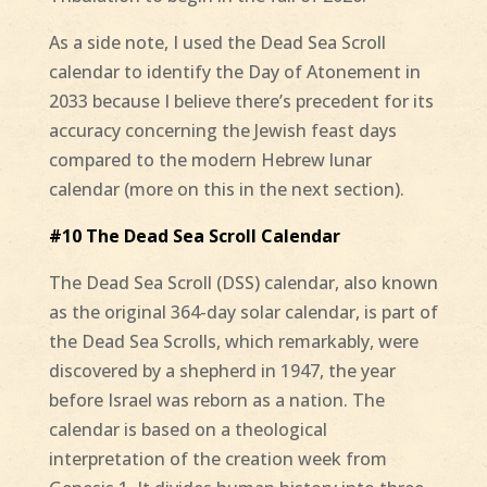
As a side note, I used the Dead Sea Scroll
calendar to identify the Day of Atonement in
2033 because I believe there’s precedent for its
accuracy concerning the Jewish feast days
compared to the modern Hebrew lunar
calendar (more on this in the next section).
#10 The Dead Sea Scroll Calendar
The Dead Sea Scroll (DSS) calendar, also known
as the original 364-day solar calendar, is part of
the Dead Sea Scrolls, which remarkably, were
discovered by a shepherd in 1947, the year
before Israel was reborn as a nation. The
calendar is based on a theological
interpretation of the creation week from