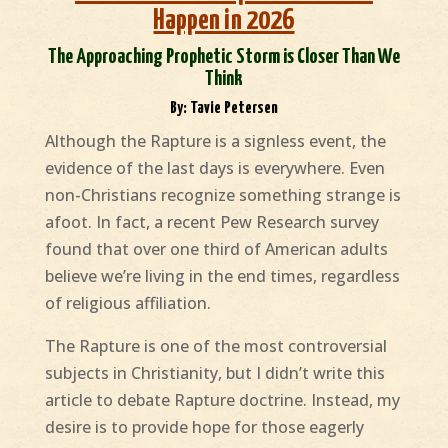
Happen in 2026
The Approaching Prophetic Storm is Closer Than We
Think
By: Tavie Petersen
Although the Rapture is a signless event, the
evidence of the last days is everywhere. Even
non-Christians recognize something strange is
afoot. In fact, a recent Pew Research survey
found that over one third of American adults
believe we’re living in the end times, regardless
of religious affiliation.
The Rapture is one of the most controversial
subjects in Christianity, but I didn’t write this
article to debate Rapture doctrine. Instead, my
desire is to provide hope for those eagerly