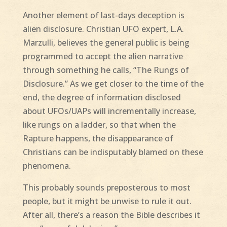
Another element of last-days deception is
alien disclosure. Christian UFO expert, L.A.
Marzulli, believes the general public is being
programmed to accept the alien narrative
through something he calls, “The Rungs of
Disclosure.” As we get closer to the time of the
end, the degree of information disclosed
about UFOs/UAPs will incrementally increase,
like rungs on a ladder, so that when the
Rapture happens, the disappearance of
Christians can be indisputably blamed on these
phenomena.
This probably sounds preposterous to most
people, but it might be unwise to rule it out.
After all, there’s a reason the Bible describes it