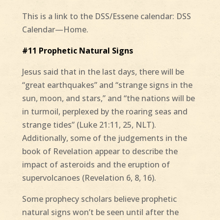
This is a link to the DSS/Essene calendar: DSS
Calendar—Home.
#11 Prophetic Natural Signs
Jesus said that in the last days, there will be
“great earthquakes” and “strange signs in the
sun, moon, and stars,” and “the nations will be
in turmoil, perplexed by the roaring seas and
strange tides” (Luke 21:11, 25, NLT).
Additionally, some of the judgements in the
book of Revelation appear to describe the
impact of asteroids and the eruption of
supervolcanoes (Revelation 6, 8, 16).
Some prophecy scholars believe prophetic
natural signs won’t be seen until after the