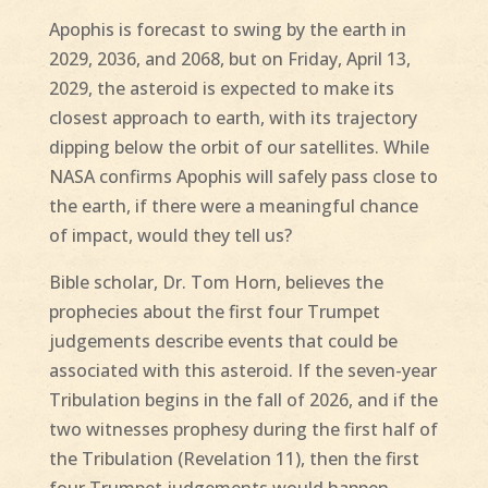
Apophis is forecast to swing by the earth in
2029, 2036, and 2068, but on Friday, April 13,
2029, the asteroid is expected to make its
closest approach to earth, with its trajectory
dipping below the orbit of our satellites. While
NASA confirms Apophis will safely pass close to
the earth, if there were a meaningful chance
of impact, would they tell us?
Bible scholar, Dr. Tom Horn, believes the
prophecies about the first four Trumpet
judgements describe events that could be
associated with this asteroid. If the seven-year
Tribulation begins in the fall of 2026, and if the
two witnesses prophesy during the first half of
the Tribulation (Revelation 11), then the first
four Trumpet judgements would happen