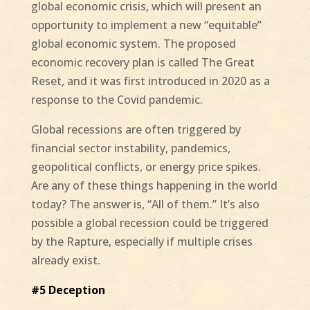
global economic crisis, which will present an
opportunity to implement a new “equitable”
global economic system. The proposed
economic recovery plan is called The Great
Reset, and it was first introduced in 2020 as a
response to the Covid pandemic.
Global recessions are often triggered by
financial sector instability, pandemics,
geopolitical conflicts, or energy price spikes.
Are any of these things happening in the world
today? The answer is, “All of them.” It’s also
possible a global recession could be triggered
by the Rapture, especially if multiple crises
already exist.
#5 Deception