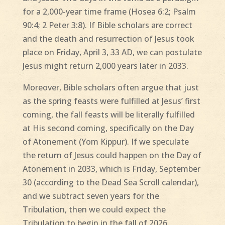
for a 2,000-year time frame (Hosea 6:2; Psalm
90:4; 2 Peter 3:8). If Bible scholars are correct
and the death and resurrection of Jesus took
place on Friday, April 3, 33 AD, we can postulate
Jesus might return 2,000 years later in 2033.
Moreover, Bible scholars often argue that just
as the spring feasts were fulfilled at Jesus’ first
coming, the fall feasts will be literally fulfilled
at His second coming, specifically on the Day
of Atonement (Yom Kippur). If we speculate
the return of Jesus could happen on the Day of
Atonement in 2033, which is Friday, September
30 (according to the Dead Sea Scroll calendar),
and we subtract seven years for the
Tribulation, then we could expect the
Tribulation to begin in the fall of 2026.