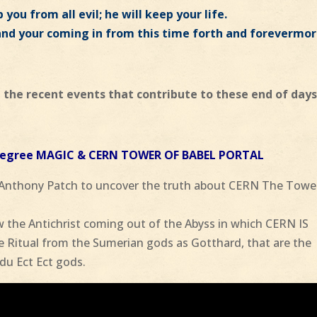
 you from all evil; he will keep your life.
and your coming in from this time forth and forevermor
 the recent events that contribute to these end of days
 Degree MAGIC & CERN TOWER OF BABEL PORTAL
 Anthony Patch to uncover the truth about CERN The Towe
 the Antichrist coming out of the Abyss in which CERN IS
Ritual from the Sumerian gods as Gotthard, that are the
du Ect Ect gods.