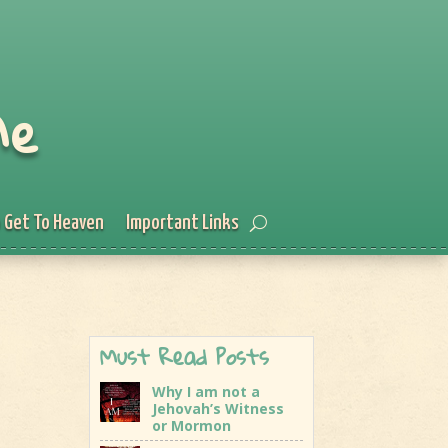
Me
 Get To Heaven
Important Links
Must Read Posts
Why I am not a
Jehovah’s Witness
or Mormon