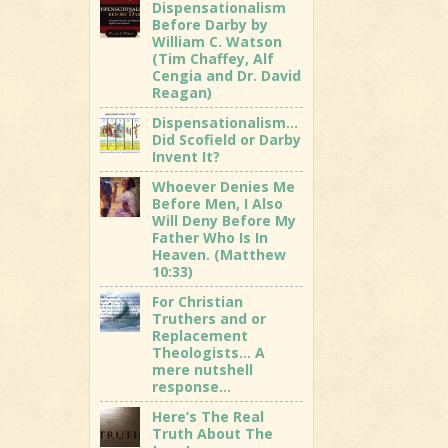
Dispensationalism
Before Darby by
William C. Watson
(Tim Chaffey, Alf
Cengia and Dr. David
Reagan)
Dispensationalism…
Did Scofield or Darby
Invent It?
Whoever Denies Me
Before Men, I Also
Will Deny Before My
Father Who Is In
Heaven. (Matthew
10:33)
For Christian
Truthers and or
Replacement
Theologists… A
mere nutshell
response…
Here’s The Real
Truth About The