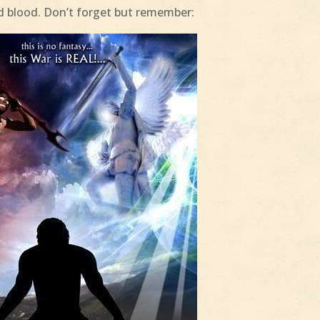
and blood. Don’t forget but remember: