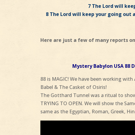
7 The Lord will keep
8 The Lord will keep your going out 
Here are just a few of many reports on
Mystery Babylon USA 88
88 is MAGIC! We have been working with
Babel & The Casket of Osiris!
The Gotthard Tunnel was a ritual to show
TRYING TO OPEN. We will show the Same 
same as the Egyptian, Roman, Greek, Hin