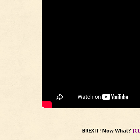
BREXIT! Now What?
{C