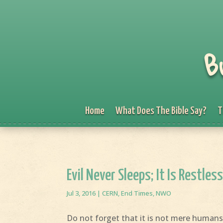
B
Home
What Does The Bible Say?
T
Evil Never Sleeps; It Is Restless 
Jul 3, 2016
|
CERN
,
End Times
,
NWO
Do not forget that it is not mere humans