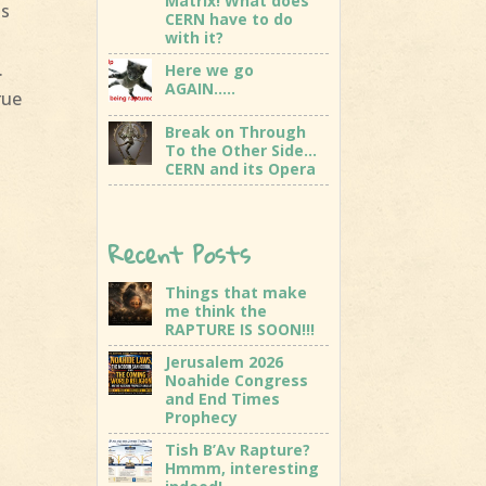
Matrix! What does
as
CERN have to do
with it?
.
Here we go
AGAIN…..
rue
Break on Through
To the Other Side…
CERN and its Opera
Recent Posts
Things that make
me think the
RAPTURE IS SOON!!!
Jerusalem 2026
Noahide Congress
and End Times
Prophecy
Tish B’Av Rapture?
Hmmm, interesting