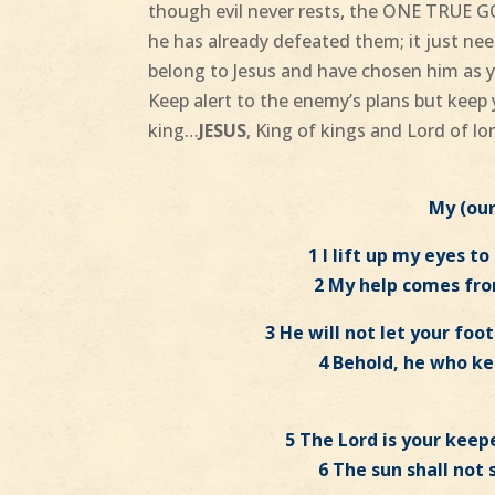
though evil never rests, the ONE TRUE G
he has already defeated them; it just ne
belong to Jesus and have chosen him as y
Keep alert to the enemy’s plans but keep 
king…
JESUS
, King of kings and Lord of lo
My (ou
1 I lift up my eyes t
2 My help comes fr
3 He will not let your fo
4 Behold, he who kee
5 The Lord is your keepe
6 The sun shall not 