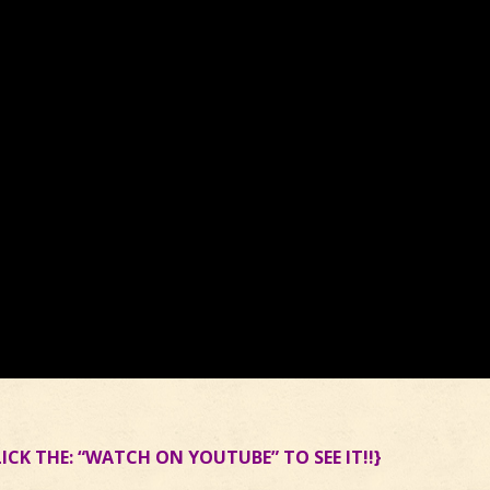
LICK THE: “WATCH ON YOUTUBE” TO SEE IT!!}