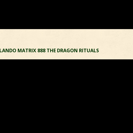
RLANDO MATRIX 888 THE DRAGON RITUALS