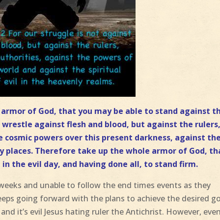
e armor of God, that you may be able to stand against t
 wrestle against flesh and blood, but against the rulers
he cosmic powers over this present darkness, against th
nly places. Therefore take up the whole armor of God, th
in the evil day, and having done all, to stand firm
.
f weeks and unable to follow the end times events as they
eeps going forward with the plans to achieve the desired g
nd it’s evil Jesus hating ruler the Antichrist. However, eve