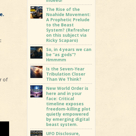
indeed!
The Rise of the
e.
Noahide Movement:
A Prophetic Prelude
to the Beast
System? (Refresher
on this subject via
:
Ricky Scaparo)
So, in 4 years we can
be “as gods”?
Hmmmm
Is the Seven-Year
Tribulation Closer
Than We Think?
r of
New World Order is
here and in your
face: Critical
timeline exposes
freedom-killing plot
quietly empowered
by emerging digital
beast system.
UFO Disclosure,