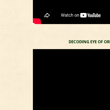
DECODING EYE OF O