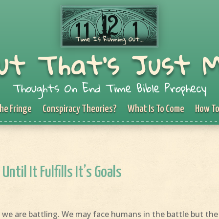
ut That's Just 
Thoughts On End Time Bible Prophecy
he Fringe
Conspiracy Theories?
What Is To Come
How To
Until It Fulfills It’s Goals
 we are battling. We may face humans in the battle but the