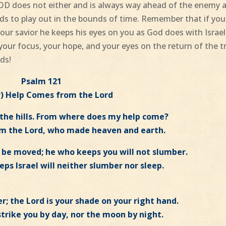
OD does not either and is always way ahead of the enemy 
eds to play out in the bounds of time. Remember that if you
our savior he keeps his eyes on you as God does with Israel
your focus, your hope, and your eyes on the return of the t
rds!
Psalm 121
r) Help Comes from the Lord
o the hills. From where does my help come?
om the Lord, who made heaven and earth.
ot be moved; he who keeps you will not slumber.
ps Israel will neither slumber nor sleep.
r; the Lord is your shade on your right hand.
strike you by day, nor the moon by night.