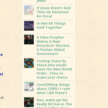
Jews!
If Jesus Wasn’t God
Then He Deserved
An Oscar
In Him All Things
Hold Together
A False Prophet
Makes A New
Encyclical. Shocker,
It Pushes Global
Government
he
,
Coming chaos by
those who would
e
have the New World
Order…Time to
at
make your choice
ConCERNing things
about CERN (<~see
what I did there?)
oal
Neo, wake up! We
n
Really DO live in The