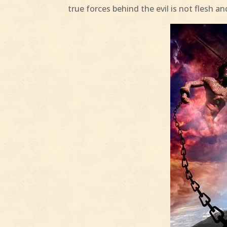
true forces behind the evil is not flesh 