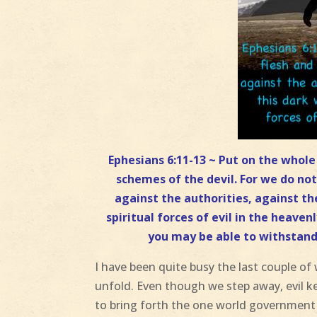
Ephesians 6:11-13 ~ Put on the whol
schemes of the devil. For we do not
against the authorities, against t
spiritual forces of evil in the heave
you may be able to withstand 
I have been quite busy the last couple o
unfold. Even though we step away, evil k
to bring forth the one world government a