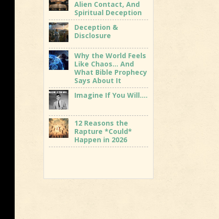
Alien Contact, And
Spiritual Deception
Deception &
Disclosure
Why the World Feels
Like Chaos… And
What Bible Prophecy
Says About It
Imagine If You Will….
12 Reasons the
Rapture *Could*
Happen in 2026