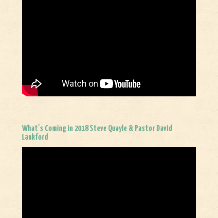
What’s Coming in 2018 Steve Quayle & Pastor David
Lankford