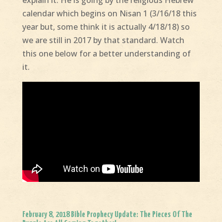
calendar which begins on Nisan 1 (3/16/18 this
year but, some think it is actually 4/18/18) so
we are still in 2017 by that standard. Watch
this one below for a better understanding of
it.
February 8, 2018 Bible Prophecy Update: The Pieces Of The