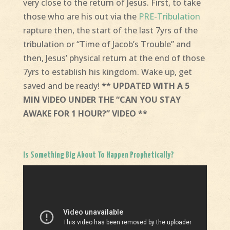
very close to the return of Jesus. First, to take
those who are his out via the
PRE-Tribulation
rapture then, the start of the last 7yrs of the
tribulation or “Time of Jacob’s Trouble” and
then, Jesus’ physical return at the end of those
7yrs to establish his kingdom. Wake up, get
saved and be ready!
** UPDATED WITH A 5
MIN VIDEO UNDER THE “CAN YOU STAY
AWAKE FOR 1 HOUR?” VIDEO **
Is Something Big About To Happen Prophetically?