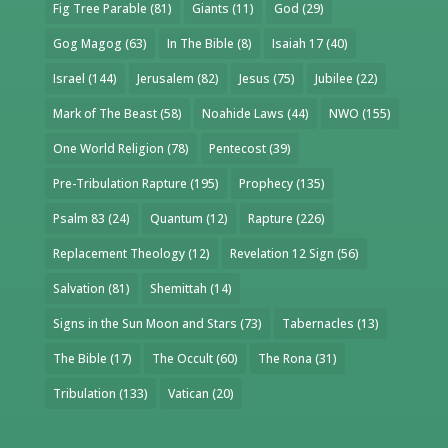
Fig Tree Parable
(81)
Giants
(11)
God
(29)
Gog Magog
(63)
In The Bible
(8)
Isaiah 17
(40)
Israel
(144)
Jerusalem
(82)
Jesus
(75)
Jubilee
(22)
Mark of The Beast
(58)
Noahide Laws
(44)
NWO
(155)
One World Religion
(78)
Pentecost
(39)
Pre-Tribulation Rapture
(195)
Prophecy
(135)
Psalm 83
(24)
Quantum
(12)
Rapture
(226)
Replacement Theology
(12)
Revelation 12 Sign
(56)
Salvation
(81)
Shemittah
(14)
Signs in the Sun Moon and Stars
(73)
Tabernacles
(13)
The Bible
(17)
The Occult
(60)
The Rona
(31)
Tribulation
(133)
Vatican
(20)