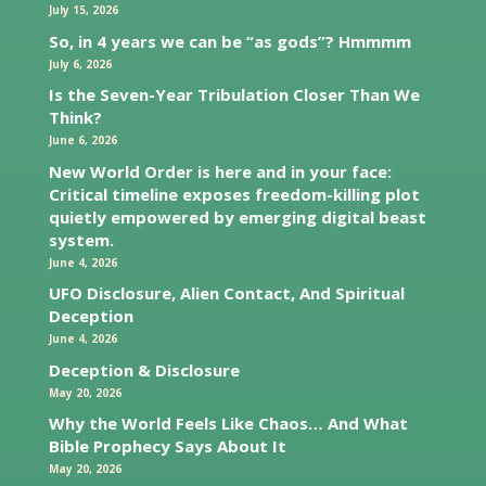
July 15, 2026
So, in 4 years we can be “as gods”? Hmmmm
July 6, 2026
Is the Seven-Year Tribulation Closer Than We
Think?
June 6, 2026
New World Order is here and in your face:
Critical timeline exposes freedom-killing plot
quietly empowered by emerging digital beast
system.
June 4, 2026
UFO Disclosure, Alien Contact, And Spiritual
Deception
June 4, 2026
Deception & Disclosure
May 20, 2026
Why the World Feels Like Chaos… And What
Bible Prophecy Says About It
May 20, 2026