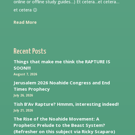
online or offline study guides…) Et cetera…et cetera…
et cetera 😉
Read More
Recent Posts
Things that make me think the RAPTURE IS
SOON!!!
August 7, 2026
Jerusalem 2026 Noahide Congress and End
Times Prophecy
July 26, 2026
Tish B’Av Rapture? Hmmm, interesting indeed!
July 21, 2026
The Rise of the Noahide Movement: A
Prophetic Prelude to the Beast System?
(Refresher on this subject via Ricky Scaparo)