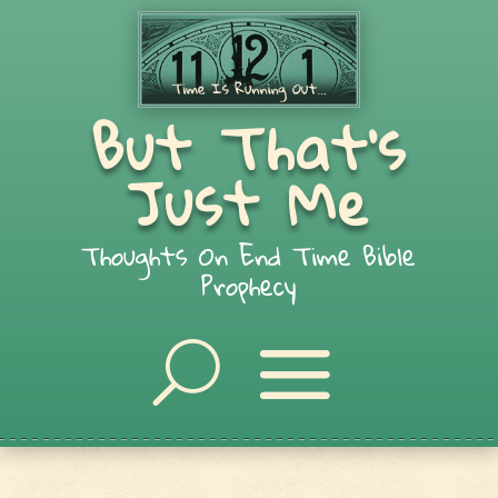
But That's
Just Me
Thoughts On End Time Bible
Prophecy