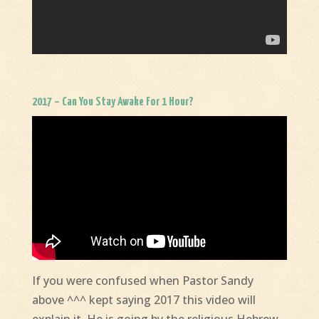
2017 – Can You Stay Awake For 1 Hour?
If you were confused when Pastor Sandy
above ^^^ kept saying 2017 this video will
explain it. He is going by the religious Hebrew