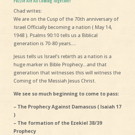
Puzzle Are All Coming Together!
Chad writes:
We are on the Cusp of the 70th anniversary of
Israel Officially becoming a nation ( May 14,
1948 ). Psalms 90:10 tells us a Biblical
generation is 70-80 years….
Jesus tells us Israel’s rebirth as a nation is a
huge marker in Bible Prophecy…and that
generation that witnesses this will witness the
Coming of the Messiah Jesus Christ.
We see so much beginning to come to pass:
– The Prophecy Against Damascus ( Isaiah 17
)
– The formation of the Ezekiel 38/39
Prophecy