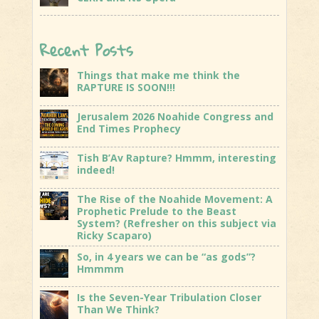
Recent Posts
Things that make me think the
RAPTURE IS SOON!!!
Jerusalem 2026 Noahide Congress and
End Times Prophecy
Tish B’Av Rapture? Hmmm, interesting
indeed!
The Rise of the Noahide Movement: A
Prophetic Prelude to the Beast
System? (Refresher on this subject via
Ricky Scaparo)
So, in 4 years we can be “as gods”?
Hmmmm
Is the Seven-Year Tribulation Closer
Than We Think?