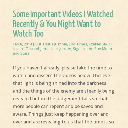
Some Important Videos I Watched
Recently & You Might Want to
Watch Too
Feb 8, 2018
|
But That's Just Me
,
End Times
,
Ezekiel 38-39
,
Isaiah 17
,
Israel
,
Jerusalem
,
Jubilee
,
Signs in the Sun Moon
and Stars
If you haven’t already, please take the time to
watch and discern the videos below. I believe
that light is being shined into the darkness
and the things of the enemy are steadily being
revealed before the judgement falls so that
more people can repent and be saved and
aware. Things just keep happening over and
over and are revealing to us that the time is so