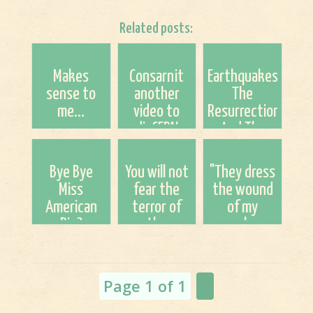
Related posts:
Makes
Consarnit
Earthquakes,
sense to
another
The
me...
video to
Resurrection,
disCERN
And The
about CERN
Rapture; A
Speculation
Bye Bye
You will not
"They dress
Miss
fear the
the wound
American
terror of
of my
Pie?
the
people as
night...nor
though it
the
were not
pestilence
serious."
Page 1 of 1
1
that stalks
in da...