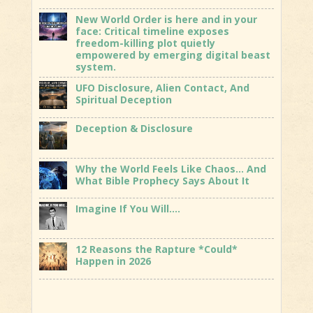
New World Order is here and in your
face: Critical timeline exposes
freedom-killing plot quietly
empowered by emerging digital beast
system.
UFO Disclosure, Alien Contact, And
Spiritual Deception
Deception & Disclosure
Why the World Feels Like Chaos… And
What Bible Prophecy Says About It
Imagine If You Will….
12 Reasons the Rapture *Could*
Happen in 2026