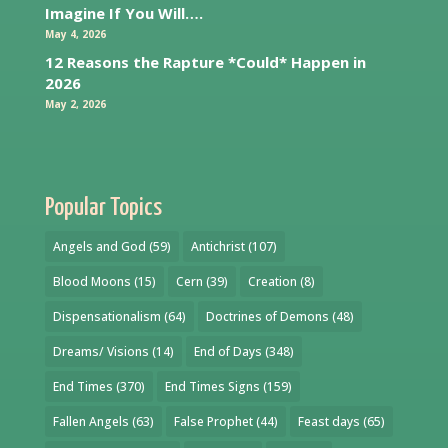
Imagine If You Will….
May 4, 2026
12 Reasons the Rapture *Could* Happen in
2026
May 2, 2026
Popular Topics
Angels and God
(59)
Antichrist
(107)
Blood Moons
(15)
Cern
(39)
Creation
(8)
Dispensationalism
(64)
Doctrines of Demons
(48)
Dreams/ Visions
(14)
End of Days
(348)
End Times
(370)
End Times Signs
(159)
Fallen Angels
(63)
False Prophet
(44)
Feast days
(65)