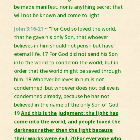
be made manifest, nor is anything secret that
will not be known and come to light.
John 3:16-21
~ “For God so loved the world,
that he gave his only Son, that whoever
believes in him should not perish but have
eternal life. 17 For God did not send his Son
into the world to condemn the world, but in
order that the world might be saved through
him. 18 Whoever believes in him is not
condemned, but whoever does not believe is
condemned already, because he has not
believed in the name of the only Son of God.
19
And this is the judgment: the light has
come into the world, and people loved the
darkness rather than the light because
their works were evil. 20 For everyone who