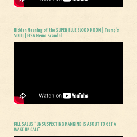
Hidden Meaning of the SUPER BLUE BLOOD MOON | Trump’s
SOTU | FISA Memo Scandal
BILL SALUS “UNSUSPECTING MANKIND IS ABOUT TO GET A
WAKE UP CALL”