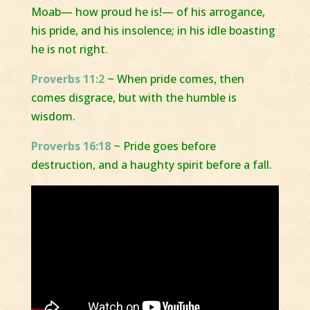
Moab— how proud he is!— of his arrogance,
his pride, and his insolence; in his idle boasting
he is not right.
Proverbs 11:2
~ When pride comes, then
comes disgrace, but with the humble is
wisdom.
Proverbs 16:18
~ Pride goes before
destruction, and a haughty spirit before a fall.