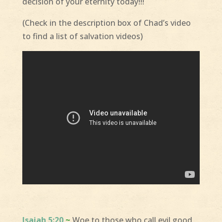
decision of your eternity today!!!
(Check in the description box of Chad’s video
to find a list of salvation videos)
Isaiah 5:20
~
Woe to those who call evil good