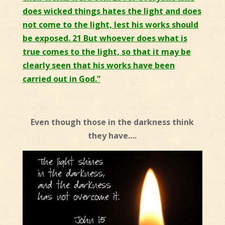
does wicked things hates the light and does
not come to the light, lest his works should
be exposed. 21 But whoever does what is
true comes to the light, so that it may be
clearly seen that his works have been
carried out in God.”
Even though those in the darkness think
they have….