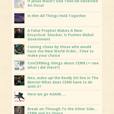
If Jesus Wasn’t God Then He Deserved
An Oscar
In Him All Things Hold Together
A False Prophet Makes A New
Encyclical. Shocker, It Pushes Global
Government
Coming chaos by those who would
have the New World Order…Time to
make your choice
ConCERNing things about CERN (<~see
what I did there?)
Neo, wake up! We Really DO live in The
Matrix! What does CERN have to do
with it?
Here we go AGAIN…..
Break on Through To the Other Side…
CERN and its Opera