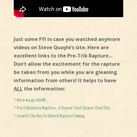
Just some FYI in case you watched anymore
videos on Steve Quayle’s site. Here are
excellent links to the Pre-Trib Rapture…
Don’t allow the excitement for the rapture
be taken from you while you are gleaning
information from others! It helps to have
ALL
the information:
* Here we go AGAIN…
* Pre-Tribulation Rapture…It Doesn’t Get Clearer Than This
* Israel Is The Key To Unlock Rapture Timing