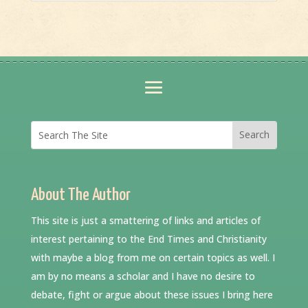
About The Author
This site is just a smattering of links and articles of
interest pertaining to the End Times and Christianity
with maybe a blog from me on certain topics as well. I
am by no means a scholar and I have no desire to
debate, fight or argue about these issues I bring here