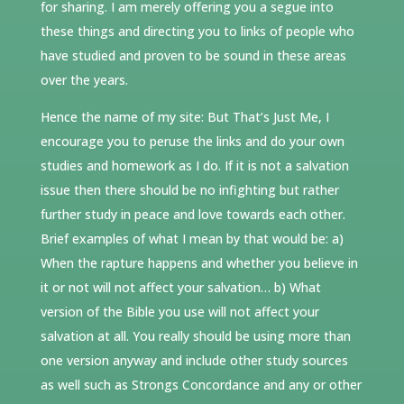
for sharing. I am merely offering you a segue into
these things and directing you to links of people who
have studied and proven to be sound in these areas
over the years.
Hence the name of my site: But That’s Just Me, I
encourage you to peruse the links and do your own
studies and homework as I do. If it is not a salvation
issue then there should be no infighting but rather
further study in peace and love towards each other.
Brief examples of what I mean by that would be: a)
When the rapture happens and whether you believe in
it or not will not affect your salvation… b) What
version of the Bible you use will not affect your
salvation at all. You really should be using more than
one version anyway and include other study sources
as well such as Strongs Concordance and any or other