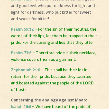
and good evil, who put darkness for light and
light for darkness, who put bitter for sweet
and sweet for bitter!
Psalm 59:12
~ For the sin of their mouths, the
words of their lips, let them be trapped in their
pride. For the cursing and lies that they utter
Psalm 73:6
~ Therefore pride is their necklace;
violence covers them as a garment.
Zephaniah 2:10
~ This shall be their lot in
return for their pride, because they taunted
and boasted against the people of the LORD
of hosts
.
Concerning the analogy against Moab:
Isaiah 16:6
~ We have heard of the pride of