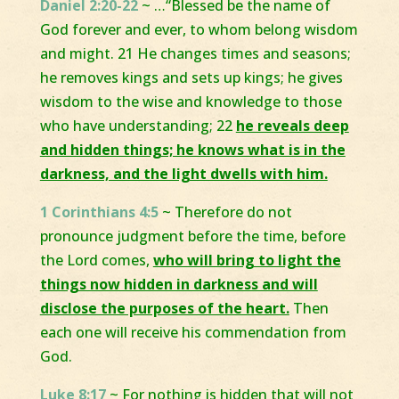
Daniel 2:20-22
~ …“Blessed be the name of
God forever and ever, to whom belong wisdom
and might. 21 He changes times and seasons;
he removes kings and sets up kings; he gives
wisdom to the wise and knowledge to those
who have understanding; 22
he reveals deep
and hidden things; he knows what is in the
darkness, and the light dwells with him.
1 Corinthians 4:5
~ Therefore do not
pronounce judgment before the time, before
the Lord comes,
who will bring to light the
things now hidden in darkness and will
disclose the purposes of the heart.
Then
each one will receive his commendation from
God.
Luke 8:17
~ For nothing is hidden that will not