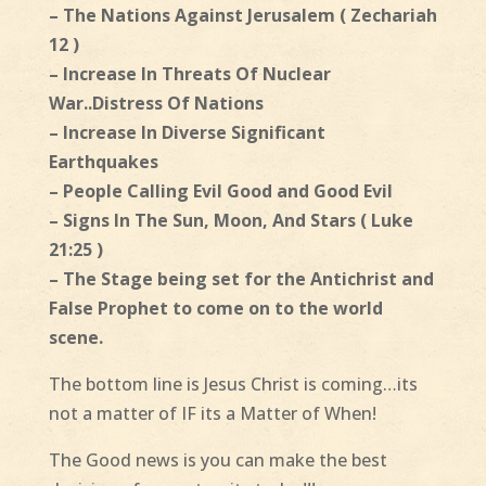
– The Nations Against Jerusalem ( Zechariah
12 )
– Increase In Threats Of Nuclear
War..Distress Of Nations
– Increase In Diverse Significant
Earthquakes
– People Calling Evil Good and Good Evil
– Signs In The Sun, Moon, And Stars ( Luke
21:25 )
– The Stage being set for the Antichrist and
False Prophet to come on to the world
scene.
The bottom line is Jesus Christ is coming…its
not a matter of IF its a Matter of When!
The Good news is you can make the best