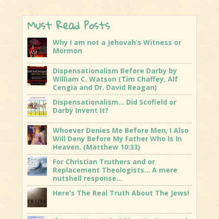
Must Read Posts
Why I am not a Jehovah’s Witness or
Mormon
Dispensationalism Before Darby by
William C. Watson (Tim Chaffey, Alf
Cengia and Dr. David Reagan)
Dispensationalism… Did Scofield or
Darby Invent It?
Whoever Denies Me Before Men, I Also
Will Deny Before My Father Who Is In
Heaven. (Matthew 10:33)
For Christian Truthers and or
Replacement Theologists… A mere
nutshell response…
Here’s The Real Truth About The Jews!