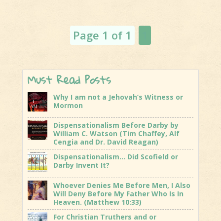
Ritual
The Shift:
Beast
Distraction
System Set
and
Up
Page 1 of 1
1
Departure
Continues.
Must Read Posts
Why I am not a Jehovah’s Witness or
Mormon
Dispensationalism Before Darby by
William C. Watson (Tim Chaffey, Alf
Cengia and Dr. David Reagan)
Dispensationalism… Did Scofield or
Darby Invent It?
Whoever Denies Me Before Men, I Also
Will Deny Before My Father Who Is In
Heaven. (Matthew 10:33)
For Christian Truthers and or