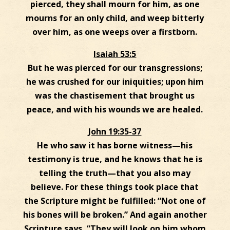
pierced, they shall mourn for him, as one
mourns for an only child, and weep bitterly
over him, as one weeps over a firstborn.
Isaiah 53:5
But he was pierced for our transgressions;
he was crushed for our iniquities; upon him
was the chastisement that brought us
peace, and with his wounds we are healed.
John 19:35-37
He who saw it has borne witness—his
testimony is true, and he knows that he is
telling the truth—that you also may
believe. For these things took place that
the Scripture might be fulfilled: “Not one of
his bones will be broken.” And again another
Scripture says, “They will look on him whom