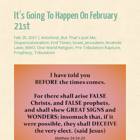
It’s Going To Happen On February
21st
Feb 20, 2021
|
Antichrist
,
But That's Just Me
,
Dispensationalism
,
End Times
,
Israel
,
Jerusalem
,
Noahide
Laws
,
NWO
,
One World Religion
,
Pre Tribulation Rapture
,
Prophecy
,
Tribulation