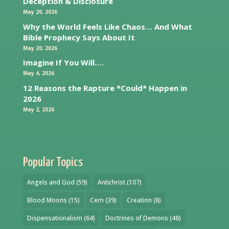
Deception & Disclosure
May 20, 2026
Why the World Feels Like Chaos… And What
Bible Prophecy Says About It
May 20, 2026
Imagine If You Will….
May 4, 2026
12 Reasons the Rapture *Could* Happen in
2026
May 2, 2026
Popular Topics
Angels and God
(59)
Antichrist
(107)
Blood Moons
(15)
Cern
(39)
Creation
(8)
Dispensationalism
(64)
Doctrines of Demons
(48)