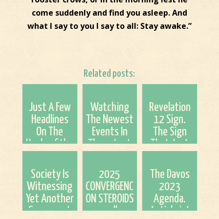
come suddenly and find you asleep. And
what I say to you I say to all: Stay awake.”
Related posts:
Just A Few
Watching
Revelation
Headlines
The Newest
12 Sign.
On The
Events In
The Sign
Heels of the
These Last
That Just
4th Blood
Days (The
Keeps on
Moon
Syria
Giving!!
Society Is
2025
The Davos
Strikes)
Witnessing
CONVERGENCE
2023
Yet Another
ON STEROIDS
Agenda.
Scapegoat
as well as
Antichrist