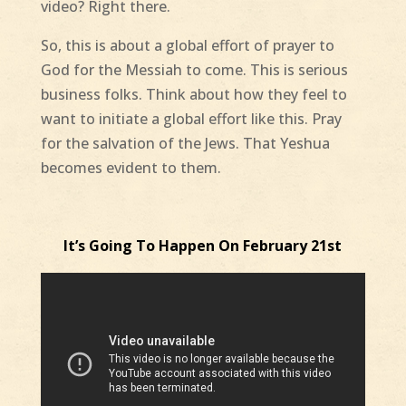
video? Right there.
So, this is about a global effort of prayer to
God for the Messiah to come. This is serious
business folks. Think about how they feel to
want to initiate a global effort like this. Pray
for the salvation of the Jews. That Yeshua
becomes evident to them.
It’s Going To Happen On February 21st