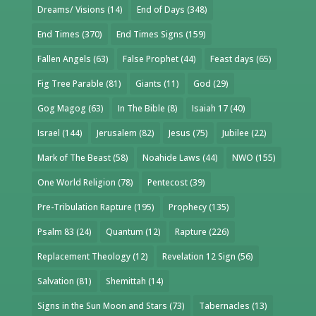
Dreams/ Visions
(14)
End of Days
(348)
End Times
(370)
End Times Signs
(159)
Fallen Angels
(63)
False Prophet
(44)
Feast days
(65)
Fig Tree Parable
(81)
Giants
(11)
God
(29)
Gog Magog
(63)
In The Bible
(8)
Isaiah 17
(40)
Israel
(144)
Jerusalem
(82)
Jesus
(75)
Jubilee
(22)
Mark of The Beast
(58)
Noahide Laws
(44)
NWO
(155)
One World Religion
(78)
Pentecost
(39)
Pre-Tribulation Rapture
(195)
Prophecy
(135)
Psalm 83
(24)
Quantum
(12)
Rapture
(226)
Replacement Theology
(12)
Revelation 12 Sign
(56)
Salvation
(81)
Shemittah
(14)
Signs in the Sun Moon and Stars
(73)
Tabernacles
(13)