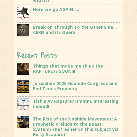
with it?
Here we go AGAIN…..
Break on Through To the Other Side…
CERN and its Opera
Recent Posts
Things that make me think the
RAPTURE IS SOON!!!
Jerusalem 2026 Noahide Congress and
End Times Prophecy
Tish B’Av Rapture? Hmmm, interesting
indeed!
The Rise of the Noahide Movement: A
Prophetic Prelude to the Beast
System? (Refresher on this subject via
Ricky Scaparo)