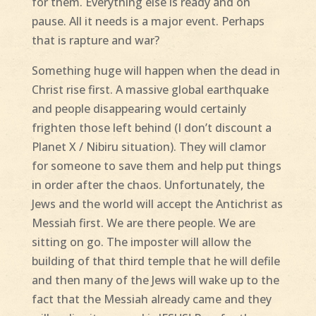
for them. Everything else is ready and on
pause. All it needs is a major event. Perhaps
that is rapture and war?
Something huge will happen when the dead in
Christ rise first. A massive global earthquake
and people disappearing would certainly
frighten those left behind (I don’t discount a
Planet X / Nibiru situation). They will clamor
for someone to save them and help put things
in order after the chaos. Unfortunately, the
Jews and the world will accept the Antichrist as
Messiah first. We are there people. We are
sitting on go. The imposter will allow the
building of that third temple that he will defile
and then many of the Jews will wake up to the
fact that the Messiah already came and they