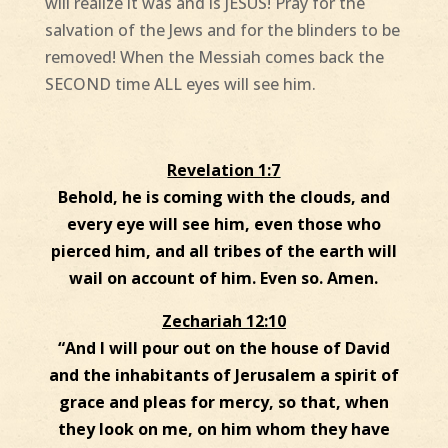
will realize it was and is JESUS! Pray for the
salvation of the Jews and for the blinders to be
removed! When the Messiah comes back the
SECOND time ALL eyes will see him.
Revelation 1:7
Behold, he is coming with the clouds, and
every eye will see him, even those who
pierced him, and all tribes of the earth will
wail on account of him. Even so. Amen.
Zechariah 12:10
“And I will pour out on the house of David
and the inhabitants of Jerusalem a spirit of
grace and pleas for mercy, so that, when
they look on me, on him whom they have