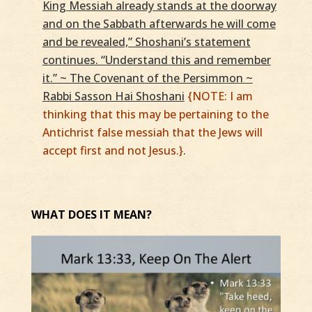
King Messiah already stands at the doorway
and on the Sabbath afterwards he will come
and be revealed,” Shoshani’s statement
continues. “Understand this and remember
it.” ~ The Covenant of the Persimmon ~
Rabbi Sasson Hai Shoshani
{NOTE: I am
thinking that this may be pertaining to the
Antichrist false messiah that the Jews will
accept first and not Jesus.}
.
WHAT DOES IT MEAN?