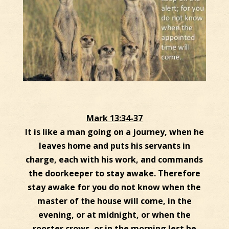
Mark 13:34-37
It is like a man going on a journey, when he
leaves home and puts his servants in
charge, each with his work, and commands
the doorkeeper to stay awake. Therefore
stay awake for you do not know when the
master of the house will come, in the
evening, or at midnight, or when the
rooster crows, or in the morning lest he