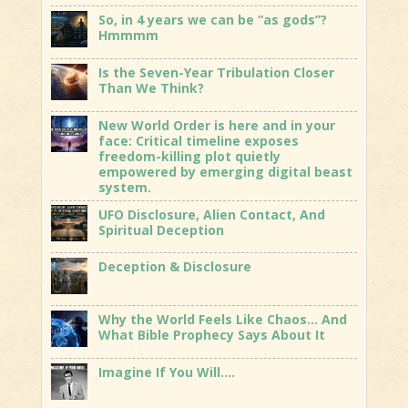
So, in 4 years we can be “as gods”?
Hmmmm
Is the Seven-Year Tribulation Closer
Than We Think?
New World Order is here and in your
face: Critical timeline exposes
freedom-killing plot quietly
empowered by emerging digital beast
system.
UFO Disclosure, Alien Contact, And
Spiritual Deception
Deception & Disclosure
Why the World Feels Like Chaos… And
What Bible Prophecy Says About It
Imagine If You Will….