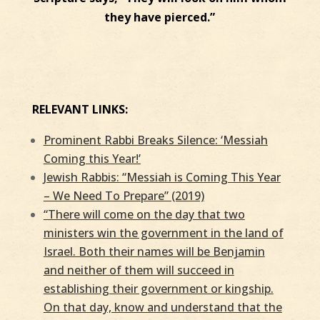
they have pierced.”
RELEVANT LINKS:
Prominent Rabbi Breaks Silence: ‘Messiah
Coming this Year!’
Jewish Rabbis: “Messiah is Coming This Year
– We Need To Prepare” (2019)
“There will come on the day that two
ministers win the government in the land of
Israel. Both their names will be Benjamin
and neither of them will succeed in
establishing their government or kingship.
On that day, know and understand that the