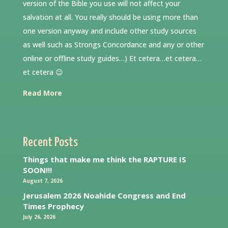
version of the Bible you use will not affect your
salvation at all. You really should be using more than
one version anyway and include other study sources
as well such as Strongs Concordance and any or other
online or offline study guides…) Et cetera…et cetera…
et cetera 😉
Read More
Recent Posts
Things that make me think the RAPTURE IS
SOON!!!
August 7, 2026
Jerusalem 2026 Noahide Congress and End
Times Prophecy
July 26, 2026