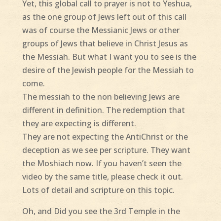
Yet, this global call to prayer is not to Yeshua,
as the one group of Jews left out of this call
was of course the Messianic Jews or other
groups of Jews that believe in Christ Jesus as
the Messiah. But what I want you to see is the
desire of the Jewish people for the Messiah to
come.
The messiah to the non believing Jews are
different in definition. The redemption that
they are expecting is different.
They are not expecting the AntiChrist or the
deception as we see per scripture. They want
the Moshiach now. If you haven’t seen the
video by the same title, please check it out.
Lots of detail and scripture on this topic.
Oh, and Did you see the 3rd Temple in the