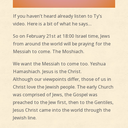
If you haven’t heard already listen to Ty’s
video. Here is a bit of what he says…
So on February 21st at 18:00 Israel time, Jews
from around the world will be praying for the
Messiah to come. The Moshiach.
We want the Messiah to come too. Yeshua
Hamashiach. Jesus is the Christ.
Although our viewpoints differ, those of us in
Christ love the Jewish people. The early Church
was comprised of Jews, the Gospel was
preached to the Jew first, then to the Gentiles,
Jesus Christ came into the world through the
Jewish line.