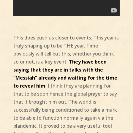
This does push us closer to events. This year is
truly shaping up to be THE year. Time
obviously will tell but this, whether you think
so or not, is a key event.
They have been
saying that they are in talks with the
“Messiah” already and waiting for the time
to reveal him
. I think they are planning for
that to be soon hence the global prayer to say
that it brought him out. The world is
successfully being conditioned to take a mark
to be able to function normally again via the
plandemic. It proved to be a very useful tool