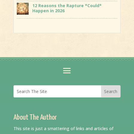
12 Reasons the Rapture *Could*
Happen in 2026
About The Author
This site is just a smattering of links and articles of