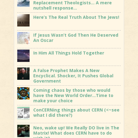
Replacement Theologists… A mere
nutshell response…
Here’s The Real Truth About The Jews!
If Jesus Wasn’t God Then He Deserved
An Oscar
In Him All Things Hold Together
A False Prophet Makes A New
Encyclical. Shocker, It Pushes Global
Government
Coming chaos by those who would
have the New World Order…Time to
make your choice
ConCERNing things about CERN (<~see
what I did there?)
Neo, wake up! We Really DO live in The
Matrix! What does CERN have to do