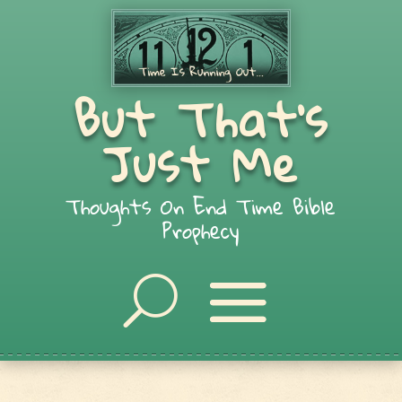
But That's
Just Me
Thoughts On End Time Bible
Prophecy