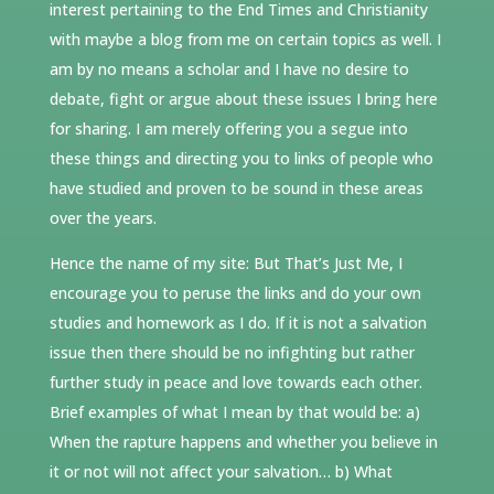
interest pertaining to the End Times and Christianity
with maybe a blog from me on certain topics as well. I
am by no means a scholar and I have no desire to
debate, fight or argue about these issues I bring here
for sharing. I am merely offering you a segue into
these things and directing you to links of people who
have studied and proven to be sound in these areas
over the years.
Hence the name of my site: But That’s Just Me, I
encourage you to peruse the links and do your own
studies and homework as I do. If it is not a salvation
issue then there should be no infighting but rather
further study in peace and love towards each other.
Brief examples of what I mean by that would be: a)
When the rapture happens and whether you believe in
it or not will not affect your salvation… b) What