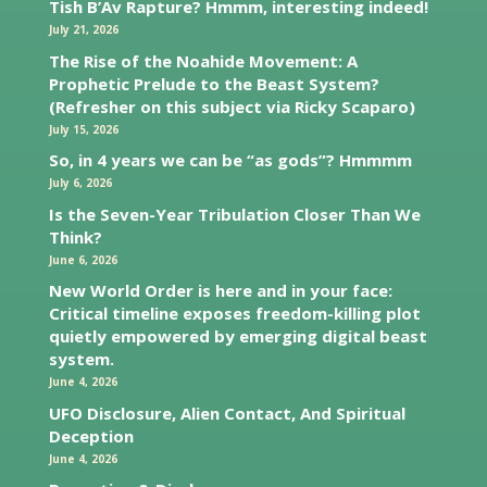
Tish B’Av Rapture? Hmmm, interesting indeed!
July 21, 2026
The Rise of the Noahide Movement: A
Prophetic Prelude to the Beast System?
(Refresher on this subject via Ricky Scaparo)
July 15, 2026
So, in 4 years we can be “as gods”? Hmmmm
July 6, 2026
Is the Seven-Year Tribulation Closer Than We
Think?
June 6, 2026
New World Order is here and in your face:
Critical timeline exposes freedom-killing plot
quietly empowered by emerging digital beast
system.
June 4, 2026
UFO Disclosure, Alien Contact, And Spiritual
Deception
June 4, 2026