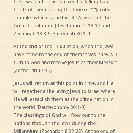
the Jews, and he will succeed in killing two-
thirds of them during the time of * “Jacobs
Trouble” which is the last 3 1/2 years of the
Great Tribulation. (Revelation 12:13-17 and
Zechariah 13:8-9; *Jeremiah 30:1-9).
At the end of the Tribulation, when the Jews
have come to the end of themselves, they will
turn to God and receive Jesus as their Messiah
(Zechariah 12:10).
Jesus will return at this point in time, and He
will regather all believing Jews to Israel where
He will establish them as the prime nation in
the world (Deuteronomy 30:1-9).
The blessings of God will flow out to the
nations through the Jews during the
Millennium (Zechariah 8:22-23). At the end of