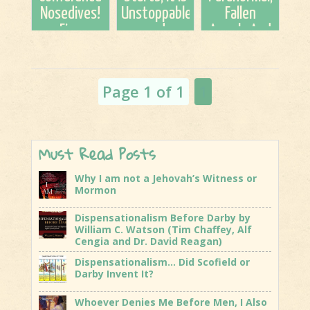
Cengia
Nosedives!
Unstoppable
Fallen
and...
Five
and
Angels And
Significant
Irrevocable
Demons;
Fails!
Some
Things You
Page 1 of 1
1
Should
Know
Must Read Posts
Why I am not a Jehovah’s Witness or
Mormon
Dispensationalism Before Darby by
William C. Watson (Tim Chaffey, Alf
Cengia and Dr. David Reagan)
Dispensationalism… Did Scofield or
Darby Invent It?
Whoever Denies Me Before Men, I Also