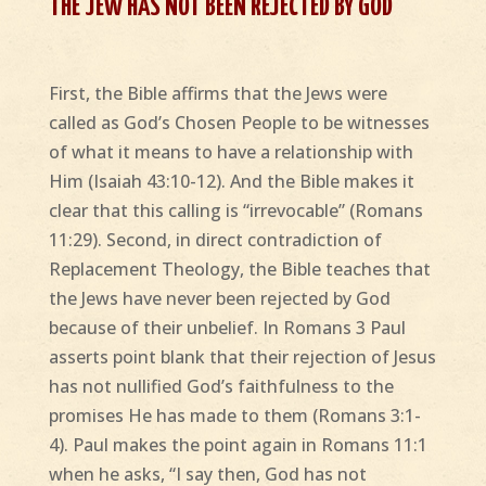
THE JEW HAS NOT BEEN REJECTED BY GOD
First, the Bible affirms that the Jews were
called as God’s Chosen People to be witnesses
of what it means to have a relationship with
Him (Isaiah 43:10-12). And the Bible makes it
clear that this calling is “irrevocable” (Romans
11:29). Second, in direct contradiction of
Replacement Theology, the Bible teaches that
the Jews have never been rejected by God
because of their unbelief. In Romans 3 Paul
asserts point blank that their rejection of Jesus
has not nullified God’s faithfulness to the
promises He has made to them (Romans 3:1-
4). Paul makes the point again in Romans 11:1
when he asks, “I say then, God has not