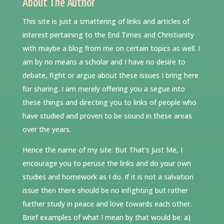
About The Author
This site is just a smattering of links and articles of
interest pertaining to the End Times and Christianity
with maybe a blog from me on certain topics as well. I
am by no means a scholar and I have no desire to
debate, fight or argue about these issues I bring here
for sharing. I am merely offering you a segue into
these things and directing you to links of people who
have studied and proven to be sound in these areas
over the years.
Hence the name of my site: But That’s Just Me, I
encourage you to peruse the links and do your own
studies and homework as I do. If it is not a salvation
issue then there should be no infighting but rather
further study in peace and love towards each other.
Brief examples of what I mean by that would be: a)