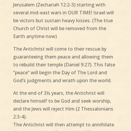
Jerusalem (Zechariah 12:2-3) starting with
several mid-east wars in OUR TIME! Israel will
be victors but sustain heavy losses. (The true
Church of Christ will be removed from the
Earth anytime now)
The Antichrist will come to their rescue by
guaranteeing them peace and allowing them
to rebuild their temple (Daniel 9:27). This false
“peace” will begin the Day of The Lord and
God’s judgments and wrath upon the world.
At the end of 3½ years, the Antichrist will
declare himself to be God and seek worship,
and the Jews will reject Him (2 Thessalonians
2:3-4).
The Antichrist will then attempt to annihilate