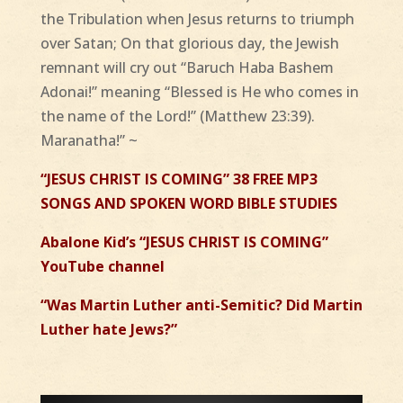
the Tribulation when Jesus returns to triumph
over Satan; On that glorious day, the Jewish
remnant will cry out “Baruch Haba Bashem
Adonai!” meaning “Blessed is He who comes in
the name of the Lord!” (Matthew 23:39).
Maranatha!” ~
“JESUS CHRIST IS COMING” 38 FREE MP3
SONGS AND SPOKEN WORD BIBLE STUDIES
Abalone Kid’s “JESUS CHRIST IS COMING”
YouTube channel
“Was Martin Luther anti-Semitic? Did Martin
Luther hate Jews?”