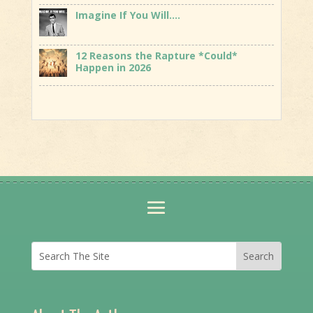
Imagine If You Will….
12 Reasons the Rapture *Could*
Happen in 2026