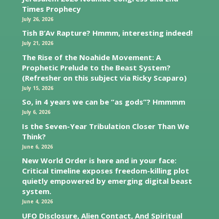
Times Prophecy
July 26, 2026
Tish B’Av Rapture? Hmmm, interesting indeed!
July 21, 2026
The Rise of the Noahide Movement: A
Prophetic Prelude to the Beast System?
(Refresher on this subject via Ricky Scaparo)
July 15, 2026
So, in 4 years we can be “as gods”? Hmmmm
July 6, 2026
Is the Seven-Year Tribulation Closer Than We
Think?
June 6, 2026
New World Order is here and in your face:
Critical timeline exposes freedom-killing plot
quietly empowered by emerging digital beast
system.
June 4, 2026
UFO Disclosure, Alien Contact, And Spiritual