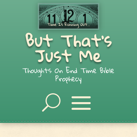
But That's
Just Me
Thoughts On End Time Bible
Prophecy