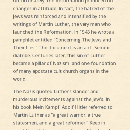
Unfortunately, the Reformation produced no
changes in attitude. In fact, the hatred of the
Jews was reinforced and intensified by the
writings of Martin Luther, the very man who
launched the Reformation. In 1543 he wrote a
pamphlet entitled “Concerning The Jews and
Their Lies.” The document is an anti-Semitic
diatribe. Centuries later, this sin of Luther
became a pillar of Nazism! and one foundation
of many apostate cult church organs in the
world.
The Nazis quoted Luther’s slander and
murderous incitements against the Jew’s. In
his book Mein Kampf, Adolf Hitler referred to
Martin Luther as “a great warrior, a true
statesmen, and a great reformer.” Keep in