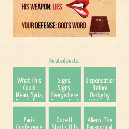
Related posts:
What This
Signs,
Dispensationalism
Could
Signs,
Before
Mean..Syria,
Everywhere
Darby by
Russia, Iran,
Signs....Basket
William C.
Turkey And
of Fruit
Watson
The US.
Found...Summer
(Tim
Paris
Once It
Aliens, The
Fruit?
Chaffey, Alf
Conference
Starts, It Is
Paranormal,