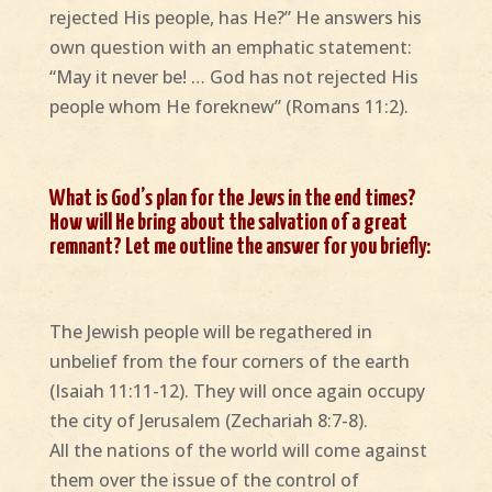
rejected His people, has He?” He answers his
own question with an emphatic statement:
“May it never be! … God has not rejected His
people whom He foreknew” (Romans 11:2).
What is God’s plan for the Jews in the end times?
How will He bring about the salvation of a great
remnant? Let me outline the answer for you briefly:
The Jewish people will be regathered in
unbelief from the four corners of the earth
(Isaiah 11:11-12). They will once again occupy
the city of Jerusalem (Zechariah 8:7-8).
All the nations of the world will come against
them over the issue of the control of