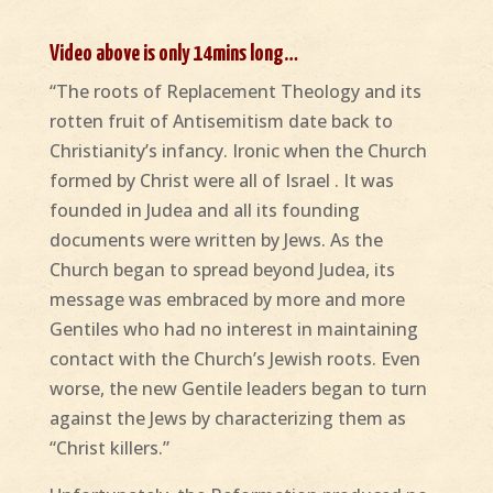
Video above is only 14mins long…
“The roots of Replacement Theology and its
rotten fruit of Antisemitism date back to
Christianity’s infancy. Ironic when the Church
formed by Christ were all of Israel . It was
founded in Judea and all its founding
documents were written by Jews. As the
Church began to spread beyond Judea, its
message was embraced by more and more
Gentiles who had no interest in maintaining
contact with the Church’s Jewish roots. Even
worse, the new Gentile leaders began to turn
against the Jews by characterizing them as
“Christ killers.”