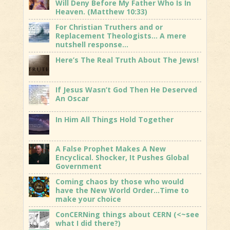
Will Deny Before My Father Who Is In
Heaven. (Matthew 10:33)
For Christian Truthers and or
Replacement Theologists… A mere
nutshell response…
Here’s The Real Truth About The Jews!
If Jesus Wasn’t God Then He Deserved
An Oscar
In Him All Things Hold Together
A False Prophet Makes A New
Encyclical. Shocker, It Pushes Global
Government
Coming chaos by those who would
have the New World Order…Time to
make your choice
ConCERNing things about CERN (<~see
what I did there?)