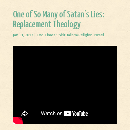
One of So Many of Satan’s Lies:
Replacement Theology
Jan 31, 2017
|
End Times Spiritualism/Religion
,
Israel