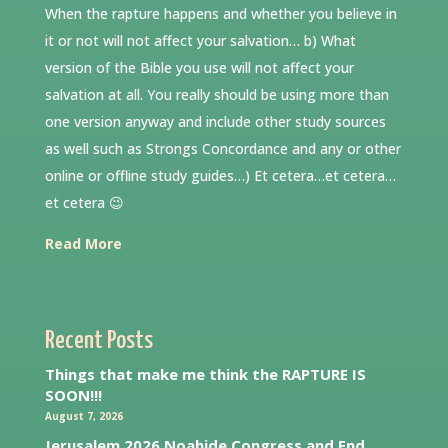
When the rapture happens and whether you believe in
it or not will not affect your salvation… b) What
version of the Bible you use will not affect your
salvation at all. You really should be using more than
one version anyway and include other study sources
as well such as Strongs Concordance and any or other
online or offline study guides…) Et cetera…et cetera…
et cetera 😉
Read More
Recent Posts
Things that make me think the RAPTURE IS
SOON!!!
August 7, 2026
Jerusalem 2026 Noahide Congress and End