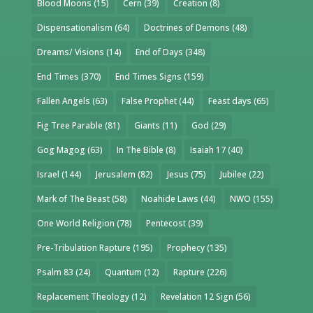
Blood Moons
(15)
Cern
(39)
Creation
(8)
Dispensationalism
(64)
Doctrines of Demons
(48)
Dreams/ Visions
(14)
End of Days
(348)
End Times
(370)
End Times Signs
(159)
Fallen Angels
(63)
False Prophet
(44)
Feast days
(65)
Fig Tree Parable
(81)
Giants
(11)
God
(29)
Gog Magog
(63)
In The Bible
(8)
Isaiah 17
(40)
Israel
(144)
Jerusalem
(82)
Jesus
(75)
Jubilee
(22)
Mark of The Beast
(58)
Noahide Laws
(44)
NWO
(155)
One World Religion
(78)
Pentecost
(39)
Pre-Tribulation Rapture
(195)
Prophecy
(135)
Psalm 83
(24)
Quantum
(12)
Rapture
(226)
Replacement Theology
(12)
Revelation 12 Sign
(56)