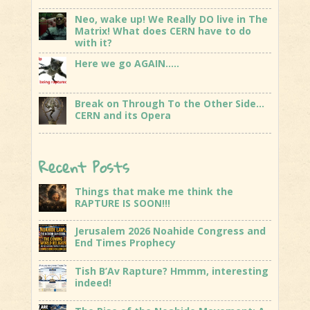
Neo, wake up! We Really DO live in The
Matrix! What does CERN have to do
with it?
Here we go AGAIN…..
Break on Through To the Other Side…
CERN and its Opera
Recent Posts
Things that make me think the
RAPTURE IS SOON!!!
Jerusalem 2026 Noahide Congress and
End Times Prophecy
Tish B’Av Rapture? Hmmm, interesting
indeed!