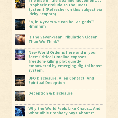
The Rise of the Noahide Movement: A
Prophetic Prelude to the Beast
System? (Refresher on this subject via
Ricky Scaparo)
So, in 4 years we can be “as gods”?
Hmmmm
Is the Seven-Year Tribulation Closer
Than We Think?
New World Order is here and in your
face: Critical timeline exposes
freedom-killing plot quietly
empowered by emerging digital beast
system.
UFO Disclosure, Alien Contact, And
Spiritual Deception
Deception & Disclosure
Why the World Feels Like Chaos… And
What Bible Prophecy Says About It