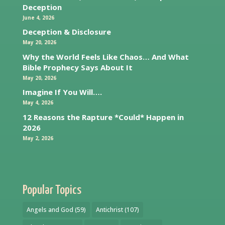
Deception
June 4, 2026
Deception & Disclosure
May 20, 2026
Why the World Feels Like Chaos… And What
Bible Prophecy Says About It
May 20, 2026
Imagine If You Will….
May 4, 2026
12 Reasons the Rapture *Could* Happen in
2026
May 2, 2026
Popular Topics
Angels and God
(59)
Antichrist
(107)