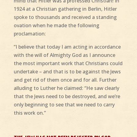
mind that Hitler was a professed Christian! In
1924 at a Christian gathering in Berlin, Hitler
spoke to thousands and received a standing
ovation when he made the following
proclamation:
“I believe that today I am acting in accordance
with the will of Almighty God as I announce
the most important work that Christians could
undertake – and that is to be against the Jews
and get rid of them once and for all. Further
alluding to Luther he claimed: “He saw clearly
that the Jews need to be destroyed, and we’re
only beginning to see that we need to carry
this work on.”