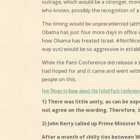
outrage, which would be a stronger, mor
who knows, possibly the recognition of a 
The timing would be unprecedented (alth
Obama has just four more days in office 
how Obama has treated Israel. #NotNice! I
way out) would be so aggressive in establ
While the Paris Conference did release a
had hoped for and it came and went with l
people on this.
Five Things to Know about the Failed Paris Conferenc
1) There was little unity, as can be e
not agree on the wording. Therefore, 
2) John Kerry called up Prime Minister
After a month of chilly ties between 