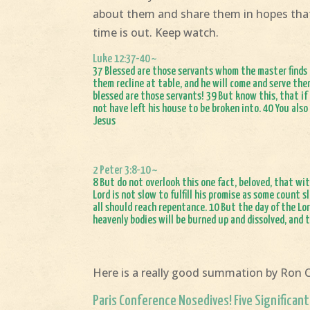
about them and share them in hopes that
time is out. Keep watch.
Luke 12:37-40 ~
37 Blessed are those servants whom the master finds a
them recline at table, and he will come and serve them
blessed are those servants! 39 But know this, that i
not have left his house to be broken into. 40 You also
Jesus
2 Peter 3:8-10 ~
8 But do not overlook this one fact, beloved, that wit
Lord is not slow to fulfill his promise as some count
all should reach repentance. 10 But the day of the Lor
heavenly bodies will be burned up and dissolved, and 
Here is a really good summation by Ron 
Paris Conference Nosedives! Five Significant 