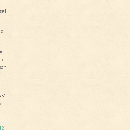
y
cal
he
ar
on.
iah.
ws’
5-
 (2