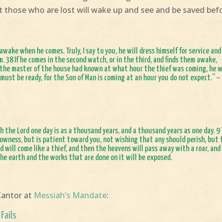
 those who are lost will wake up and see and be saved bef
wake when he comes. Truly, I say to you, he will dress himself for service and
. 38 If he comes in the second watch, or in the third, and finds them awake,
f the master of the house had known at what hour the thief was coming, he 
 must be ready, for the Son of Man is coming at an hour you do not expect.” ~
h the Lord one day is as a thousand years, and a thousand years as one day. 9
 slowness, but is patient toward you, not wishing that any should perish, but
d will come like a thief, and then the heavens will pass away with a roar, and
the earth and the works that are done on it will be exposed.
Cantor at
Messiah’s Mandate
:
Fails