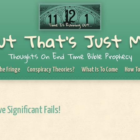
ut That's Just 
Thoughts On End Time Bible Prophecy
he Fringe
Conspiracy Theories?
What Is To Come
How To
e Significant Fails!