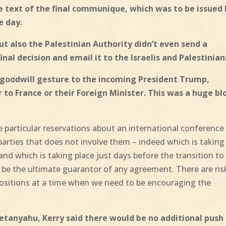
e text of the final communique, which was to be issued
e day.
but also the Palestinian Authority didn’t even send a
inal decision and email it to the Israelis and Palestinian
a goodwill gesture to the incoming President Trump,
to France or their Foreign Minister. This was a huge b
 particular reservations about an international conference
rties that does not involve them – indeed which is taking
 and which is taking place just days before the transition to
be the ultimate guarantor of any agreement. There are ris
positions at a time when we need to be encouraging the
 Netanyahu, Kerry said there would be no additional push 