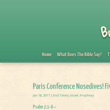
B
Home
What Does The Bible Say?
T
Paris Conference Nosedives! Fiv
Jan 18, 2017
|
End Times
,
Israel
,
Prophecy
Psalm 2:1-6 ~