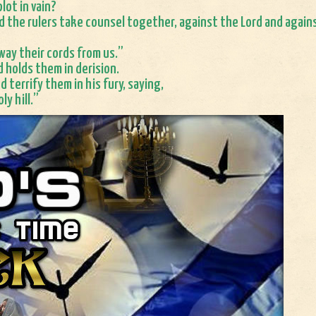
lot in vain?
d the rulers take counsel together, against the Lord and again
way their cords from us.”
d holds them in derision.
d terrify them in his fury, saying,
ly hill.”