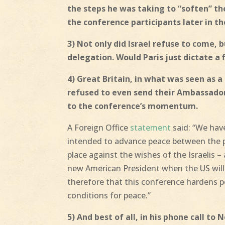
the steps he was taking to “soften” th
the conference participants later in th
3) Not only did Israel refuse to come, 
delegation. Would Paris just dictate a f
4) Great Britain, in what was seen as 
refused to even send their Ambassador 
to the conference’s momentum.
A Foreign Office
statement
said: “We have
intended to advance peace between the pa
place against the wishes of the Israelis –
new American President when the US will 
therefore that this conference hardens 
conditions for peace.”
5) And best of all, in his phone call to