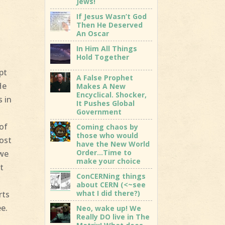
Jews!
If Jesus Wasn’t God
Then He Deserved
An Oscar
In Him All Things
Hold Together
pt
A False Prophet
He
Makes A New
Encyclical. Shocker,
s in
It Pushes Global
Government
 of
Coming chaos by
those who would
Most
have the New World
Order…Time to
 we
make your choice
t
ConCERNing things
about CERN (<~see
what I did there?)
rts
ee.
Neo, wake up! We
Really DO live in The