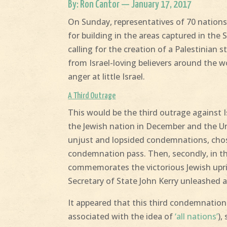
By: Ron Cantor — January 17, 2017
On Sunday, representatives of 70 nations
for building in the areas captured in the 
calling for the creation of a Palestinian
from Israel-loving believers around the wor
anger at little Israel.
A Third Outrage
This would be the third outrage against 
the Jewish nation in December and the Un
unjust and lopsided condemnations, chose t
condemnation pass. Then, secondly, in th
commemorates the victorious Jewish upris
Secretary of State John Kerry unleashed a
It appeared that this third condemnation 
associated with the idea of
‘all nations’
),