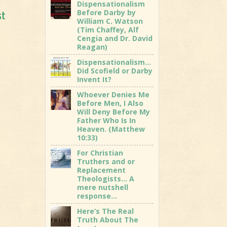
Dispensationalism
Before Darby by
st
William C. Watson
(Tim Chaffey, Alf
Cengia and Dr. David
Reagan)
Dispensationalism…
Did Scofield or Darby
Invent It?
Whoever Denies Me
Before Men, I Also
Will Deny Before My
Father Who Is In
Heaven. (Matthew
10:33)
For Christian
Truthers and or
Replacement
Theologists… A
mere nutshell
response…
Here’s The Real
Truth About The