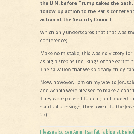
the U.N. before Trump takes the oath
follow-up action to the Paris conferen
action at the Security Council.
Which only underscores that that was the 
conference).
Make no mistake, this was no victory for I
as big a step as the “kings of the earth”
The salvation that we so dearly enjoy ca
Now, however, I am on my way to Jerusale
and Achaia were pleased to make a contri
They were pleased to do it, and indeed th
spiritual blessings, they owe it to the Je
27)
Please also see
Amir Tsarfati’s blog
at
Behol