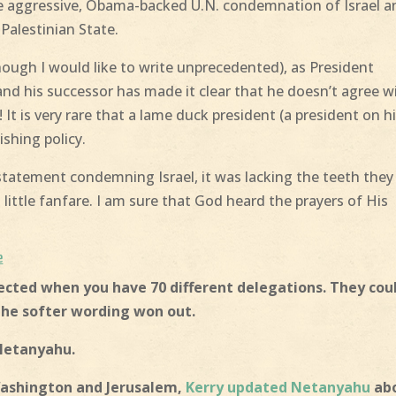
e aggressive, Obama-backed U.N. condemnation of Israel a
Palestinian State.
ough I would like to write unprecedented), as President
and his successor has made it clear that he doesn’t agree w
t is very rare that a lame duck president (a president on h
ishing policy.
 statement condemning Israel, it was lacking the teeth they
ittle fanfare. I am sure that God heard the prayers of His
e
xpected when you have 70 different delegations. They cou
the softer wording won out.
 Netanyahu.
Washington and Jerusalem,
Kerry updated Netanyahu
ab