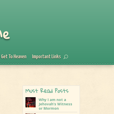
Me
 Get To Heaven
Important Links
Must Read Posts
Why I am not a
Jehovah’s Witness
or Mormon