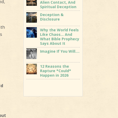
nd,
Alien Contact, And
Spiritual Deception
Deception &
Disclosure
ith
Why the World Feels
is
Like Chaos… And
What Bible Prophecy
Says About It
Imagine If You Will….
12 Reasons the
Rapture *Could*
Happen in 2026
ld
out