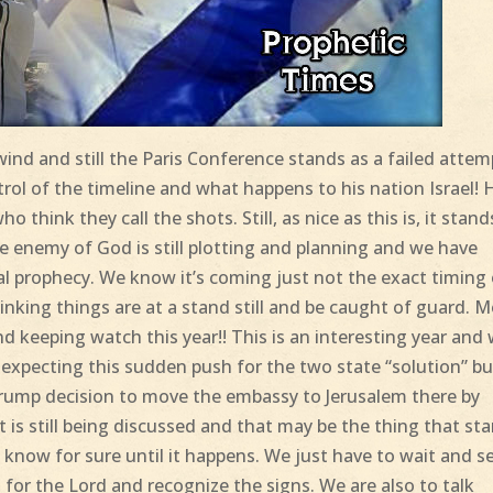
ind and still the Paris Conference stands as a failed attem
trol of the timeline and what happens to his nation Israel! 
 think they call the shots. Still, as nice as this is, it stand
 enemy of God is still plotting and planning and we have
cal prophecy. We know it’s coming just not the exact timing
hinking things are at a stand still and be caught of guard. 
nd keeping watch this year!! This is an interesting year and
t expecting this sudden push for the two state “solution” bu
Trump decision to move the embassy to Jerusalem there by
at is still being discussed and that may be the thing that sta
know for sure until it happens. We just have to wait and s
 for the Lord and recognize the signs. We are also to talk