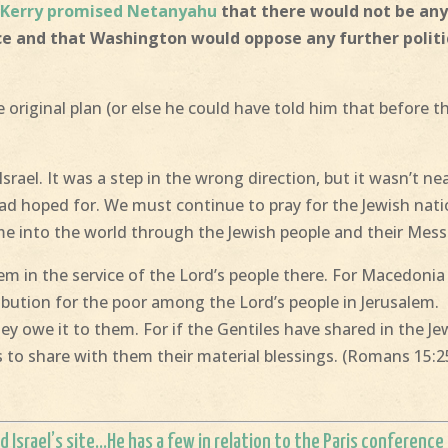
.
Kerry promised Netanyahu
that there would not be an
ce and that Washington would oppose any further politi
original plan (or else he could have told him that before t
srael. It was a step in the wrong direction, but it wasn’t ne
 had hoped for. We must continue to pray for the Jewish nati
me into the world through the Jewish people and their Mess
m in the service of the Lord’s people there. For Macedonia
bution for the poor among the Lord’s people in Jerusalem.
ey owe it to them. For if the Gentiles have shared in the Je
ws to share with them their material blessings. (Romans 15:2
d Israel’s site
…He has a few in relation to the Paris conference