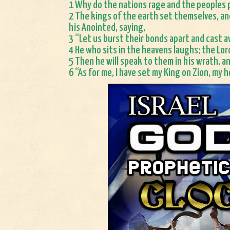
1 Why do the nations rage and the peoples p
2 The kings of the earth set themselves, an
his Anointed, saying,
3 “Let us burst their bonds apart and cast a
4 He who sits in the heavens laughs; the Lor
5 Then he will speak to them in his wrath, an
6 “As for me, I have set my King on Zion, my ho