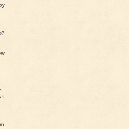
 by
s?
low
 a
ks
in