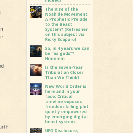
indeed!
The Rise of the
l
Noahide Movement:
A Prophetic Prelude
to the Beast
rn
System? (Refresher
on this subject via
ir
Ricky Scaparo)
So, in 4 years we can
be “as gods”?
Hmmmm
ed
Is the Seven-Year
Tribulation Closer
Than We Think?
New World Order is
here and in your
face: Critical
d
timeline exposes
freedom-killing plot
quietly empowered
by emerging digital
beast system.
urth
UFO Disclosure,