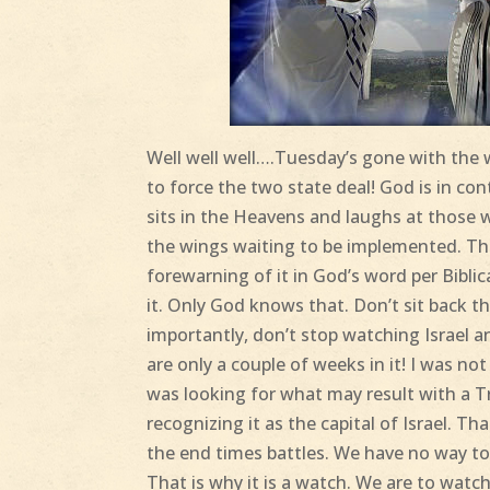
Well well well….Tuesday’s gone with the w
to force the two state deal! God is in con
sits in the Heavens and laughs at those who
the wings waiting to be implemented. The
forewarning of it in God’s word per Bibli
it. Only God knows that. Don’t sit back t
importantly, don’t stop watching Israel a
are only a couple of weeks in it! I was no
was looking for what may result with a 
recognizing it as the capital of Israel. Th
the end times battles. We have no way to 
That is why it is a watch. We are to watch