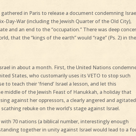
 gathered in Paris to release a document condemning Israe
Six-Day-War (including the Jewish Quarter of the Old City),
 state and an end to the “occupation.” There was deep conce
ld, that the “kings of the earth” would “rage” (Ps. 2) in the
Israel in about a month. First, the United Nations condemn
ited States, who customarily uses its VETO to stop such
o teach their ‘friend’ Israel a lesson, and let this
e middle of the Jewish Feast of Hanukkah, a holiday that
ing against her oppressors, a clearly angered and agitate
 scathing rebuke on the world’s stage against Israel.
with 70 nations (a biblical number, interestingly enough
 standing together in unity against Israel would lead to a fo