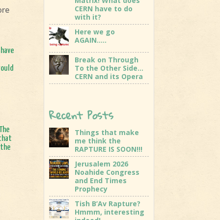
Matrix! What does
CERN have to do
ore
with it?
Here we go
AGAIN…..
 have
Break on Through
To the Other Side…
would
CERN and its Opera
Recent Posts
 The
Things that make
 that
me think the
 the
RAPTURE IS SOON!!!
Jerusalem 2026
Noahide Congress
and End Times
Prophecy
Tish B’Av Rapture?
Hmmm, interesting