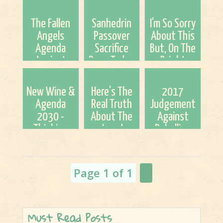
The Fallen
Sanhedrin
I'm So Sorry
Angels
Passover
About This
Agenda
Sacrifice
But, On The
Against
Done Today.
Bright
Jesus
Yet Another
Side...
Christ..."Strong
Step Closer
New Wine &
Here's The
2017
Bulls of
to
Agenda
Real Truth
Judgement
Bashan"
Tribulation!
2030 -
About The
Against
Thinking
Jews!
Rebellion
Out Loud
(Tyler and
Dr. Barry)
Page 1 of 1
1
Must Read Posts