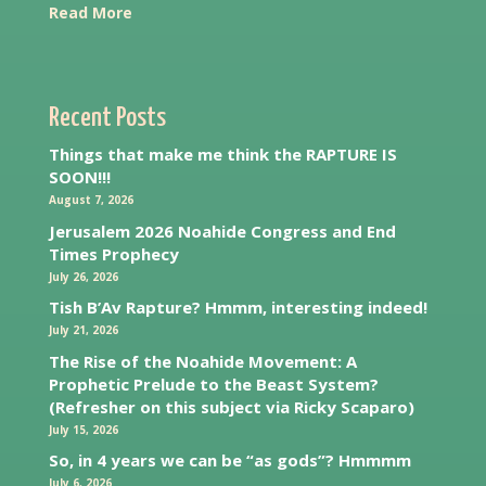
Read More
Recent Posts
Things that make me think the RAPTURE IS
SOON!!!
August 7, 2026
Jerusalem 2026 Noahide Congress and End
Times Prophecy
July 26, 2026
Tish B’Av Rapture? Hmmm, interesting indeed!
July 21, 2026
The Rise of the Noahide Movement: A
Prophetic Prelude to the Beast System?
(Refresher on this subject via Ricky Scaparo)
July 15, 2026
So, in 4 years we can be “as gods”? Hmmmm
July 6, 2026