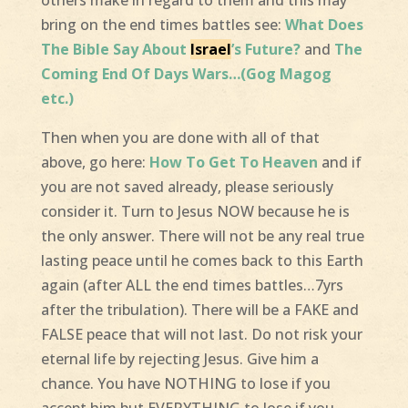
others make in regard to them and this may
bring on the end times battles see:
What Does
The Bible Say About
Israel
’s Future?
and
The
Coming End Of Days Wars…(Gog Magog
etc.)
Then when you are done with all of that
above, go here:
How To Get To Heaven
and if
you are not saved already, please seriously
consider it. Turn to Jesus NOW because he is
the only answer. There will not be any real true
lasting peace until he comes back to this Earth
again (after ALL the end times battles…7yrs
after the tribulation). There will be a FAKE and
FALSE peace that will not last. Do not risk your
eternal life by rejecting Jesus. Give him a
chance. You have NOTHING to lose if you