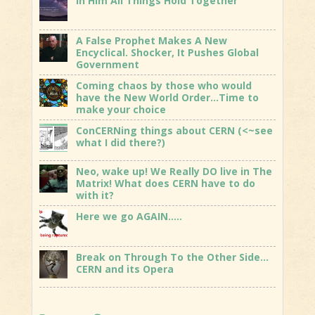
In Him All Things Hold Together
A False Prophet Makes A New
Encyclical. Shocker, It Pushes Global
Government
Coming chaos by those who would
have the New World Order…Time to
make your choice
ConCERNing things about CERN (<~see
what I did there?)
Neo, wake up! We Really DO live in The
Matrix! What does CERN have to do
with it?
Here we go AGAIN…..
Break on Through To the Other Side…
CERN and its Opera