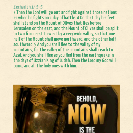
Zechariah 14:3-5
3 Then the Lord will go out and fight against those nations
as when he fights on a day of battle. 4 On that day his feet
shall stand on the Mount of Olives that lies before
Jerusalem on the east, and the Mount of Olives shall be split
in two from east to west by a very wide valley, so that one
half of the Mount shall move northward, and the other half
southward. 5 And you shall flee to the valley of my
mountains, for the valley of the mountains shall reach to
Azal. And you shall flee as you fled from the earthquake in
the days of Uzziah king of Judah. Then the Lord my God will
come, and all the holy ones with him.