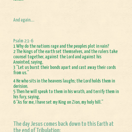
And again….
Psalm 2:1-6
1 Why do the nations rage and the peoples plot in vain?
2 The kings of the earth set themselves, and the rulers take
counsel together, against the Lord and against his
Anointed, saying,
3 “Let us burst their bonds apart and cast away their cords
from us.”
4 He who sits in the heavens laughs; the Lord holds them in
derision.
5 Then he will speak to them in his wrath, and terrify them in
his fury, saying,
6 “As for me, I have set my King on Zion, my holy hill.”
The day Jesus comes back down to this Earth at
the end of Tribulation: