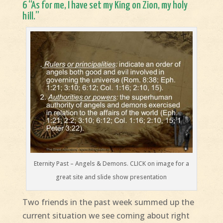
6 “As for me, I have set my King on Zion, my holy
hill.”
Eternity Past – Angels & Demons. CLICK on image for a
great site and slide show presentation
Two friends in the past week summed up the
current situation we see coming about right