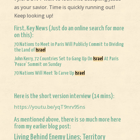
as your savior. Time is quickly running out!
Keep looking up!
First, Key News (Just do an online search for more
on this):
70 Nations to Meet in Paris Will Publicly Commit to Dividing
the Land of
Israel
John Kerry, 72 Countries Set to Gang Up On
Israel
At Paris
‘Peace’ Summit on Sunday
70 Nations Will Meet To Carve Up
Israel
Here is the short version interview (14 mins):
https://youtu.be/yqT9nrv95ns
As mentioned above, there is so much more here
from my earlier blog post:
Living Behind Enemy Lines; Territory