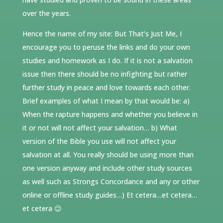
over the years.
Hence the name of my site: But That’s Just Me, I
encourage you to peruse the links and do your own
studies and homework as I do. If it is not a salvation
issue then there should be no infighting but rather
further study in peace and love towards each other.
Brief examples of what I mean by that would be: a)
When the rapture happens and whether you believe in
it or not will not affect your salvation… b) What
version of the Bible you use will not affect your
salvation at all. You really should be using more than
one version anyway and include other study sources
as well such as Strongs Concordance and any or other
online or offline study guides…) Et cetera…et cetera…
et cetera 😉