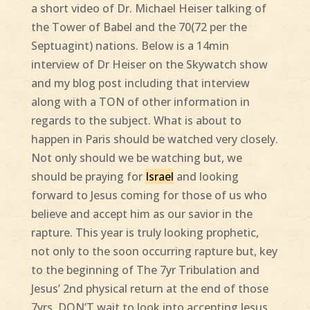
a short video of Dr. Michael Heiser talking of
the Tower of Babel and the 70(72 per the
Septuagint) nations. Below is a 14min
interview of Dr Heiser on the Skywatch show
and my blog post including that interview
along with a TON of other information in
regards to the subject. What is about to
happen in Paris should be watched very closely.
Not only should we be watching but, we
should be praying for
Israel
and looking
forward to Jesus coming for those of us who
believe and accept him as our savior in the
rapture. This year is truly looking prophetic,
not only to the soon occurring rapture but, key
to the beginning of The 7yr Tribulation and
Jesus’ 2nd physical return at the end of those
7yrs. DON’T wait to look into accepting Jesus