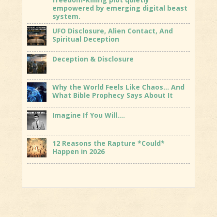
empowered by emerging digital beast
system.
UFO Disclosure, Alien Contact, And
Spiritual Deception
Deception & Disclosure
Why the World Feels Like Chaos… And
What Bible Prophecy Says About It
Imagine If You Will….
12 Reasons the Rapture *Could*
Happen in 2026