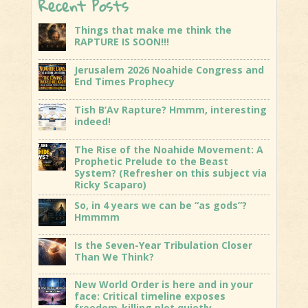
Recent Posts
Things that make me think the
RAPTURE IS SOON!!!
Jerusalem 2026 Noahide Congress and
End Times Prophecy
Tish B’Av Rapture? Hmmm, interesting
indeed!
The Rise of the Noahide Movement: A
Prophetic Prelude to the Beast
System? (Refresher on this subject via
Ricky Scaparo)
So, in 4 years we can be “as gods”?
Hmmmm
Is the Seven-Year Tribulation Closer
Than We Think?
New World Order is here and in your
face: Critical timeline exposes
freedom-killing plot quietly