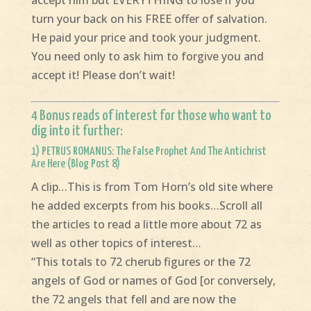
accept him but EVERYTHING to lose if you
turn your back on his FREE offer of salvation.
He paid your price and took your judgment.
You need only to ask him to forgive you and
accept it! Please don’t wait!
4 Bonus reads of interest for those who want to
dig into it further:
1)
PETRUS ROMANUS: The False Prophet And The Antichrist
Are Here (Blog Post 8)
A clip…This is from Tom Horn’s old site where
he added excerpts from his books…Scroll all
the articles to read a little more about 72 as
well as other topics of interest…
“This totals to 72 cherub figures or the 72
angels of God or names of God [or conversely,
the 72 angels that fell and are now the