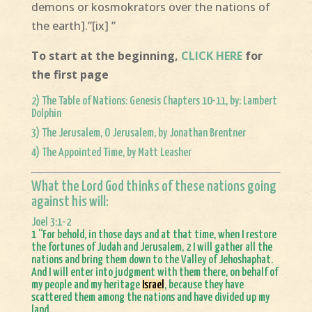
demons or kosmokrators over the nations of
the earth].”[ix] ”
To start at the beginning,
CLICK HERE
for
the first page
2)
The Table of Nations: Genesis Chapters 10-11, by: Lambert
Dolphin
3)
The Jerusalem, O Jerusalem, by Jonathan Brentner
4)
The Appointed Time, by Matt Leasher
What the Lord God thinks of these nations going
against his will:
Joel 3:1-2
1 “For behold, in those days and at that time, when I restore
the fortunes of Judah and Jerusalem, 2 I will gather all the
nations and bring them down to the Valley of Jehoshaphat.
And I will enter into judgment with them there, on behalf of
my people and my heritage
Israel
, because they have
scattered them among the nations and have divided up my
land…