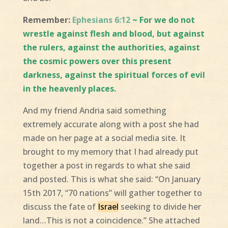
Remember:
Ephesians 6:12
~ For we do not
wrestle against flesh and blood, but against
the rulers, against the authorities, against
the cosmic powers over this present
darkness, against the spiritual forces of evil
in the heavenly places.
And my friend Andria said something
extremely accurate along with a post she had
made on her page at a social media site. It
brought to my memory that I had already put
together a post in regards to what she said
and posted. This is what she said: “On January
15th 2017, “70 nations” will gather together to
discuss the fate of
Israel
seeking to divide her
land…This is not a coincidence.” She attached