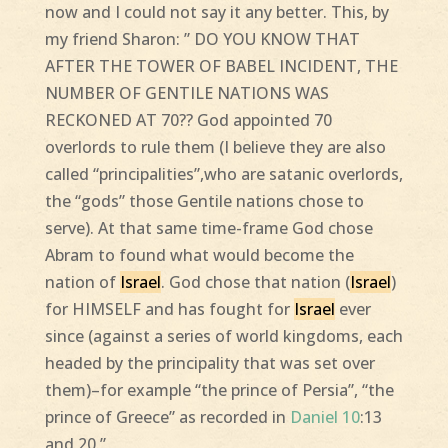
now and I could not say it any better. This, by
my friend Sharon: ” DO YOU KNOW THAT
AFTER THE TOWER OF BABEL INCIDENT, THE
NUMBER OF GENTILE NATIONS WAS
RECKONED AT 70?? God appointed 70
overlords to rule them (I believe they are also
called “principalities”,who are satanic overlords,
the “gods” those Gentile nations chose to
serve). At that same time-frame God chose
Abram to found what would become the
nation of
Israel
. God chose that nation (
Israel
)
for HIMSELF and has fought for
Israel
ever
since (against a series of world kingdoms, each
headed by the principality that was set over
them)–for example “the prince of Persia”, “the
prince of Greece” as recorded in
Daniel 10
:13
and 20.”