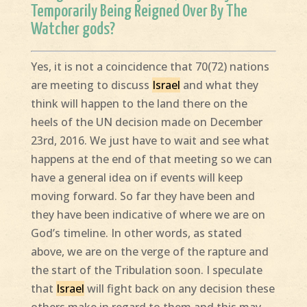
Temporarily Being Reigned Over By The
Watcher gods?
Yes, it is not a coincidence that 70(72) nations
are meeting to discuss
Israel
and what they
think will happen to the land there on the
heels of the UN decision made on December
23rd, 2016. We just have to wait and see what
happens at the end of that meeting so we can
have a general idea on if events will keep
moving forward. So far they have been and
they have been indicative of where we are on
God’s timeline. In other words, as stated
above, we are on the verge of the rapture and
the start of the Tribulation soon. I speculate
that
Israel
will fight back on any decision these