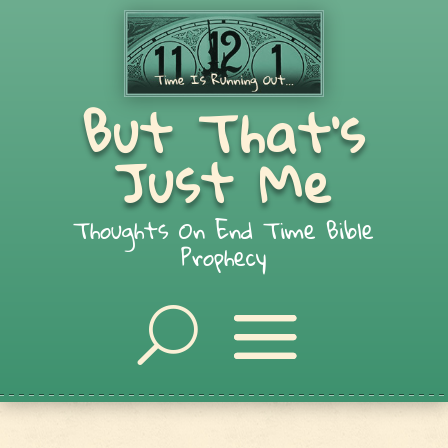
But That's
Just Me
Thoughts On End Time Bible
Prophecy