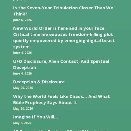
Is the Seven-Year Tribulation Closer Than We
Think?
June 6, 2026
New World Order is here and in your face:
Critical timeline exposes freedom-killing plot
quietly empowered by emerging digital beast
system.
June 4, 2026
UFO Disclosure, Alien Contact, And Spiritual
Deception
June 4, 2026
Deception & Disclosure
May 20, 2026
Why the World Feels Like Chaos… And What
Bible Prophecy Says About It
May 20, 2026
Imagine If You Will….
May 4, 2026