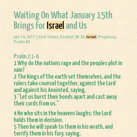
Waiting On What January 15th
Brings For
Israel
and Us
Jan 14, 2017
|
End Times
,
Ezekiel 38-39
,
Israel
,
Prophecy
,
Psalm 83
Psalm 2:1-6
1 Why do the nations rage and the peoples plot in
vain?
2 The kings of the earth set themselves, and the
rulers take counsel together, against the Lord
and against his Anointed, saying,
3 “Let us burst their bonds apart and cast away
their cords from us.”
4 He who sits in the heavens laughs; the Lord
holds them in derision.
5 Then he will speak to them in his wrath, and
terrify them in his fury, saying,