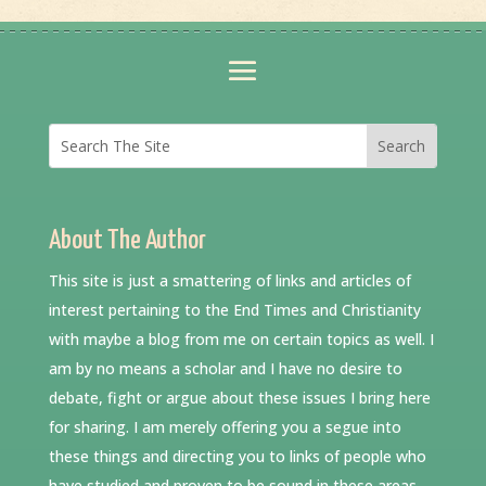
About The Author
This site is just a smattering of links and articles of
interest pertaining to the End Times and Christianity
with maybe a blog from me on certain topics as well. I
am by no means a scholar and I have no desire to
debate, fight or argue about these issues I bring here
for sharing. I am merely offering you a segue into
these things and directing you to links of people who
have studied and proven to be sound in these areas