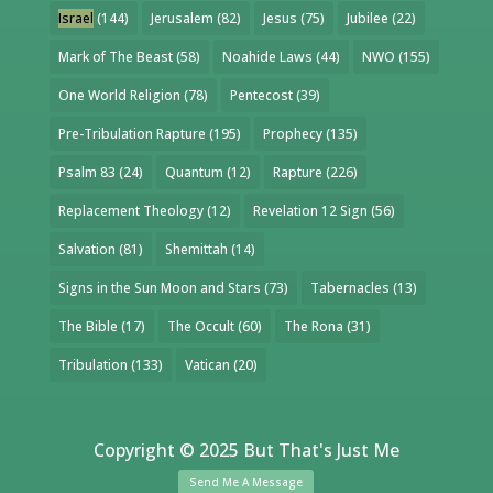
Israel
(144)
Jerusalem
(82)
Jesus
(75)
Jubilee
(22)
Mark of The Beast
(58)
Noahide Laws
(44)
NWO
(155)
One World Religion
(78)
Pentecost
(39)
Pre-Tribulation Rapture
(195)
Prophecy
(135)
Psalm 83
(24)
Quantum
(12)
Rapture
(226)
Replacement Theology
(12)
Revelation 12 Sign
(56)
Salvation
(81)
Shemittah
(14)
Signs in the Sun Moon and Stars
(73)
Tabernacles
(13)
The Bible
(17)
The Occult
(60)
The Rona
(31)
Tribulation
(133)
Vatican
(20)
Copyright © 2025 But That's Just Me
Send Me A Message