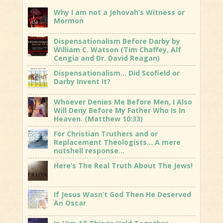
Why I am not a Jehovah’s Witness or
Mormon
Dispensationalism Before Darby by
William C. Watson (Tim Chaffey, Alf
Cengia and Dr. David Reagan)
Dispensationalism… Did Scofield or
Darby Invent It?
Whoever Denies Me Before Men, I Also
Will Deny Before My Father Who Is In
Heaven. (Matthew 10:33)
For Christian Truthers and or
Replacement Theologists… A mere
nutshell response…
Here’s The Real Truth About The Jews!
If Jesus Wasn’t God Then He Deserved
An Oscar