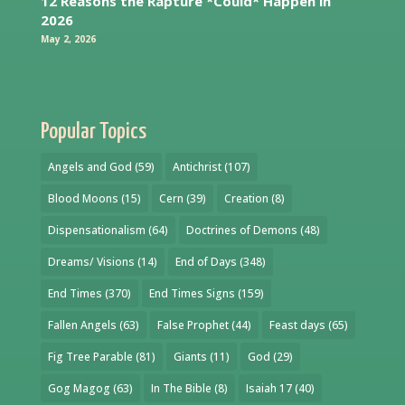
12 Reasons the Rapture *Could* Happen in
2026
May 2, 2026
Popular Topics
Angels and God
(59)
Antichrist
(107)
Blood Moons
(15)
Cern
(39)
Creation
(8)
Dispensationalism
(64)
Doctrines of Demons
(48)
Dreams/ Visions
(14)
End of Days
(348)
End Times
(370)
End Times Signs
(159)
Fallen Angels
(63)
False Prophet
(44)
Feast days
(65)
Fig Tree Parable
(81)
Giants
(11)
God
(29)
Gog Magog
(63)
In The Bible
(8)
Isaiah 17
(40)