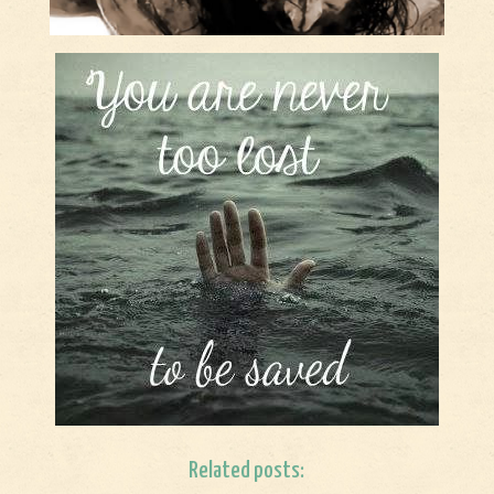
Related posts: