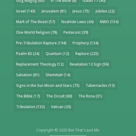
Gog Magog
(63)
In The Bible
(8)
Isaiah 17
(40)
Israel
(143)
Jerusalem
(81)
Jesus
(75)
Jubilee
(22)
Mark of The Beast
(57)
Noahide Laws
(44)
NWO
(154)
One World Religion
(78)
Pentecost
(39)
Pre-Tribulation Rapture
(194)
Prophecy
(134)
Psalm 83
(24)
Quantum
(12)
Rapture
(225)
Replacement Theology
(12)
Revelation 12 Sign
(56)
Salvation
(81)
Shemittah
(14)
Signs in the Sun Moon and Stars
(73)
Tabernacles
(13)
The Bible
(17)
The Occult
(60)
The Rona
(31)
Tribulation
(132)
Vatican
(20)
Copyright © 2025 But That's Just Me