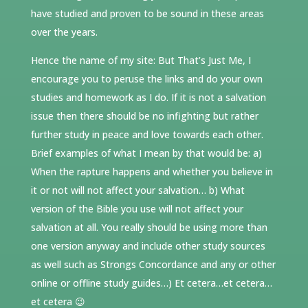
have studied and proven to be sound in these areas
over the years.
Hence the name of my site: But That’s Just Me, I
encourage you to peruse the links and do your own
studies and homework as I do. If it is not a salvation
issue then there should be no infighting but rather
further study in peace and love towards each other.
Brief examples of what I mean by that would be: a)
When the rapture happens and whether you believe in
it or not will not affect your salvation… b) What
version of the Bible you use will not affect your
salvation at all. You really should be using more than
one version anyway and include other study sources
as well such as Strongs Concordance and any or other
online or offline study guides…) Et cetera…et cetera…
et cetera 😉