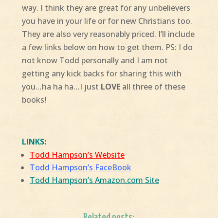
way. I think they are great for any unbelievers
you have in your life or for new Christians too.
They are also very reasonably priced. I’ll include
a few links below on how to get them. PS: I do
not know Todd personally and I am not
getting any kick backs for sharing this with
you…ha ha ha…I just
LOVE
all three of these
books!
LINKS:
Todd Hampson’s Website
Todd Hampson’s FaceBook
Todd Hampson’s Amazon.com Site
Related posts: