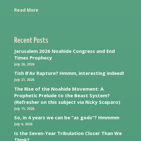
Read More
Recent Posts
Jerusalem 2026 Noahide Congress and End
Times Prophecy
July 26, 2026
Tish B’Av Rapture? Hmmm, interesting indeed!
July 21, 2026
The Rise of the Noahide Movement: A
Prophetic Prelude to the Beast System?
(Refresher on this subject via Ricky Scaparo)
July 15, 2026
So, in 4 years we can be “as gods”? Hmmmm
July 6, 2026
Is the Seven-Year Tribulation Closer Than We
Think?