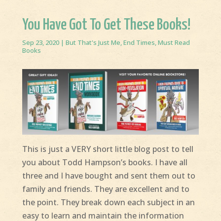
You Have Got To Get These Books!
Sep 23, 2020
|
But That's Just Me
,
End Times
,
Must Read
Books
This is just a VERY short little blog post to tell
you about Todd Hampson’s books. I have all
three and I have bought and sent them out to
family and friends. They are excellent and to
the point. They break down each subject in an
easy to learn and maintain the information