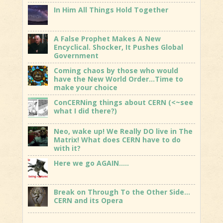
In Him All Things Hold Together
A False Prophet Makes A New
Encyclical. Shocker, It Pushes Global
Government
Coming chaos by those who would
have the New World Order…Time to
make your choice
ConCERNing things about CERN (<~see
what I did there?)
Neo, wake up! We Really DO live in The
Matrix! What does CERN have to do
with it?
Here we go AGAIN…..
Break on Through To the Other Side…
CERN and its Opera