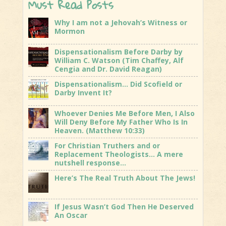
Must Read Posts
Why I am not a Jehovah’s Witness or
Mormon
Dispensationalism Before Darby by
William C. Watson (Tim Chaffey, Alf
Cengia and Dr. David Reagan)
Dispensationalism… Did Scofield or
Darby Invent It?
Whoever Denies Me Before Men, I Also
Will Deny Before My Father Who Is In
Heaven. (Matthew 10:33)
For Christian Truthers and or
Replacement Theologists… A mere
nutshell response…
Here’s The Real Truth About The Jews!
If Jesus Wasn’t God Then He Deserved
An Oscar