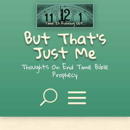
But That's
Just Me
Thoughts On End Time Bible
Prophecy