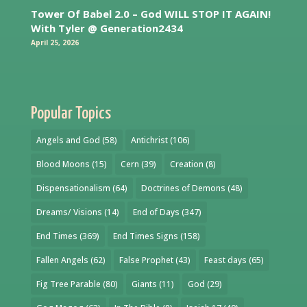
Tower Of Babel 2.0 – God WILL STOP IT AGAIN!
With Tyler @ Generation2434
April 25, 2026
Popular Topics
Angels and God
(58)
Antichrist
(106)
Blood Moons
(15)
Cern
(39)
Creation
(8)
Dispensationalism
(64)
Doctrines of Demons
(48)
Dreams/ Visions
(14)
End of Days
(347)
End Times
(369)
End Times Signs
(158)
Fallen Angels
(62)
False Prophet
(43)
Feast days
(65)
Fig Tree Parable
(80)
Giants
(11)
God
(29)