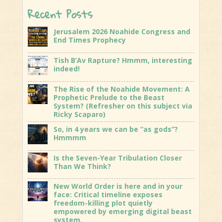
Recent Posts
Jerusalem 2026 Noahide Congress and
End Times Prophecy
Tish B’Av Rapture? Hmmm, interesting
indeed!
The Rise of the Noahide Movement: A
Prophetic Prelude to the Beast
System? (Refresher on this subject via
Ricky Scaparo)
So, in 4 years we can be “as gods”?
Hmmmm
Is the Seven-Year Tribulation Closer
Than We Think?
New World Order is here and in your
face: Critical timeline exposes
freedom-killing plot quietly
empowered by emerging digital beast
system.