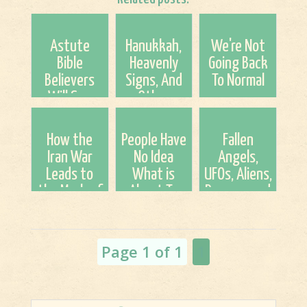
Astute
Hanukkah,
We're Not
Bible
Heavenly
Going Back
Believers
Signs, And
To Normal
Will See
Other
Something
Things
More Than
How the
People Have
Fallen
Just A Blood
Iran War
No Idea
Angels,
Moon
Leads to
What is
UFOs, Aliens,
the Mark of
About To
Demons and
the Beast
Come To
The New
(a 12-Step
This Earth!
World Order
Process) By:
Page 1 of 1
1
Britt Gi...