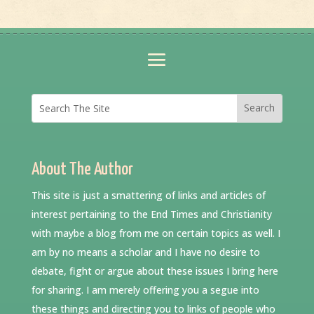
About The Author
This site is just a smattering of links and articles of
interest pertaining to the End Times and Christianity
with maybe a blog from me on certain topics as well. I
am by no means a scholar and I have no desire to
debate, fight or argue about these issues I bring here
for sharing. I am merely offering you a segue into
these things and directing you to links of people who