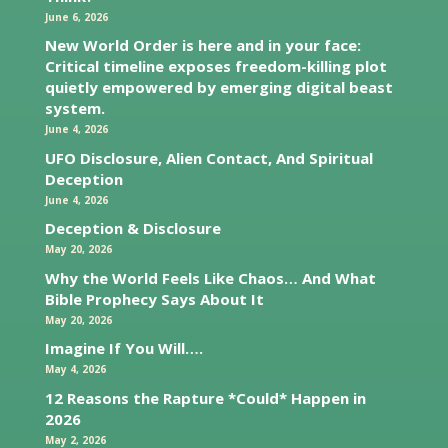
June 6, 2026
New World Order is here and in your face:
Critical timeline exposes freedom-killing plot
quietly empowered by emerging digital beast
system.
June 4, 2026
UFO Disclosure, Alien Contact, And Spiritual
Deception
June 4, 2026
Deception & Disclosure
May 20, 2026
Why the World Feels Like Chaos… And What
Bible Prophecy Says About It
May 20, 2026
Imagine If You Will….
May 4, 2026
12 Reasons the Rapture *Could* Happen in
2026
May 2, 2026