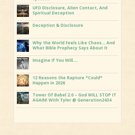
UFO Disclosure, Alien Contact, And
Spiritual Deception
Deception & Disclosure
Why the World Feels Like Chaos… And
What Bible Prophecy Says About It
Imagine If You Will….
12 Reasons the Rapture *Could*
Happen in 2026
Tower Of Babel 2.0 – God WILL STOP IT
AGAIN! With Tyler @ Generation2434