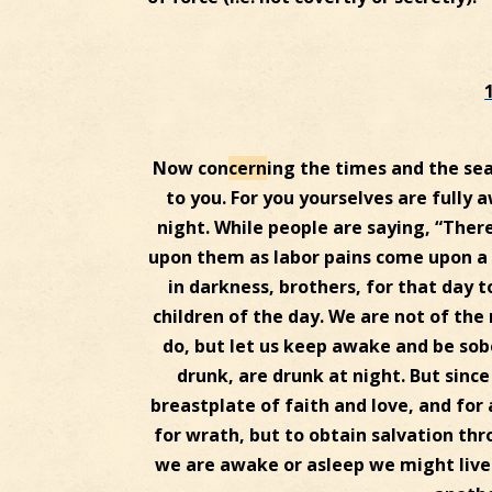
Now con
cern
ing the times and the se
to you. For you yourselves are fully 
night. While people are saying, “Ther
upon them as labor pains come upon a 
in darkness, brothers, for that day to 
children of the day. We are not of the 
do, but let us keep awake and be sob
drunk, are drunk at night. But since
breastplate of faith and love, and for
for wrath, but to obtain salvation thr
we are awake or asleep we might live