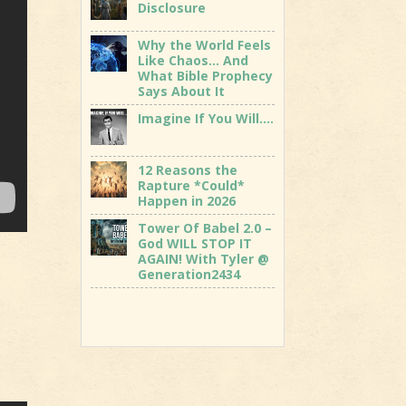
Disclosure
Why the World Feels
Like Chaos… And
What Bible Prophecy
Says About It
Imagine If You Will….
12 Reasons the
Rapture *Could*
Happen in 2026
Tower Of Babel 2.0 –
God WILL STOP IT
AGAIN! With Tyler @
Generation2434