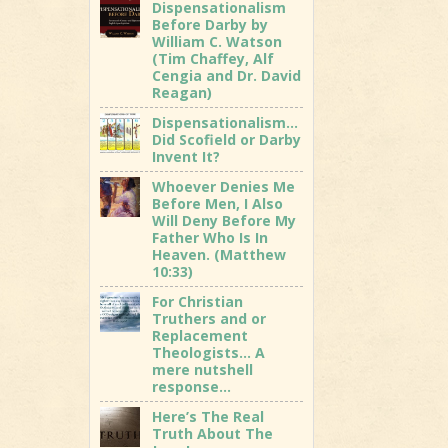
Dispensationalism
Before Darby by
William C. Watson
(Tim Chaffey, Alf
Cengia and Dr. David
Reagan)
Dispensationalism…
Did Scofield or Darby
Invent It?
Whoever Denies Me
Before Men, I Also
Will Deny Before My
Father Who Is In
Heaven. (Matthew
10:33)
For Christian
Truthers and or
Replacement
Theologists… A
mere nutshell
response…
Here’s The Real
Truth About The