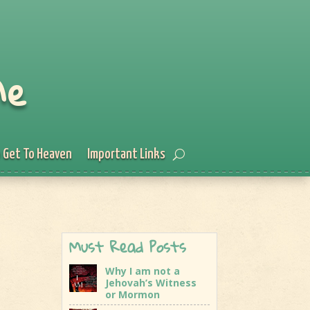
Me
 Get To Heaven
Important Links
Must Read Posts
Why I am not a
Jehovah’s Witness
or Mormon