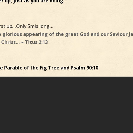
r up, just as you are doing.
irst up…Only 5mis long…
e glorious appearing of the great God and our Saviour J
Christ… ~ Titus 2:13
 Parable of the Fig Tree and Psalm 90:10