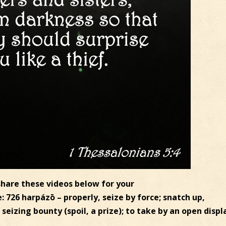
 share these videos below for your
26 harpázō – properly, seize by force; snatch up,
seizing bounty (spoil, a prize); to take by an open displ