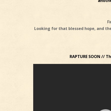
anothe
F
Looking for that blessed hope, and th
RAPTURE SOON // The