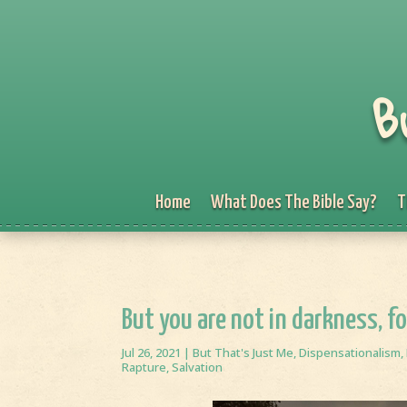
B
Home
What Does The Bible Say?
T
But you are not in darkness, fo
Jul 26, 2021
|
But That's Just Me
,
Dispensationalism
,
Rapture
,
Salvation