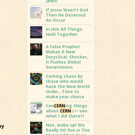
Jews!
If Jesus Wasn’t God
Then He Deserved
An Oscar
In Him All Things
Hold Together
A False Prophet
Makes A New
Encyclical. Shocker,
It Pushes Global
Government
Coming chaos by
those who would
have the New World
Order…Time to
make your choice
Con
CERN
ing things
about
CERN
(<~see
what I did there?)
Neo, wake up! We
ay
Really DO live in The