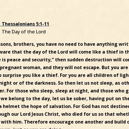
1 Thessalonians 5:1-11
The Day of the Lord
asons, brothers, you have no need to have anything wri
aware that the day of the Lord will come like a thief in t
e is peace and security,” then sudden destruction will c
pregnant woman, and they will not escape. But you are
surprise you like a thief. For you are all children of ligh
night or of the darkness. So then let us not sleep, as ot
er. For those who sleep, sleep at night, and those who 
 we belong to the day, let us be sober, having put on th
 a helmet the hope of salvation. For God has not destine
ough our Lord Jesus Christ, who died for us so that whe
 with him. Therefore encourage one another and build 