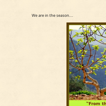
We are in the season….