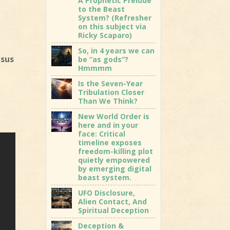
A Prophetic Prelude
to the Beast
System? (Refresher
on this subject via
Ricky Scaparo)
So, in 4 years we can
esus
be “as gods”?
Hmmmm
Is the Seven-Year
Tribulation Closer
Than We Think?
New World Order is
here and in your
face: Critical
timeline exposes
freedom-killing plot
quietly empowered
by emerging digital
beast system.
UFO Disclosure,
Alien Contact, And
Spiritual Deception
Deception &