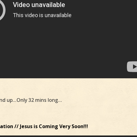
nd up…Only 32 mins long…
tion // Jesus is Coming Very Soon!!!