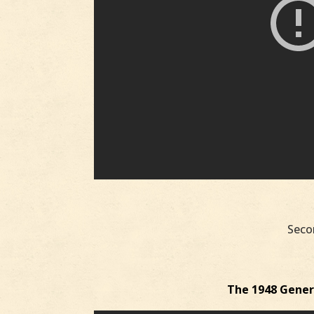
Seco
The 1948 Genera