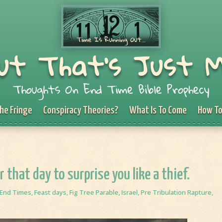
ut That's Just 
Thoughts On End Time Bible Prophecy
he Fringe
Conspiracy Theories?
What Is To Come
How To
r that day to surprise you like a thief.
End Times
,
Feast days
,
Fig Tree Parable
,
Israel
,
Pre Tribulation Rapture
,