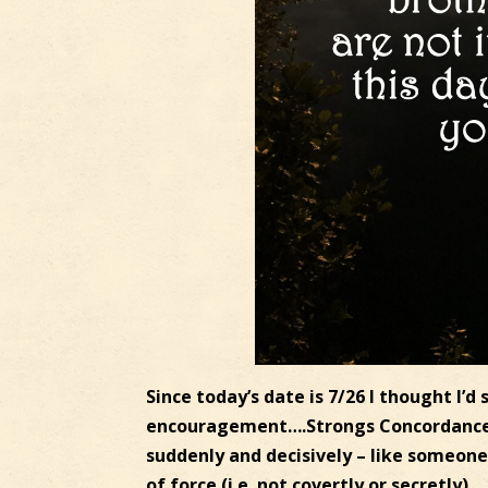
Since today’s date is 7/26 I thought I’d
encouragement….Strongs Concordance: 7
suddenly and decisively – like someone 
of force (i.e. not covertly or secretly).