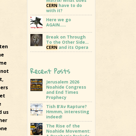
Matrix! What does
CERN
have to do
with it?
Here we go
AGAIN…..
Break on Through
To the Other Side…
tten
CERN
and its Opera
he
ome
Recent Posts
 not
t,
Jerusalem 2026
hers
Noahide Congress
and End Times
get
Prophecy
e
Tish B’Av Rapture?
d us
Hmmm, interesting
indeed!
ther
The Rise of the
one
Noahide Movement: