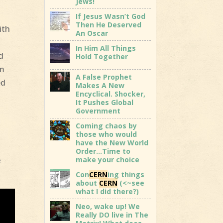
Jews!
t
If Jesus Wasn’t God
Then He Deserved
ith
An Oscar
In Him All Things
d
Hold Together
em
A False Prophet
ed
Makes A New
Encyclical. Shocker,
It Pushes Global
Government
Coming chaos by
those who would
have the New World
Order…Time to
make your choice
e
Con
CERN
ing things
about
CERN
(<~see
what I did there?)
Neo, wake up! We
Really DO live in The