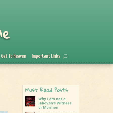
Me
 Get To Heaven
Important Links
Must Read Posts
Why I am not a
Jehovah’s Witness
or Mormon