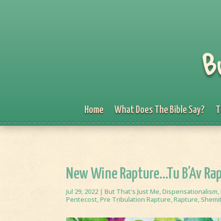
B
Home
What Does The Bible Say?
T
New Wine Rapture…Tu B’Av Ra
Jul 29, 2022
|
But That's Just Me
,
Dispensationalism
,
Pentecost
,
Pre Tribulation Rapture
,
Rapture
,
Shemi