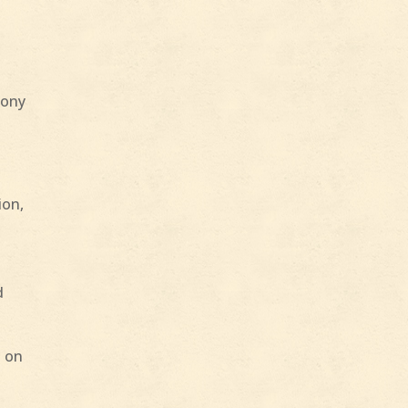
mony
ion,
d
h on