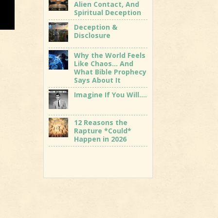
Alien Contact, And
Spiritual Deception
Deception &
Disclosure
Why the World Feels
Like Chaos… And
What Bible Prophecy
Says About It
Imagine If You Will….
12 Reasons the
Rapture *Could*
Happen in 2026