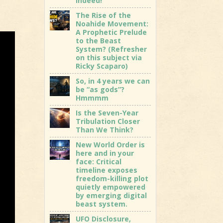
indeed!
The Rise of the
Noahide Movement:
A Prophetic Prelude
to the Beast
System? (Refresher
on this subject via
Ricky Scaparo)
So, in 4 years we can
be “as gods”?
Hmmmm
Is the Seven-Year
Tribulation Closer
Than We Think?
New World Order is
here and in your
face: Critical
timeline exposes
freedom-killing plot
quietly empowered
by emerging digital
beast system.
UFO Disclosure,