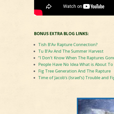
BONUS EXTRA BLOG LINKS:
Tish B’Av Rapture Connection?
Tu B’Av And The Summer Harvest
“I Don’t Know When The Raptures Gonna
People Have No Idea What is About To
Fig Tree Generation And The Rapture
Time of Jacob’s (Israel’s) Trouble and F