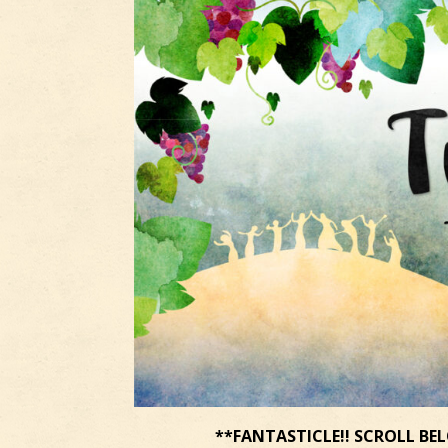
**FANTASTICLE!! SCROLL BEL