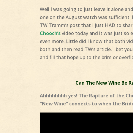
Well I was going to just leave it alone a
one on the August watch was sufficient.
TW Tramm’s post that I just HAD to shar
Chooch’s
video today and it was just so 
even more. Little did I know that both 
both and then read TW’s article. I bet you
and fill that hope up to the brim or overfl
Can The New Wine Be Ra
Ahhhhhhhh yes! The Rapture of the Chu
“New Wine” connects to when the Bride