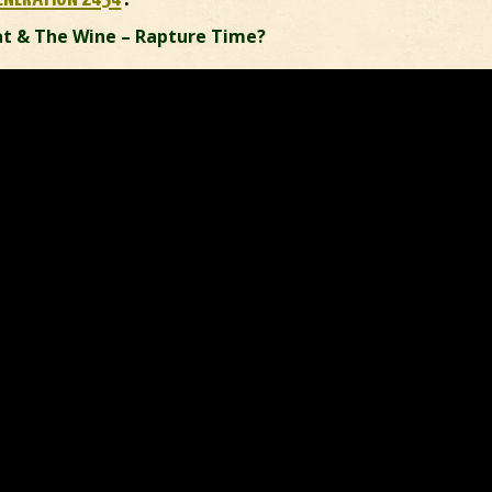
t & The Wine – Rapture Time?