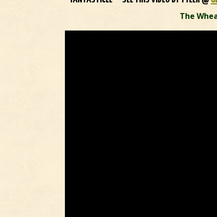
The Whea