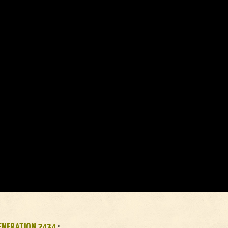
ENERATION 2434
: