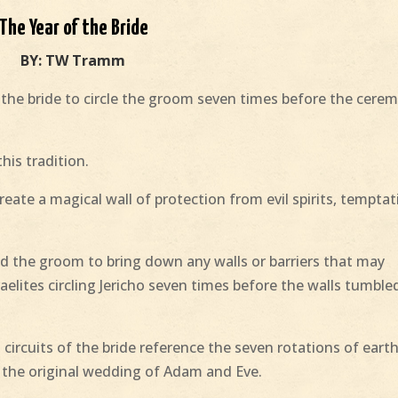
The Year of the Bride
BY: TW Tramm
or the bride to circle the groom seven times before the cere
his tradition.
eate a magical wall of protection from evil spirits, temptat
nd the groom to bring down any walls or barriers that may
raelites circling Jericho seven times before the walls tumble
 circuits of the bride reference the seven rotations of eart
f the original wedding of Adam and Eve.