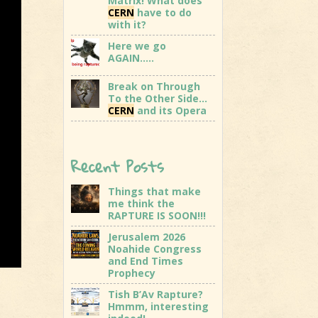
Matrix! What does
CERN
have to do
with it?
Here we go
AGAIN…..
Break on Through
To the Other Side…
CERN
and its Opera
Recent Posts
Things that make
me think the
RAPTURE IS SOON!!!
Jerusalem 2026
Noahide Congress
and End Times
Prophecy
Tish B’Av Rapture?
Hmmm, interesting