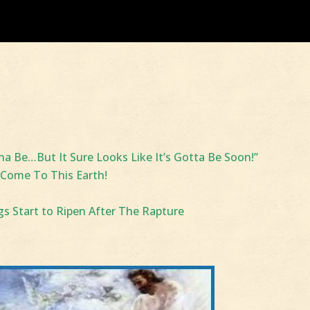
 Be…But It Sure Looks Like It’s Gotta Be Soon!”
 Come To This Earth!
igs Start to Ripen After The Rapture