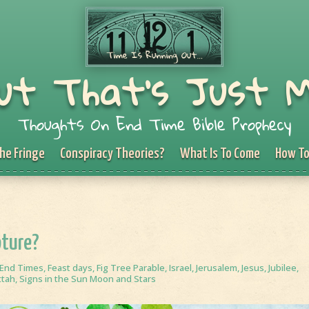
ut That's Just 
Thoughts On End Time Bible Prophecy
he Fringe
Conspiracy Theories?
What Is To Come
How To
pture?
End Times
,
Feast days
,
Fig Tree Parable
,
Israel
,
Jerusalem
,
Jesus
,
Jubilee
,
ttah
,
Signs in the Sun Moon and Stars