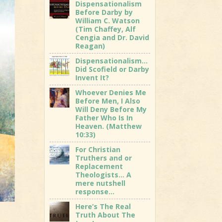
Dispensationalism
Before Darby by
William C. Watson
(Tim Chaffey, Alf
Cengia and Dr. David
Reagan)
Dispensationalism…
Did Scofield or Darby
Invent It?
Whoever Denies Me
Before Men, I Also
Will Deny Before My
Father Who Is In
Heaven. (Matthew
10:33)
For Christian
Truthers and or
Replacement
Theologists… A
mere nutshell
response…
Here’s The Real
Truth About The