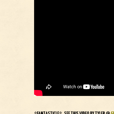
*FANTASTICLE* SEE THIS VIDEO BY TYLER @
G