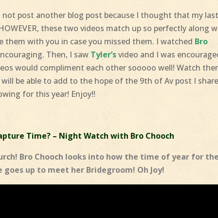
nd not post another blog post because I thought that my las
 HOWEVER, these two videos match up so perfectly along w
e them with you in case you missed them. I watched
Bro
encouraging. Then, I saw
Tyler’s
video and I was encourage
videos would compliment each other sooooo well! Watch th
 will be able to add to the hope of the 9th of Av post I shar
owing for this year! Enjoy!!
pture Time? – Night Watch with Bro Chooch
rch! Bro Chooch looks into how the time of year for th
 goes up to meet her Bridegroom! Oh Joy!