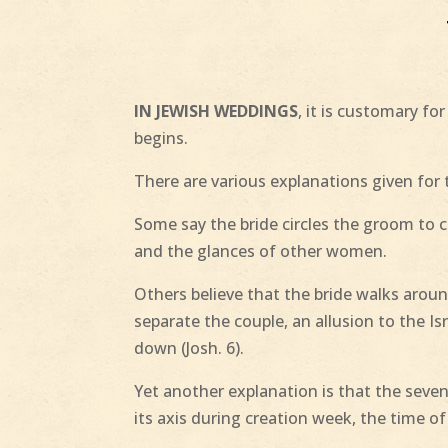
IN JEWISH WEDDINGS
, it is customary f
begins.
There are various explanations given for t
Some say the bride circles the groom to cr
and the glances of other women.
Others believe that the bride walks arou
separate the couple, an allusion to the Is
down (Josh. 6).
Yet another explanation is that the seven
its axis during creation week, the time o