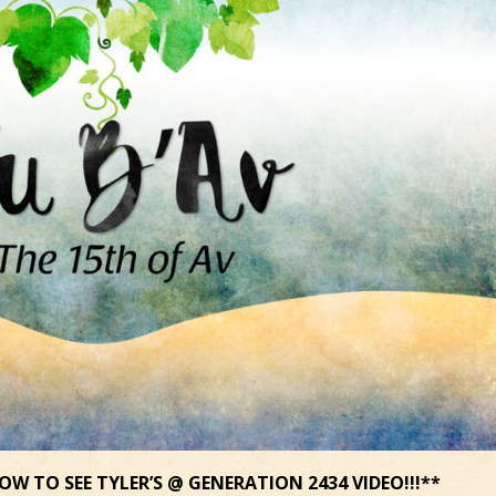
OW TO SEE TYLER’S @ GENERATION 2434 VIDEO!!!**