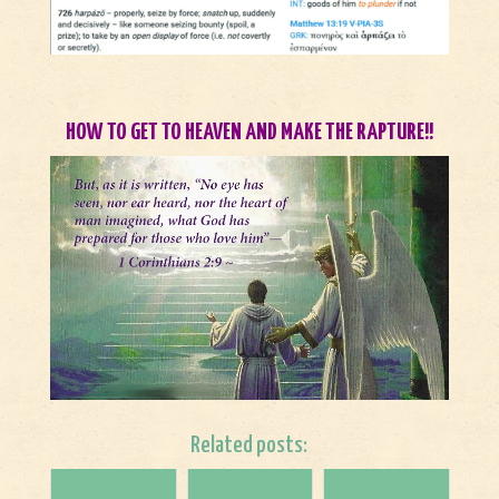
HOW TO GET TO HEAVEN AND MAKE THE RAPTURE!!
Related posts: