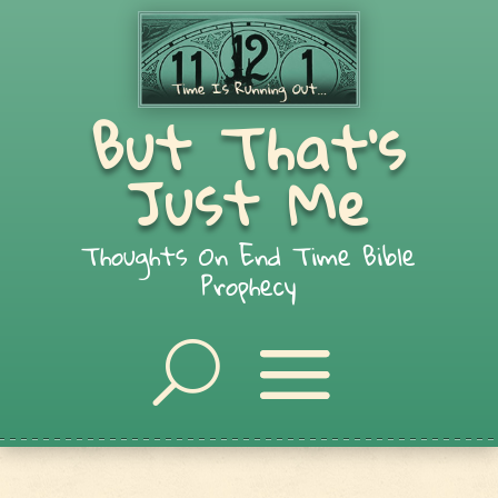
But That's
Just Me
Thoughts On End Time Bible
Prophecy