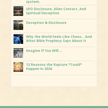
system.
UFO Disclosure, Alien Contact, And
Spiritual Deception
Deception & Disclosure
Why the World Feels Like Chaos… And
What Bible Prophecy Says About It
Imagine If You Will….
12 Reasons the Rapture *Could*
Happen in 2026