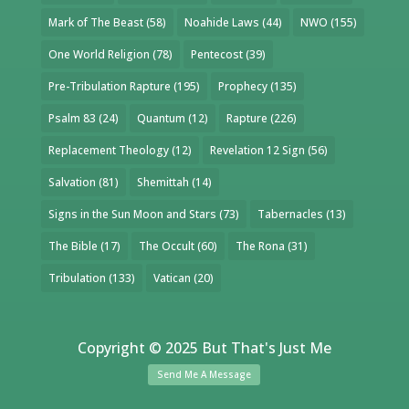
Mark of The Beast
(58)
Noahide Laws
(44)
NWO
(155)
One World Religion
(78)
Pentecost
(39)
Pre-Tribulation Rapture
(195)
Prophecy
(135)
Psalm 83
(24)
Quantum
(12)
Rapture
(226)
Replacement Theology
(12)
Revelation 12 Sign
(56)
Salvation
(81)
Shemittah
(14)
Signs in the Sun Moon and Stars
(73)
Tabernacles
(13)
The Bible
(17)
The Occult
(60)
The Rona
(31)
Tribulation
(133)
Vatican
(20)
Copyright © 2025 But That's Just Me
Send Me A Message