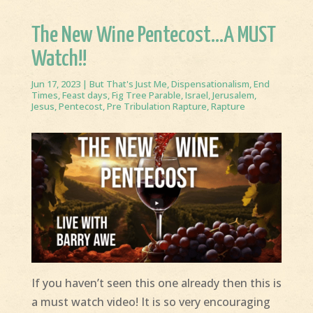
The New Wine Pentecost…A MUST
Watch!!
Jun 17, 2023
|
But That's Just Me
,
Dispensationalism
,
End
Times
,
Feast days
,
Fig Tree Parable
,
Israel
,
Jerusalem
,
Jesus
,
Pentecost
,
Pre Tribulation Rapture
,
Rapture
If you haven’t seen this one already then this is
a must watch video! It is so very encouraging