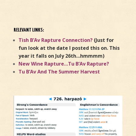
RELEVANT LINKS:
Tish B’Av Rapture Connection?
(Just for
fun look at the date I posted this on. This
year it falls on July 26th…hmmmm)
New Wine Rapture…Tu B’Av Rapture?
Tu B’Av And The Summer Harvest