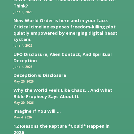
Think?
June 6, 2026
New World Order is here and in your face:
Critical timeline exposes freedom-killing plot
quietly empowered by emerging digital beast
system.
June 4, 2026
UFO Disclosure, Alien Contact, And Spiritual
Deception
June 4, 2026
Deception & Disclosure
May 20, 2026
Why the World Feels Like Chaos… And What
Bible Prophecy Says About It
May 20, 2026
Imagine If You Will….
May 4, 2026
12 Reasons the Rapture *Could* Happen in
2026