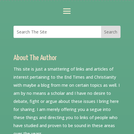
About The Author
This site is just a smattering of links and articles of
interest pertaining to the End Times and Christianity
with maybe a blog from me on certain topics as well. I
am by no means a scholar and I have no desire to
debate, fight or argue about these issues I bring here
for sharing. I am merely offering you a segue into
these things and directing you to links of people who
have studied and proven to be sound in these areas
over the years.