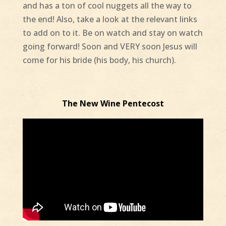
and has a ton of cool nuggets all the way to
the end! Also, take a look at the relevant links
to add on to it. Be on watch and stay on watch
going forward! Soon and VERY soon Jesus will
come for his bride (his body, his church).
The New Wine Pentecost