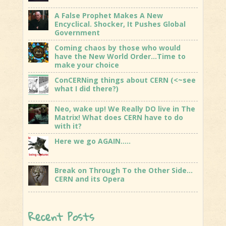
A False Prophet Makes A New
Encyclical. Shocker, It Pushes Global
Government
Coming chaos by those who would
have the New World Order…Time to
make your choice
ConCERNing things about CERN (<~see
what I did there?)
Neo, wake up! We Really DO live in The
Matrix! What does CERN have to do
with it?
Here we go AGAIN…..
Break on Through To the Other Side…
CERN and its Opera
Recent Posts