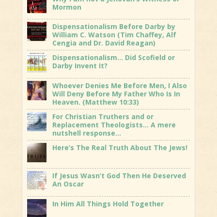
Mormon
Dispensationalism Before Darby by
William C. Watson (Tim Chaffey, Alf
Cengia and Dr. David Reagan)
Dispensationalism… Did Scofield or
Darby Invent It?
Whoever Denies Me Before Men, I Also
Will Deny Before My Father Who Is In
Heaven. (Matthew 10:33)
For Christian Truthers and or
Replacement Theologists… A mere
nutshell response…
Here’s The Real Truth About The Jews!
If Jesus Wasn’t God Then He Deserved
An Oscar
In Him All Things Hold Together