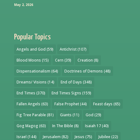
May 2, 2026
Popular Topics
Angels and God
(59)
Antichrist
(107)
Blood Moons
(15)
Cern
(39)
Creation
(8)
Dispensationalism
(64)
Doctrines of Demons
(48)
Dreams/ Visions
(14)
End of Days
(348)
End Times
(370)
End Times Signs
(159)
Fallen Angels
(63)
False Prophet
(44)
Feast days
(65)
Fig Tree Parable
(81)
Giants
(11)
God
(29)
Gog Magog
(63)
In The Bible
(8)
Isaiah 17
(40)
Israel
(144)
Jerusalem
(82)
Jesus
(75)
Jubilee
(22)