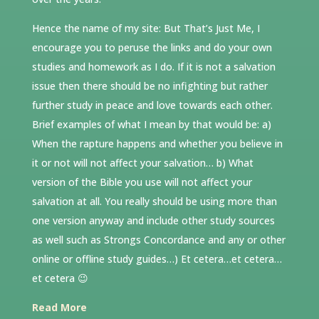
Hence the name of my site: But That’s Just Me, I
encourage you to peruse the links and do your own
studies and homework as I do. If it is not a salvation
issue then there should be no infighting but rather
further study in peace and love towards each other.
Brief examples of what I mean by that would be: a)
When the rapture happens and whether you believe in
it or not will not affect your salvation… b) What
version of the Bible you use will not affect your
salvation at all. You really should be using more than
one version anyway and include other study sources
as well such as Strongs Concordance and any or other
online or offline study guides…) Et cetera…et cetera…
et cetera 😉
Read More