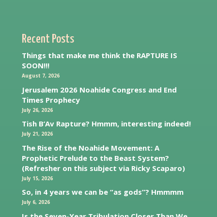
Recent Posts
Things that make me think the RAPTURE IS
SOON!!!
August 7, 2026
Jerusalem 2026 Noahide Congress and End
Times Prophecy
July 26, 2026
Tish B’Av Rapture? Hmmm, interesting indeed!
July 21, 2026
The Rise of the Noahide Movement: A
Prophetic Prelude to the Beast System?
(Refresher on this subject via Ricky Scaparo)
July 15, 2026
So, in 4 years we can be “as gods”? Hmmmm
July 6, 2026
Is the Seven-Year Tribulation Closer Than We