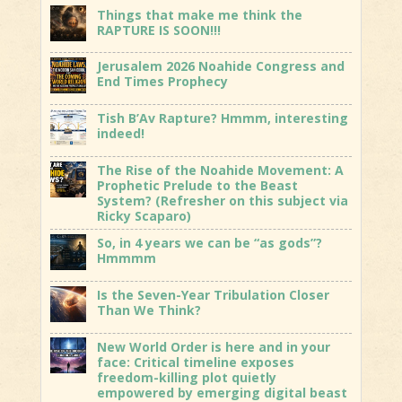
Things that make me think the
RAPTURE IS SOON!!!
Jerusalem 2026 Noahide Congress and
End Times Prophecy
Tish B’Av Rapture? Hmmm, interesting
indeed!
The Rise of the Noahide Movement: A
Prophetic Prelude to the Beast
System? (Refresher on this subject via
Ricky Scaparo)
So, in 4 years we can be “as gods”?
Hmmmm
Is the Seven-Year Tribulation Closer
Than We Think?
New World Order is here and in your
face: Critical timeline exposes
freedom-killing plot quietly
empowered by emerging digital beast