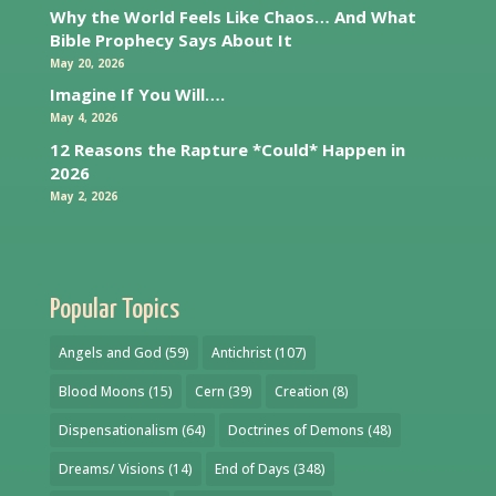
Why the World Feels Like Chaos… And What
Bible Prophecy Says About It
May 20, 2026
Imagine If You Will….
May 4, 2026
12 Reasons the Rapture *Could* Happen in
2026
May 2, 2026
Popular Topics
Angels and God
(59)
Antichrist
(107)
Blood Moons
(15)
Cern
(39)
Creation
(8)
Dispensationalism
(64)
Doctrines of Demons
(48)
Dreams/ Visions
(14)
End of Days
(348)