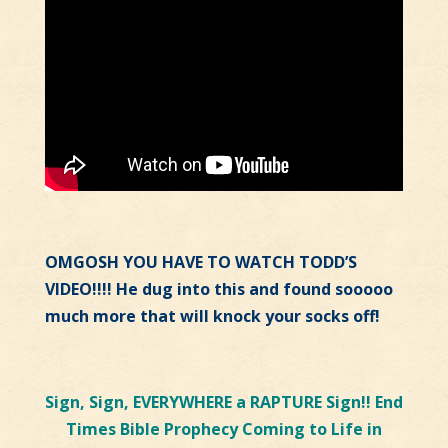
OMGOSH YOU HAVE TO WATCH TODD’S
VIDEO!!!! He dug into this and found sooooo
much more that will knock your socks off!
Sign, Sign, EVERYWHERE a RAPTURE Sign!! End
Times Bible Prophecy Coming to Life in