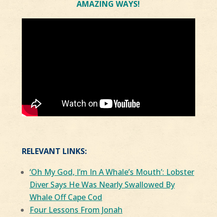
AMAZING WAYS!
RELEVANT LINKS:
‘Oh My God, I’m In A Whale’s Mouth’: Lobster
Diver Says He Was Nearly Swallowed By
Whale Off Cape Cod
Four Lessons From Jonah