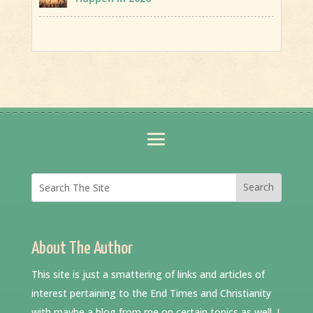
About The Author
This site is just a smattering of links and articles of
interest pertaining to the End Times and Christianity
with maybe a blog from me on certain topics as well. I