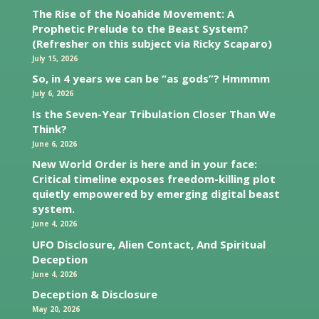
The Rise of the Noahide Movement: A
Prophetic Prelude to the Beast System?
(Refresher on this subject via Ricky Scaparo)
July 15, 2026
So, in 4 years we can be “as gods”? Hmmmm
July 6, 2026
Is the Seven-Year Tribulation Closer Than We
Think?
June 6, 2026
New World Order is here and in your face:
Critical timeline exposes freedom-killing plot
quietly empowered by emerging digital beast
system.
June 4, 2026
UFO Disclosure, Alien Contact, And Spiritual
Deception
June 4, 2026
Deception & Disclosure
May 20, 2026