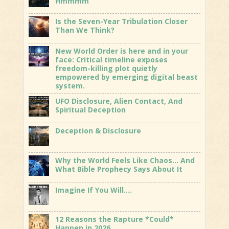
Hmmmm
Is the Seven-Year Tribulation Closer
Than We Think?
New World Order is here and in your
face: Critical timeline exposes
freedom-killing plot quietly
empowered by emerging digital beast
system.
UFO Disclosure, Alien Contact, And
Spiritual Deception
Deception & Disclosure
Why the World Feels Like Chaos… And
What Bible Prophecy Says About It
Imagine If You Will….
12 Reasons the Rapture *Could*
Happen in 2026