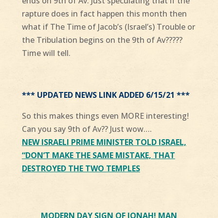
ends on 9th of Av. Just speculating that if the
rapture does in fact happen this month then
what if The Time of Jacob’s (Israel’s) Trouble or
the Tribulation begins on the 9th of Av?????
Time will tell.
*** UPDATED NEWS LINK ADDED 6/15/21 ***
So this makes things even
MORE
interesting!
Can you say 9th of Av?? Just wow….
NEW
ISRAELI PRIME MINISTER TOLD ISRAEL,
“DON’T MAKE THE SAME MISTAKE, THAT
DESTROYED THE TWO TEMPLES
MODERN DAY SIGN OF JONAH! MAN