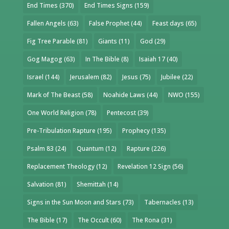
End Times
(370)
End Times Signs
(159)
Fallen Angels
(63)
False Prophet
(44)
Feast days
(65)
Fig Tree Parable
(81)
Giants
(11)
God
(29)
Gog Magog
(63)
In The Bible
(8)
Isaiah 17
(40)
Israel
(144)
Jerusalem
(82)
Jesus
(75)
Jubilee
(22)
Mark of The Beast
(58)
Noahide Laws
(44)
NWO
(155)
One World Religion
(78)
Pentecost
(39)
Pre-Tribulation Rapture
(195)
Prophecy
(135)
Psalm 83
(24)
Quantum
(12)
Rapture
(226)
Replacement Theology
(12)
Revelation 12 Sign
(56)
Salvation
(81)
Shemittah
(14)
Signs in the Sun Moon and Stars
(73)
Tabernacles
(13)
The Bible
(17)
The Occult
(60)
The Rona
(31)