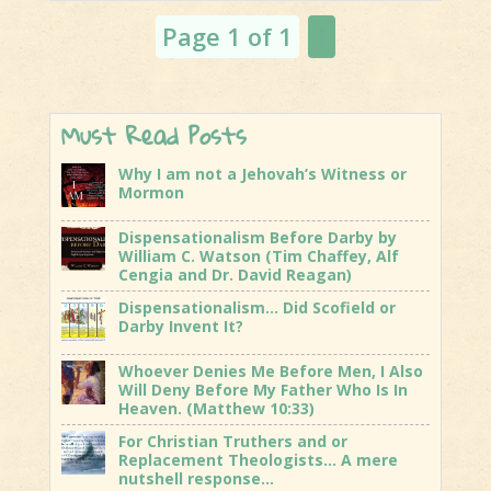
Jacob's
Page 1 of 1
1
Trouble is...
Must Read Posts
Why I am not a Jehovah’s Witness or
Mormon
Dispensationalism Before Darby by
William C. Watson (Tim Chaffey, Alf
Cengia and Dr. David Reagan)
Dispensationalism… Did Scofield or
Darby Invent It?
Whoever Denies Me Before Men, I Also
Will Deny Before My Father Who Is In
Heaven. (Matthew 10:33)
For Christian Truthers and or
Replacement Theologists… A mere
nutshell response…