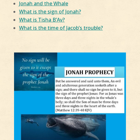
Jonah and the Whale
What is the sign of Jonah?
What is Tisha B’Av?
What is the time of Jacob’s trouble?