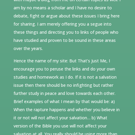
am by no means a scholar and I have no desire to
debate, fight or argue about these issues I bring here
for sharing. I am merely offering you a segue into
these things and directing you to links of people who
have studied and proven to be sound in these areas
over the years.
Hence the name of my site: But That’s Just Me, I
encourage you to peruse the links and do your own
studies and homework as I do. If it is not a salvation
issue then there should be no infighting but rather
further study in peace and love towards each other.
Brief examples of what I mean by that would be: a)
When the rapture happens and whether you believe in
it or not will not affect your salvation… b) What
version of the Bible you use will not affect your
salvation at all. You really should be using more than