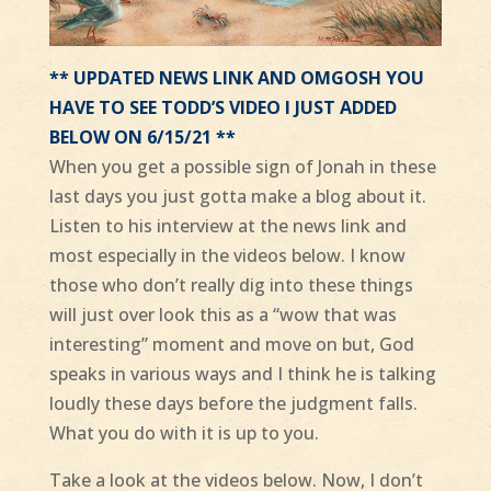
** UPDATED NEWS LINK AND OMGOSH YOU
HAVE TO SEE TODD’S VIDEO I JUST ADDED
BELOW ON 6/15/21 **
When you get a possible sign of Jonah in these
last days you just gotta make a blog about it.
Listen to his interview at the news link and
most especially in the videos below. I know
those who don’t really dig into these things
will just over look this as a “wow that was
interesting” moment and move on but, God
speaks in various ways and I think he is talking
loudly these days before the judgment falls.
What you do with it is up to you.
Take a look at the videos below. Now, I don’t