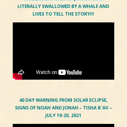
LITERALLY SWALLOWED BY A WHALE AND
LIVES TO TELL THE STORY!!!
40 DAY WARNING FROM SOLAR ECLIPSE,
SIGNS OF NOAH AND JONAH – TISHA B`AV –
JULY 19-20, 2021