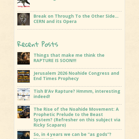
Break on Through To the Other Side…
CERN and its Opera
Recent Posts
Things that make me think the
RAPTURE IS SOON!!!
Jerusalem 2026 Noahide Congress and
End Times Prophecy
Tish B’Av Rapture? Hmmm, interesting
indeed!
The Rise of the Noahide Movement: A
Prophetic Prelude to the Beast
System? (Refresher on this subject via
Ricky Scaparo)
So, in 4 years we can be “as gods”?