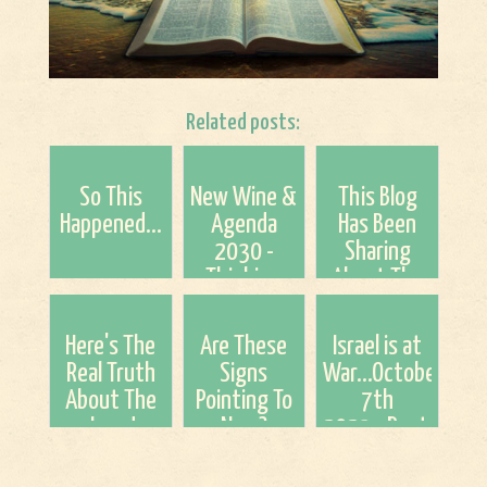
Related posts:
So This
New Wine &
This Blog
Happened...
Agenda
Has Been
2030 -
Sharing
Thinking
About The
Out Loud
NWO Since
(Tyler and
2015. It is
Here's The
Are These
Israel is at
Dr. Barry)
No Longer
Real Truth
Signs
War...October
Being Hid!
About The
Pointing To
7th
Jews!
Now?
2023...Rapture
and The
Time of