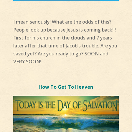
I mean seriously! What are the odds of this?
People look up because Jesus is coming back!!!
First for his church in the clouds and 7 years
later after that time of Jacob’s trouble. Are you
saved yet? Are you ready to go? SOON and
VERY SOON!
How To Get To Heaven