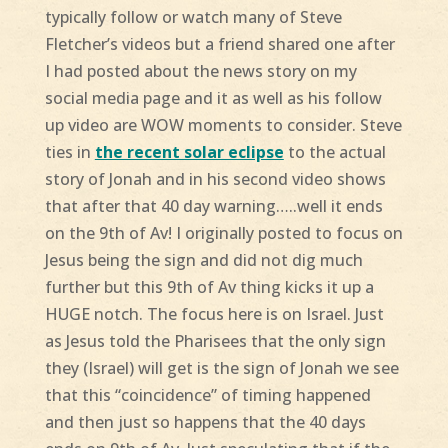
typically follow or watch many of Steve
Fletcher’s videos but a friend shared one after
I had posted about the news story on my
social media page and it as well as his follow
up video are WOW moments to consider. Steve
ties in
the recent solar eclipse
to the actual
story of Jonah and in his second video shows
that after that 40 day warning…..well it ends
on the 9th of Av! I originally posted to focus on
Jesus being the sign and did not dig much
further but this 9th of Av thing kicks it up a
HUGE notch. The focus here is on Israel. Just
as Jesus told the Pharisees that the only sign
they (Israel) will get is the sign of Jonah we see
that this “coincidence” of timing happened
and then just so happens that the 40 days