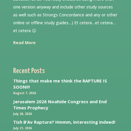
one version anyway and include other study sources
as well such as Strongs Concordance and any or other
online or offline study guides…) Et cetera…et cetera…
et cetera 😉
Read More
Recent Posts
Things that make me think the RAPTURE IS
SOON!!!
August 7, 2026
Jerusalem 2026 Noahide Congress and End
Times Prophecy
July 26, 2026
Tish B’Av Rapture? Hmmm, interesting indeed!
July 21, 2026