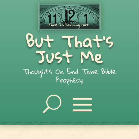
But That's
Just Me
Thoughts On End Time Bible
Prophecy