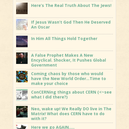
Here’s The Real Truth About The Jews!
If Jesus Wasn’t God Then He Deserved
An Oscar
In Him All Things Hold Together
A False Prophet Makes A New
Encyclical. Shocker, It Pushes Global
Government
Coming chaos by those who would
have the New World Order…Time to
make your choice
ConCERNing things about CERN (<~see
what I did there?)
Neo, wake up! We Really DO live in The
Matrix! What does CERN have to do
with it?
Here we go AGAIN…..