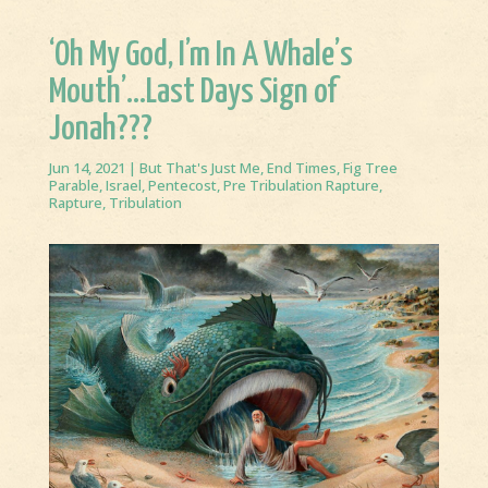
‘Oh My God, I’m In A Whale’s
Mouth’…Last Days Sign of
Jonah???
Jun 14, 2021
|
But That's Just Me
,
End Times
,
Fig Tree
Parable
,
Israel
,
Pentecost
,
Pre Tribulation Rapture
,
Rapture
,
Tribulation