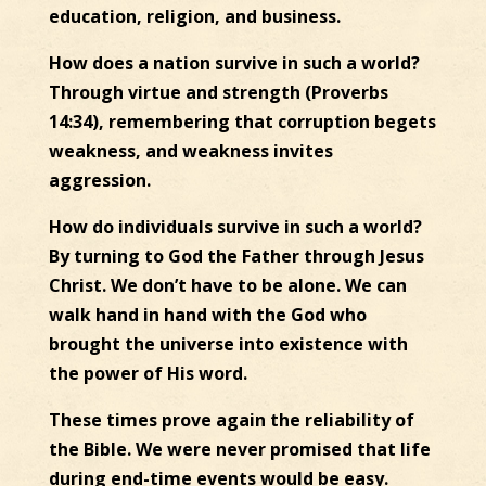
education, religion, and business.
How does a nation survive in such a world?
Through virtue and strength (Proverbs
14:34), remembering that corruption begets
weakness, and weakness invites
aggression.
How do individuals survive in such a world?
By turning to God the Father through Jesus
Christ. We don’t have to be alone. We can
walk hand in hand with the God who
brought the universe into existence with
the power of His word.
These times prove again the reliability of
the Bible. We were never promised that life
during end-time events would be easy.