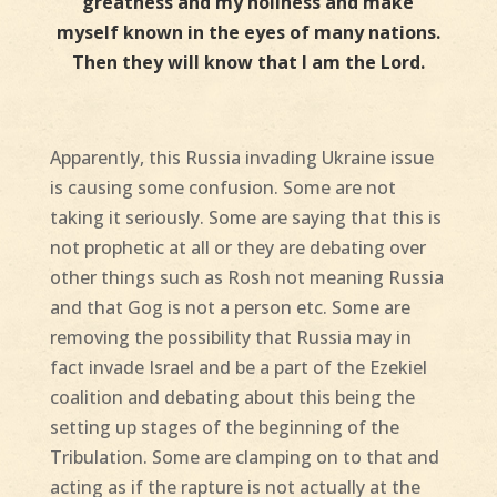
greatness and my holiness and make
myself known in the eyes of many nations.
Then they will know that I am the Lord.
Apparently, this Russia invading Ukraine issue
is causing some confusion. Some are not
taking it seriously. Some are saying that this is
not prophetic at all or they are debating over
other things such as Rosh not meaning Russia
and that Gog is not a person etc. Some are
removing the possibility that Russia may in
fact invade Israel and be a part of the Ezekiel
coalition and debating about this being the
setting up stages of the beginning of the
Tribulation. Some are clamping on to that and
acting as if the rapture is not actually at the