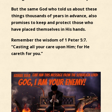
But the same God who told us about these
things thousands of years in advance, also
promises to keep and protect those who
have placed themselves in His hands.
Remember the wisdom of 1 Peter 5:7.
“Casting all your care upon Him; for He
careth for you.”