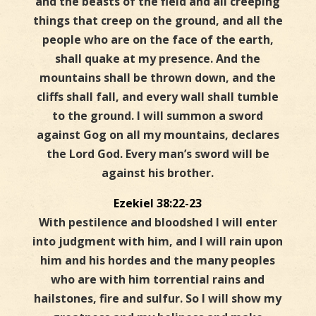
and the beasts of the field and all creeping
things that creep on the ground, and all the
people who are on the face of the earth,
shall quake at my presence. And the
mountains shall be thrown down, and the
cliffs shall fall, and every wall shall tumble
to the ground. I will summon a sword
against Gog on all my mountains, declares
the Lord God. Every man’s sword will be
against his brother.
Ezekiel 38:22-23
With pestilence and bloodshed I will enter
into judgment with him, and I will rain upon
him and his hordes and the many peoples
who are with him torrential rains and
hailstones, fire and sulfur. So I will show my