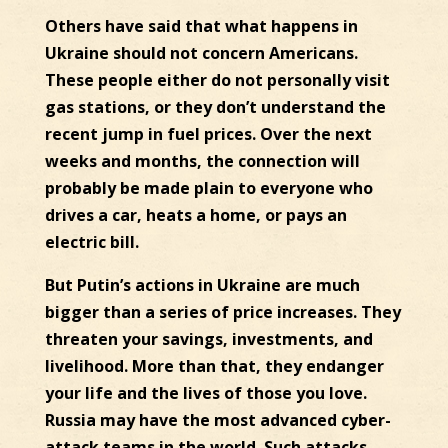
Others have said that what happens in
Ukraine should not concern Americans.
These people either do not personally visit
gas stations, or they don’t understand the
recent jump in fuel prices. Over the next
weeks and months, the connection will
probably be made plain to everyone who
drives a car, heats a home, or pays an
electric bill.
But Putin’s actions in Ukraine are much
bigger than a series of price increases. They
threaten your savings, investments, and
livelihood. More than that, they endanger
your life and the lives of those you love.
Russia may have the most advanced cyber-
attack teams in the world. Such attacks