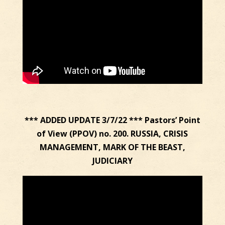
*** ADDED UPDATE 3/7/22 *** Pastors’ Point
of View (PPOV) no. 200. RUSSIA, CRISIS
MANAGEMENT, MARK OF THE BEAST,
JUDICIARY