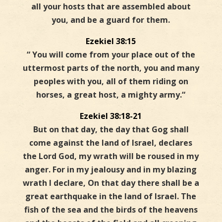
all your hosts that are assembled about
you, and be a guard for them.
Ezekiel 38:15
“
You will come from your place out of the
uttermost parts of the north, you and many
peoples with you, all of them riding on
horses, a great host, a mighty army.
“
Ezekiel 38:18-21
But on that day, the day that Gog shall
come against the land of Israel, declares
the Lord God, my wrath will be roused in my
anger. For in my jealousy and in my blazing
wrath I declare, On that day there shall be a
great earthquake in the land of Israel. The
fish of the sea and the birds of the heavens