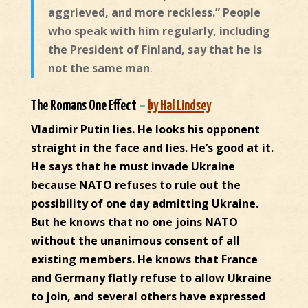
aggrieved, and more reckless.” People
who speak with him regularly, including
the President of Finland, say that he is
not the same man
.
The Romans One Effect
–
by Hal Lindsey
Vladimir Putin lies. He looks his opponent
straight in the face and lies. He’s good at it.
He says that he must invade Ukraine
because NATO refuses to rule out the
possibility of one day admitting Ukraine.
But he knows that no one joins NATO
without the unanimous consent of all
existing members. He knows that France
and Germany flatly refuse to allow Ukraine
to join, and several others have expressed