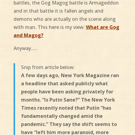
battles, the Gog Magog battle is Armageddon
and in that battle it is fallen angels and
demons who are actually on the scene along
with man. This here is my view:
What are Gog
and Magog?
Anyway…..
Snip from article below:
A few days ago, New York Magazine ran
a headline that asked publicly what
people have been asking privately for
months. “Is Putin Sane?” The New York
Times recently noted that Putin “has
fundamentally changed amid the
pandemic.” They say the shift seems to
have “left him more paranoid, more