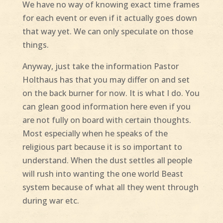
We have no way of knowing exact time frames
for each event or even if it actually goes down
that way yet. We can only speculate on those
things.
Anyway, just take the information Pastor
Holthaus has that you may differ on and set
on the back burner for now. It is what I do. You
can glean good information here even if you
are not fully on board with certain thoughts.
Most especially when he speaks of the
religious part because it is so important to
understand. When the dust settles all people
will rush into wanting the one world Beast
system because of what all they went through
during war etc.