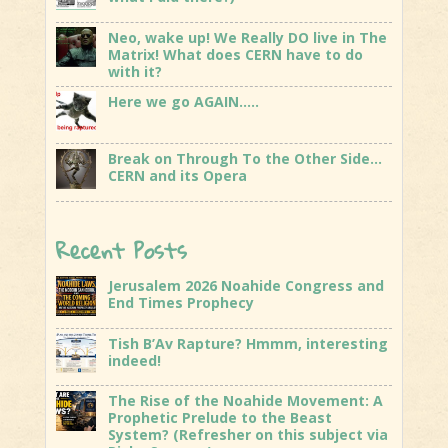
Neo, wake up! We Really DO live in The
Matrix! What does CERN have to do
with it?
Here we go AGAIN…..
Break on Through To the Other Side…
CERN and its Opera
Recent Posts
Jerusalem 2026 Noahide Congress and
End Times Prophecy
Tish B’Av Rapture? Hmmm, interesting
indeed!
The Rise of the Noahide Movement: A
Prophetic Prelude to the Beast
System? (Refresher on this subject via