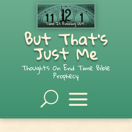
But That's
Just Me
Thoughts On End Time Bible
Prophecy