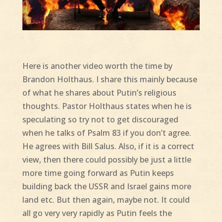
Here is another video worth the time by
Brandon Holthaus. I share this mainly because
of what he shares about Putin’s religious
thoughts. Pastor Holthaus states when he is
speculating so try not to get discouraged
when he talks of Psalm 83 if you don’t agree.
He agrees with Bill Salus. Also, if it is a correct
view, then there could possibly be just a little
more time going forward as Putin keeps
building back the USSR and Israel gains more
land etc. But then again, maybe not. It could
all go very very rapidly as Putin feels the