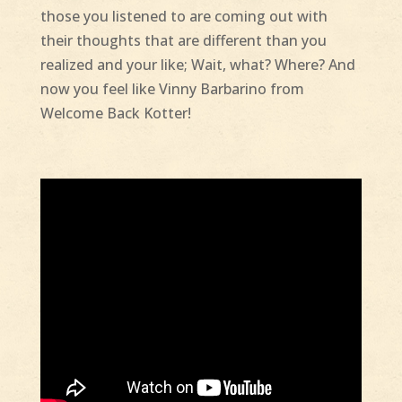
those you listened to are coming out with
their thoughts that are different than you
realized and your like; Wait, what? Where? And
now you feel like Vinny Barbarino from
Welcome Back Kotter!