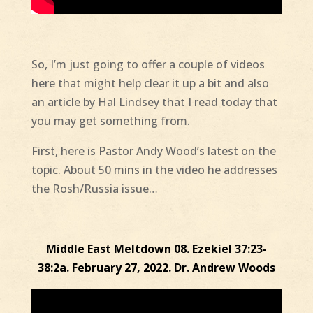
So, I’m just going to offer a couple of videos
here that might help clear it up a bit and also
an article by Hal Lindsey that I read today that
you may get something from.
First, here is Pastor Andy Wood’s latest on the
topic. About 50 mins in the video he addresses
the Rosh/Russia issue…
Middle East Meltdown 08. Ezekiel 37:23-
38:2a. February 27, 2022. Dr. Andrew Woods