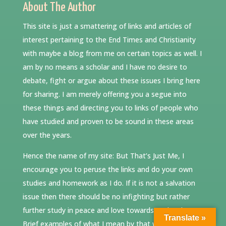
About The Author
This site is just a smattering of links and articles of
interest pertaining to the End Times and Christianity
with maybe a blog from me on certain topics as well. I
am by no means a scholar and I have no desire to
debate, fight or argue about these issues I bring here
for sharing. I am merely offering you a segue into
these things and directing you to links of people who
have studied and proven to be sound in these areas
over the years.
Hence the name of my site: But That’s Just Me, I
encourage you to peruse the links and do your own
studies and homework as I do. If it is not a salvation
issue then there should be no infighting but rather
further study in peace and love towards each other.
Translate »
Brief examples of what I mean by that would be: a)