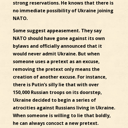
strong reservations. He knows that there is
no immediate possibility of Ukraine joining
NATO.
Some suggest appeasement. They say
NATO should have gone against its own
bylaws and officially announced that it
would never admit Ukraine. But when
someone uses a pretext as an excuse,
removing the pretext only means the
creation of another excuse. For instance,
there is Putin’s silly lie that with over
150,000 Russian troops on its doorstep,
Ukraine decided to begin a series of
atrocities against Russians living in Ukraine.
When someone is willing to lie that boldly,
he can always concoct a new pretext.