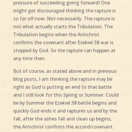
pressure of succeeding going forward! One
might get discouraged thinking the rapture is
so far off now. Not necessarily. The rapture is
not what actually starts the Tribulation. The
Tribulation begins when the Antichrist
confirms the covenant after Ezekiel 38 war is
stopped by God. So the rapture can happen at
any time then.
But of course, as stated above and in previous
blog posts, I am thinking the rapture may be
right as God is putting an end to that battle
and I still look for this Spring or Summer. Could
be by Summer the Ezekiel 38 battle begins and
quickly God ends it and raptures us and by the
fall, after the ashes fall and clean up begins,
the Antichrist confirms the accord/covenant.