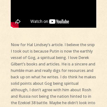
Now for Hal Lindsey’s article. I believe the snip
I took out is because Putin is now the earthly
vessel of Gog, a spiritual being. I love Derek
Gilbert’s books and articles. He is a sincere and
humble man and really digs for resources and
back up on what he writes. I do think he makes
solid points about Gog being spiritual
although, I don’t agree with him about Rosh
and Russia not being the nation hinted to in
the Ezekiel 38 battle. Maybe he didn’t look into