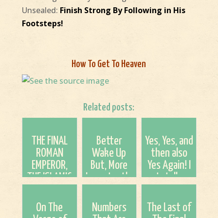
Unsealed:
Finish Strong By Following in His
Footsteps!
How To Get To Heaven
Related posts:
THE FINAL
Better
Yes, Yes, and
ROMAN
Wake Up
then also
EMPEROR,
But, More
Yes Again! I
THE ISLAMIC
Importantly,
totally
ANTICHRIST,
ACCEPT
agree with
AND THE
JESUS For
him in this.
On The
Numbers
The Last of
VATICAN’S
Salvation!