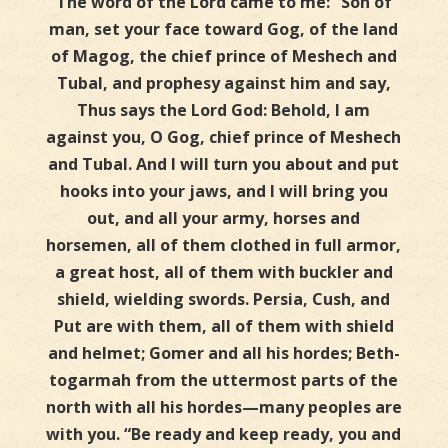
The word of the Lord came to me: “Son of
man, set your face toward Gog, of the land
of Magog, the chief prince of Meshech and
Tubal, and prophesy against him and say,
Thus says the Lord God: Behold, I am
against you, O Gog, chief prince of Meshech
and Tubal. And I will turn you about and put
hooks into your jaws, and I will bring you
out, and all your army, horses and
horsemen, all of them clothed in full armor,
a great host, all of them with buckler and
shield, wielding swords. Persia, Cush, and
Put are with them, all of them with shield
and helmet; Gomer and all his hordes; Beth-
togarmah from the uttermost parts of the
north with all his hordes—many peoples are
with you. “Be ready and keep ready, you and