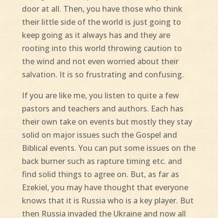
door at all. Then, you have those who think
their little side of the world is just going to
keep going as it always has and they are
rooting into this world throwing caution to
the wind and not even worried about their
salvation. It is so frustrating and confusing.
If you are like me, you listen to quite a few
pastors and teachers and authors. Each has
their own take on events but mostly they stay
solid on major issues such the Gospel and
Biblical events. You can put some issues on the
back burner such as rapture timing etc. and
find solid things to agree on. But, as far as
Ezekiel, you may have thought that everyone
knows that it is Russia who is a key player. But
then Russia invaded the Ukraine and now all