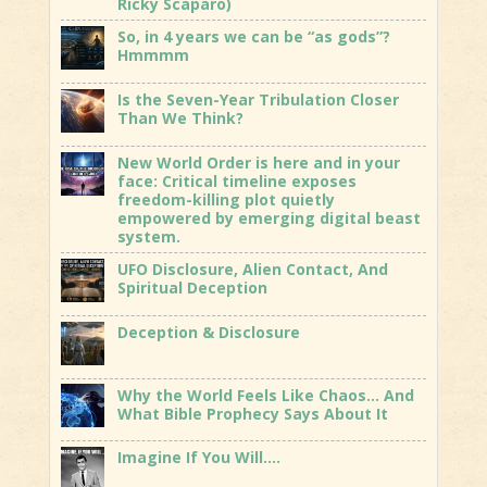
Ricky Scaparo)
So, in 4 years we can be “as gods”?
Hmmmm
Is the Seven-Year Tribulation Closer
Than We Think?
New World Order is here and in your
face: Critical timeline exposes
freedom-killing plot quietly
empowered by emerging digital beast
system.
UFO Disclosure, Alien Contact, And
Spiritual Deception
Deception & Disclosure
Why the World Feels Like Chaos… And
What Bible Prophecy Says About It
Imagine If You Will….