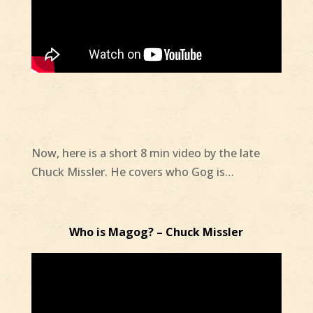
Now, here is a short 8 min video by the late
Chuck Missler. He covers who Gog is…
Who is Magog? – Chuck Missler