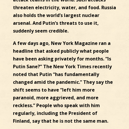
threaten electricity, water, and food. Russia
also holds the world’s largest nuclear
arsenal. And Putin’s threats to use it,
suddenly seem credible.
A few days ago, New York Magazine ran a
headline that asked publicly what people
have been asking privately for months. “Is
Putin Sane?” The New York Times recently
noted that Putin “has fundamentally
changed amid the pandemic.” They say the
shift seems to have “left him more
paranoid, more aggrieved, and more
reckless.” People who speak with him
regularly, including the President of
Finland, say that he is not the same man.