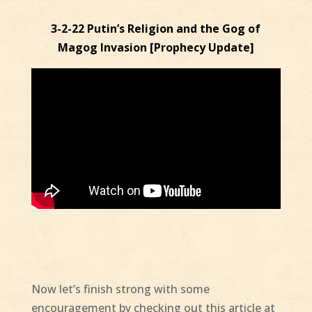
3-2-22 Putin’s Religion and the Gog of
Magog Invasion [Prophecy Update]
Now let’s finish strong with some
encouragement by checking out this article at