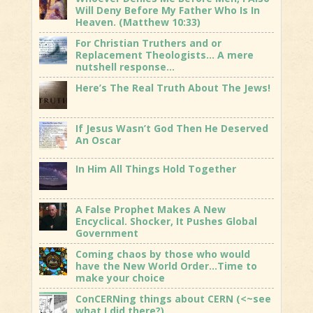
Will Deny Before My Father Who Is In
Heaven. (Matthew 10:33)
For Christian Truthers and or
Replacement Theologists… A mere
nutshell response…
Here’s The Real Truth About The Jews!
If Jesus Wasn’t God Then He Deserved
An Oscar
In Him All Things Hold Together
A False Prophet Makes A New
Encyclical. Shocker, It Pushes Global
Government
Coming chaos by those who would
have the New World Order…Time to
make your choice
ConCERNing things about CERN (<~see
what I did there?)