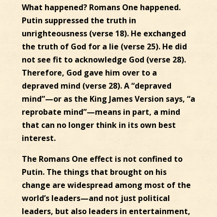
What happened? Romans One happened.
Putin suppressed the truth in
unrighteousness (verse 18). He exchanged
the truth of God for a lie (verse 25). He did
not see fit to acknowledge God (verse 28).
Therefore, God gave him over to a
depraved mind (verse 28). A “depraved
mind”—or as the King James Version says, “a
reprobate mind”—means in part, a mind
that can no longer think in its own best
interest.
The Romans One effect is not confined to
Putin. The things that brought on his
change are widespread among most of the
world’s leaders—and not just political
leaders, but also leaders in entertainment,