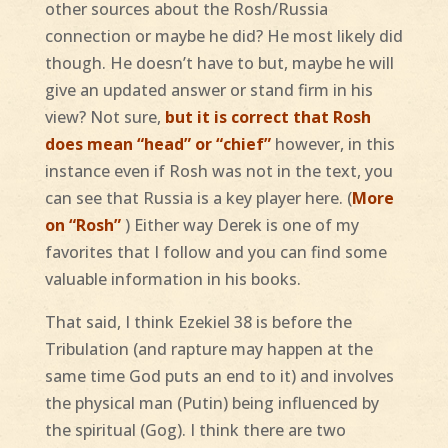
other sources about the Rosh/Russia
connection or maybe he did? He most likely did
though. He doesn’t have to but, maybe he will
give an updated answer or stand firm in his
view? Not sure,
but it is correct that Rosh
does mean “head” or “chief”
however, in this
instance even if Rosh was not in the text, you
can see that Russia is a key player here. (
More
on “Rosh”
) Either way Derek is one of my
favorites that I follow and you can find some
valuable information in his books.
That said, I think Ezekiel 38 is before the
Tribulation (and rapture may happen at the
same time God puts an end to it) and involves
the physical man (Putin) being influenced by
the spiritual (Gog). I think there are two