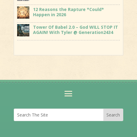
12 Reasons the Rapture *Could*
Happen in 2026
Tower Of Babel 2.0 – God WILL STOP IT
AGAIN! With Tyler @ Generation2434