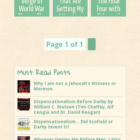
Verge of
That Are
The Final
LAST
World War
Getting My
Four with
CRUSADE
Three...The
Attention
Tyler and
Clock Is
Pete
Ticking
Garcia..Be
encouraged!!
Page 1 of 1
1
Must Read Posts
Why I am not a Jehovah’s Witness or
Mormon
Dispensationalism Before Darby by
William C. Watson (Tim Chaffey, Alf
Cengia and Dr. David Reagan)
Dispensationalism… Did Scofield or
Darby Invent It?
Whoever Denies Me Before Men, I Also