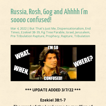
Russia, Rosh, Gog and Ahhhh I’m
soooo confused!
Mar 4, 2022
|
But That's Just Me
,
Dispensationalism
,
End
Times
,
Ezekiel 38-39
,
Fig Tree Parable
,
Israel
,
Jerusalem
,
Pre Tribulation Rapture
,
Prophecy
,
Rapture
,
Tribulation
*** UPDATE ADDED 3/7/22 ***
Ezekiel 38:1-7