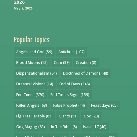
2026
May 2, 2026
Popular Topics
Angels and God
(59)
Antichrist
(107)
Blood Moons
(15)
Cern
(39)
Creation
(8)
Dispensationalism
(64)
Doctrines of Demons
(48)
Dreams/ Visions
(14)
End of Days
(348)
End Times
(370)
End Times Signs
(159)
Fallen Angels
(63)
False Prophet
(44)
Feast days
(65)
Fig Tree Parable
(81)
Giants
(11)
God
(29)
Gog Magog
(63)
In The Bible
(8)
Isaiah 17
(40)