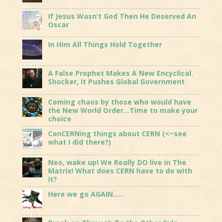
If Jesus Wasn’t God Then He Deserved An
Oscar
In Him All Things Hold Together
A False Prophet Makes A New Encyclical.
Shocker, It Pushes Global Government
Coming chaos by those who would have
the New World Order…Time to make your
choice
ConCERNing things about CERN (<~see
what I did there?)
Neo, wake up! We Really DO live in The
Matrix! What does CERN have to do with
it?
Here we go AGAIN…..