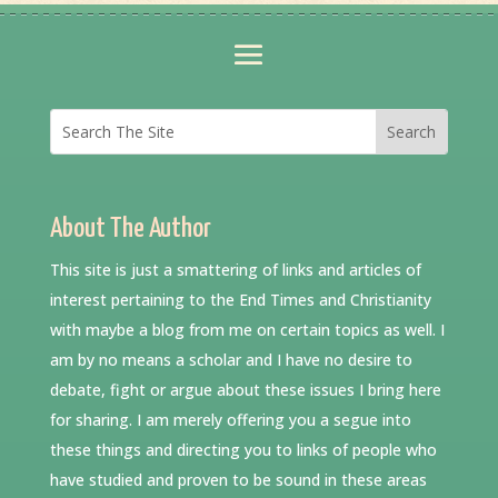
About The Author
This site is just a smattering of links and articles of
interest pertaining to the End Times and Christianity
with maybe a blog from me on certain topics as well. I
am by no means a scholar and I have no desire to
debate, fight or argue about these issues I bring here
for sharing. I am merely offering you a segue into
these things and directing you to links of people who
have studied and proven to be sound in these areas