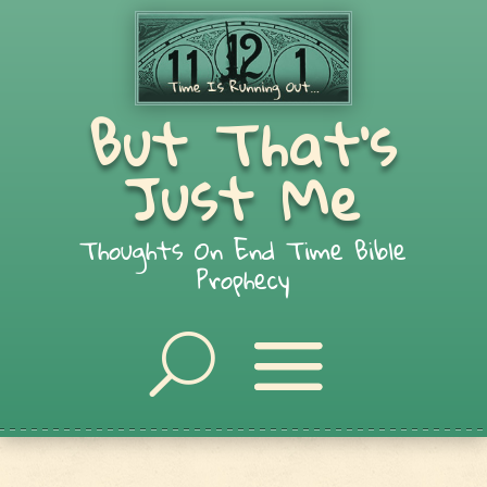
But That's
Just Me
Thoughts On End Time Bible
Prophecy