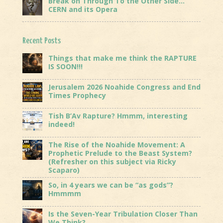
Break on Through To the Other Side…
CERN and its Opera
Recent Posts
Things that make me think the RAPTURE
IS SOON!!!
Jerusalem 2026 Noahide Congress and End
Times Prophecy
Tish B’Av Rapture? Hmmm, interesting
indeed!
The Rise of the Noahide Movement: A
Prophetic Prelude to the Beast System?
(Refresher on this subject via Ricky
Scaparo)
So, in 4 years we can be “as gods”?
Hmmmm
Is the Seven-Year Tribulation Closer Than
We Think?