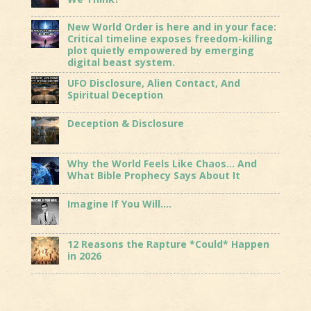
New World Order is here and in your face:
Critical timeline exposes freedom-killing
plot quietly empowered by emerging
digital beast system.
UFO Disclosure, Alien Contact, And
Spiritual Deception
Deception & Disclosure
Why the World Feels Like Chaos… And
What Bible Prophecy Says About It
Imagine If You Will….
12 Reasons the Rapture *Could* Happen
in 2026