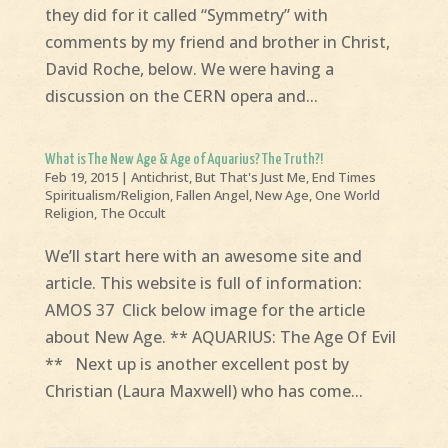
they did for it called “Symmetry” with
comments by my friend and brother in Christ,
David Roche, below. We were having a
discussion on the CERN opera and...
What is The New Age & Age of Aquarius? The Truth?!
Feb 19, 2015
|
Antichrist
,
But That's Just Me
,
End Times
Spiritualism/Religion
,
Fallen Angel
,
New Age
,
One World
Religion
,
The Occult
We’ll start here with an awesome site and
article. This website is full of information:
AMOS 37 Click below image for the article
about New Age. ** AQUARIUS: The Age Of Evil
** Next up is another excellent post by
Christian (Laura Maxwell) who has come...