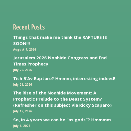
Recent Posts
Things that make me think the RAPTURE IS
SOON!!!
August 7, 2026
Jerusalem 2026 Noahide Congress and End
Times Prophecy
July 26, 2026
Tish B’Av Rapture? Hmmm, interesting indeed!
July 21, 2026
The Rise of the Noahide Movement: A
Prophetic Prelude to the Beast System?
(Refresher on this subject via Ricky Scaparo)
July 15, 2026
So, in 4 years we can be “as gods”? Hmmmm
July 6, 2026