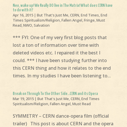
Neo, wake up! We Really DO live in The Matrix! What does CERN have
to do with it?
Apr 16, 2015
|
But That's Just Me
,
CERN
,
End Times
,
End
Times Spiritualism/Religion
,
Fallen Angel
,
Fringe
,
Must
Read
,
NWO
,
Salvation
*** FYI: One of my very first blog posts that
lost a ton of information over time with
deleted videos etc. I repaired it the best I
could. *** I have been studying further into
this CERN thing and how it relates to the end
times. In my studies I have been listening to...
Break on Through To the Other Side…CERN and its Opera
Mar 19, 2015
|
But That's Just Me
,
CERN
,
End Times
Spiritualism/Religion
,
Fallen Angel
,
Must Read
SYMMETRY – CERN dance-opera film (official
trailer) This post is about CERN and the opera