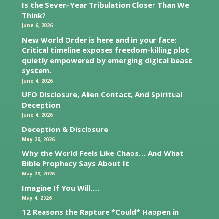
Is the Seven-Year Tribulation Closer Than We
Think?
June 6, 2026
New World Order is here and in your face:
Critical timeline exposes freedom-killing plot
quietly empowered by emerging digital beast
system.
June 4, 2026
UFO Disclosure, Alien Contact, And Spiritual
Deception
June 4, 2026
Deception & Disclosure
May 20, 2026
Why the World Feels Like Chaos… And What
Bible Prophecy Says About It
May 20, 2026
Imagine If You Will….
May 4, 2026
12 Reasons the Rapture *Could* Happen in