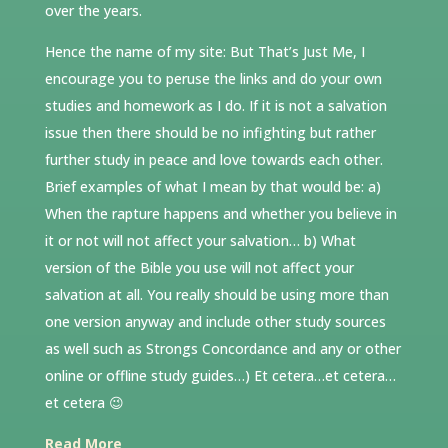
over the years.
Hence the name of my site: But That’s Just Me, I
encourage you to peruse the links and do your own
studies and homework as I do. If it is not a salvation
issue then there should be no infighting but rather
further study in peace and love towards each other.
Brief examples of what I mean by that would be: a)
When the rapture happens and whether you believe in
it or not will not affect your salvation… b) What
version of the Bible you use will not affect your
salvation at all. You really should be using more than
one version anyway and include other study sources
as well such as Strongs Concordance and any or other
online or offline study guides…) Et cetera…et cetera…
et cetera 😉
Read More