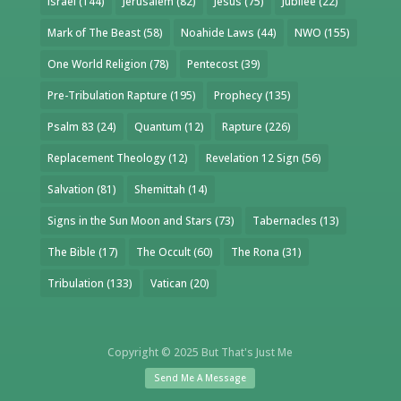
Israel
(144)
Jerusalem
(82)
Jesus
(75)
Jubilee
(22)
Mark of The Beast
(58)
Noahide Laws
(44)
NWO
(155)
One World Religion
(78)
Pentecost
(39)
Pre-Tribulation Rapture
(195)
Prophecy
(135)
Psalm 83
(24)
Quantum
(12)
Rapture
(226)
Replacement Theology
(12)
Revelation 12 Sign
(56)
Salvation
(81)
Shemittah
(14)
Signs in the Sun Moon and Stars
(73)
Tabernacles
(13)
The Bible
(17)
The Occult
(60)
The Rona
(31)
Tribulation
(133)
Vatican
(20)
Copyright © 2025 But That's Just Me
Send Me A Message