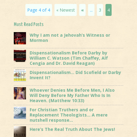
Page 4 of 4
« Newest
«
...
3
4
Must Read Posts
Why I am not a Jehovah’s Witness or
Mormon
Dispensationalism Before Darby by
William C. Watson (Tim Chaffey, Alf
Cengia and Dr. David Reagan)
Dispensationalism… Did Scofield or Darby
Invent It?
Whoever Denies Me Before Men, I Also
Will Deny Before My Father Who Is In
Heaven. (Matthew 10:33)
For Christian Truthers and or
Replacement Theologists… A mere
nutshell response…
Here’s The Real Truth About The Jews!