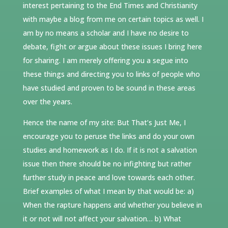
interest pertaining to the End Times and Christianity
with maybe a blog from me on certain topics as well. I
am by no means a scholar and I have no desire to
debate, fight or argue about these issues I bring here
for sharing. I am merely offering you a segue into
these things and directing you to links of people who
have studied and proven to be sound in these areas
over the years.
Hence the name of my site: But That’s Just Me, I
encourage you to peruse the links and do your own
studies and homework as I do. If it is not a salvation
issue then there should be no infighting but rather
further study in peace and love towards each other.
Brief examples of what I mean by that would be: a)
When the rapture happens and whether you believe in
it or not will not affect your salvation… b) What