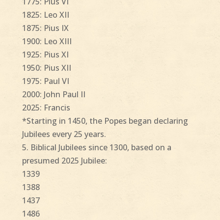
1775: Pius VI
1825: Leo XII
1875: Pius IX
1900: Leo XIII
1925: Pius XI
1950: Pius XII
1975: Paul VI
2000: John Paul II
2025: Francis
*Starting in 1450, the Popes began declaring
Jubilees every 25 years.
5. Biblical Jubilees since 1300, based on a
presumed 2025 Jubilee:
1339
1388
1437
1486