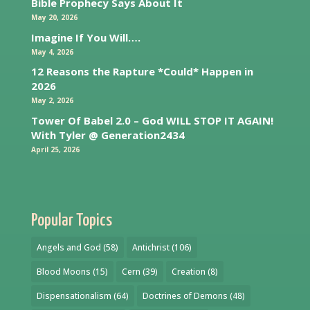
Bible Prophecy Says About It
May 20, 2026
Imagine If You Will….
May 4, 2026
12 Reasons the Rapture *Could* Happen in
2026
May 2, 2026
Tower Of Babel 2.0 – God WILL STOP IT AGAIN!
With Tyler @ Generation2434
April 25, 2026
Popular Topics
Angels and God
(58)
Antichrist
(106)
Blood Moons
(15)
Cern
(39)
Creation
(8)
Dispensationalism
(64)
Doctrines of Demons
(48)