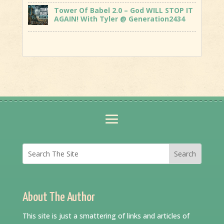
Tower Of Babel 2.0 – God WILL STOP IT
AGAIN! With Tyler @ Generation2434
About The Author
This site is just a smattering of links and articles of