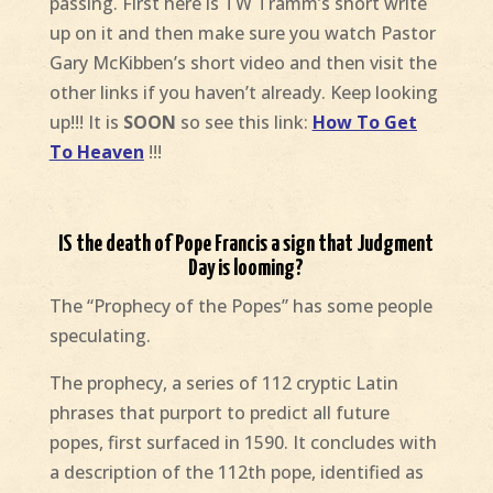
passing. First here is TW Tramm’s short write
up on it and then make sure you watch Pastor
Gary McKibben’s short video and then visit the
other links if you haven’t already. Keep looking
up!!! It is
SOON
so see this link:
How To Get
To Heaven
!!!
IS the death of Pope Francis a sign that Judgment
Day is looming?
The “Prophecy of the Popes” has some people
speculating.
The prophecy, a series of 112 cryptic Latin
phrases that purport to predict all future
popes, first surfaced in 1590. It concludes with
a description of the 112th pope, identified as