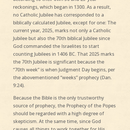
reckonings, which began in 1300. As a result,
no Catholic Jubilee has corresponded to a
biblically calculated Jubilee, except for one: The
current year, 2025, marks not only a Catholic
Jubilee but also the 70th biblical Jubilee since
God commanded the Israelites to start
counting Jubilees in 1406 BC. That 2025 marks
the 70th Jubilee is significant because the
“70th week” is when Judgment Day begins, per
the abovementioned “weeks” prophecy (Dan.
9:24).
Because the Bible is the only trustworthy
source of prophecy, the Prophecy of the Popes
should be regarded with a high degree of
skepticism. At the same time, since God
causes all things to work together for His