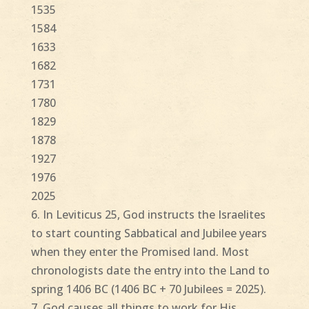
1535
1584
1633
1682
1731
1780
1829
1878
1927
1976
2025
6. In Leviticus 25, God instructs the Israelites
to start counting Sabbatical and Jubilee years
when they enter the Promised land. Most
chronologists date the entry into the Land to
spring 1406 BC (1406 BC + 70 Jubilees = 2025).
7. God causes all things to work for His