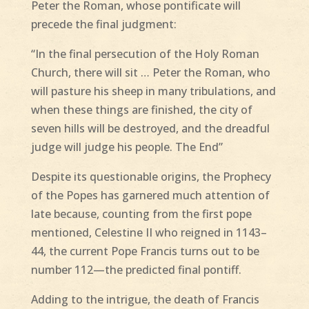
Peter the Roman, whose pontificate will
precede the final judgment:
“In the final persecution of the Holy Roman
Church, there will sit … Peter the Roman, who
will pasture his sheep in many tribulations, and
when these things are finished, the city of
seven hills will be destroyed, and the dreadful
judge will judge his people. The End”
Despite its questionable origins, the Prophecy
of the Popes has garnered much attention of
late because, counting from the first pope
mentioned, Celestine II who reigned in 1143–
44, the current Pope Francis turns out to be
number 112—the predicted final pontiff.
Adding to the intrigue, the death of Francis