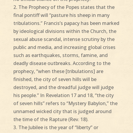
2. The Prophecy of the Popes states that the
final pontiff will “pasture his sheep in many
tribulations.” Francis’s papacy has been marked
by ideological divisions within the Church, the
sexual abuse scandal, intense scrutiny by the
public and media, and increasing global crises
such as earthquakes, storms, famine, and
deadly disease outbreaks. According to the
prophecy, “when these [tribulations] are
finished, the city of seven hills will be
destroyed, and the dreadful judge will judge
his people.” In Revelation 17 and 18, “the city
of seven hills” refers to “Mystery Babylon,” the
unnamed wicked city that is judged around
the time of the Rapture (Rev. 18).
3. The Jubilee is the year of “liberty” or