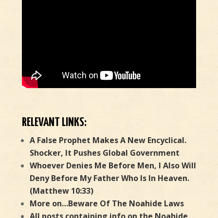
RELEVANT LINKS:
A False Prophet Makes A New Encyclical.
Shocker, It Pushes Global Government
Whoever Denies Me Before Men, I Also Will
Deny Before My Father Who Is In Heaven.
(Matthew 10:33)
More on…Beware Of The Noahide Laws
All posts containing info on the Noahide