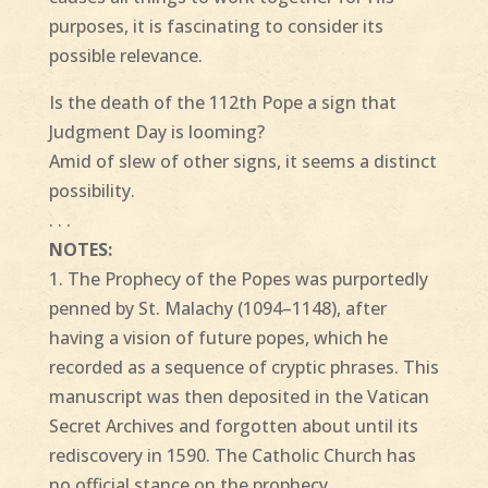
purposes, it is fascinating to consider its
possible relevance.
Is the death of the 112th Pope a sign that
Judgment Day is looming?
Amid of slew of other signs, it seems a distinct
possibility.
. . .
NOTES:
1. The Prophecy of the Popes was purportedly
penned by St. Malachy (1094–1148), after
having a vision of future popes, which he
recorded as a sequence of cryptic phrases. This
manuscript was then deposited in the Vatican
Secret Archives and forgotten about until its
rediscovery in 1590. The Catholic Church has
no official stance on the prophecy.