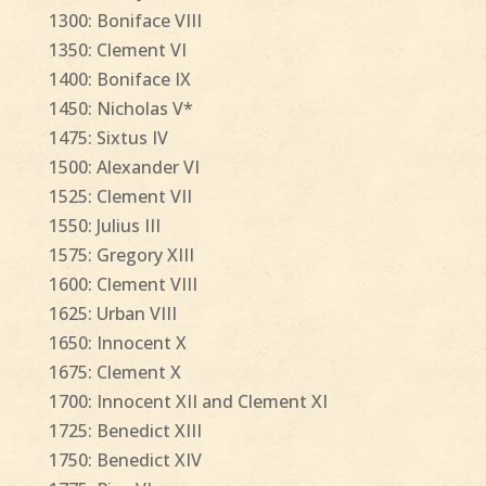
1300: Boniface VIII
1350: Clement VI
1400: Boniface IX
1450: Nicholas V*
1475: Sixtus IV
1500: Alexander VI
1525: Clement VII
1550: Julius III
1575: Gregory XIII
1600: Clement VIII
1625: Urban VIII
1650: Innocent X
1675: Clement X
1700: Innocent XII and Clement XI
1725: Benedict XIII
1750: Benedict XIV