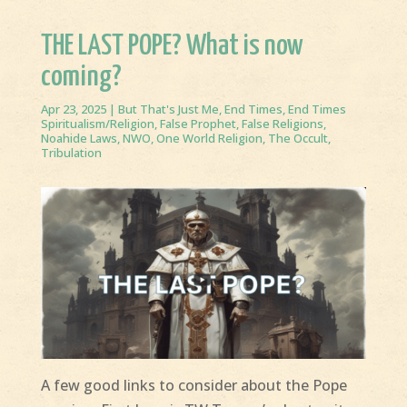
THE LAST POPE? What is now
coming?
Apr 23, 2025
|
But That's Just Me
,
End Times
,
End Times
Spiritualism/Religion
,
False Prophet
,
False Religions
,
Noahide Laws
,
NWO
,
One World Religion
,
The Occult
,
Tribulation
A few good links to consider about the Pope