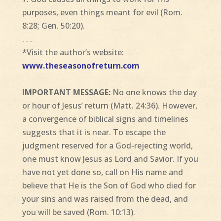
purposes, even things meant for evil (Rom.
8:28; Gen. 50:20).
. . .
*Visit the author’s website:
www.theseasonofreturn.com
IMPORTANT MESSAGE:
No one knows the day
or hour of Jesus’ return (Matt. 24:36). However,
a convergence of biblical signs and timelines
suggests that it is near. To escape the
judgment reserved for a God-rejecting world,
one must know Jesus as Lord and Savior. If you
have not yet done so, call on His name and
believe that He is the Son of God who died for
your sins and was raised from the dead, and
you will be saved (Rom. 10:13).