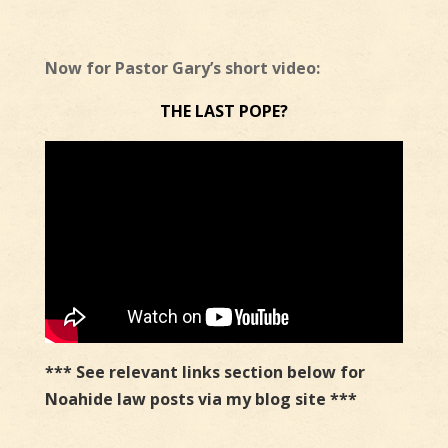
Now for Pastor Gary’s short video:
THE LAST POPE?
*** See relevant links section below for
Noahide law posts via my blog site ***