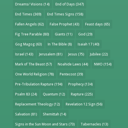
Dreams/ Visions
(14)
End of Days
(347)
End Times
(369)
End Times Signs
(158)
Fallen Angels
(62)
False Prophet
(43)
Feast days
(65)
Fig Tree Parable
(80)
Giants
(11)
God
(29)
Gog Magog
(63)
In The Bible
(8)
Isaiah 17
(40)
Israel
(143)
Jerusalem
(81)
Jesus
(75)
Jubilee
(22)
Mark of The Beast
(57)
Noahide Laws
(44)
NWO
(154)
One World Religion
(78)
Pentecost
(39)
Pre-Tribulation Rapture
(194)
Prophecy
(134)
Psalm 83
(24)
Quantum
(12)
Rapture
(225)
Replacement Theology
(12)
Revelation 12 Sign
(56)
Salvation
(81)
Shemittah
(14)
Signs in the Sun Moon and Stars
(73)
Tabernacles
(13)