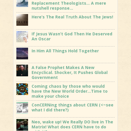
Replacement Theologists… A mere
nutshell response…
Here’s The Real Truth About The Jews!
If Jesus Wasn’t God Then He Deserved
An Oscar
In Him All Things Hold Together
A False Prophet Makes A New
Encyclical. Shocker, It Pushes Global
Government
Coming chaos by those who would
have the New World Order…Time to
make your choice
ConCERNing things about CERN (<~see
what I did there?)
Neo, wake up! We Really DO live in The
Matrix! What does CERN have to do