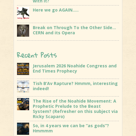
with it?
Here we go AGAIN…..
Break on Through To the Other Side…
CERN and its Opera
Recent Posts
Jerusalem 2026 Noahide Congress and
End Times Prophecy
Tish B’Av Rapture? Hmmm, interesting
indeed!
The Rise of the Noahide Movement: A
Prophetic Prelude to the Beast
System? (Refresher on this subject via
Ricky Scaparo)
So, in 4 years we can be “as gods”?
Hmmmm