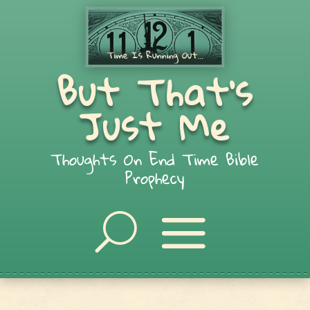
But That's
Just Me
Thoughts On End Time Bible
Prophecy