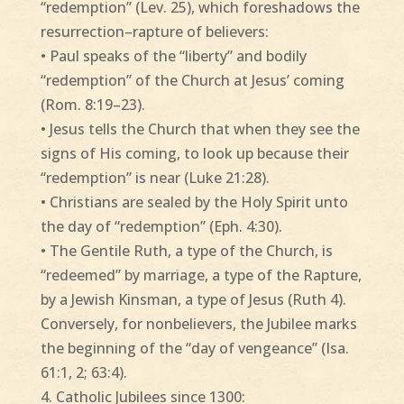
“redemption” (Lev. 25), which foreshadows the
resurrection–rapture of believers:
• Paul speaks of the “liberty” and bodily
“redemption” of the Church at Jesus’ coming
(Rom. 8:19–23).
• Jesus tells the Church that when they see the
signs of His coming, to look up because their
“redemption” is near (Luke 21:28).
• Christians are sealed by the Holy Spirit unto
the day of “redemption” (Eph. 4:30).
• The Gentile Ruth, a type of the Church, is
“redeemed” by marriage, a type of the Rapture,
by a Jewish Kinsman, a type of Jesus (Ruth 4).
Conversely, for nonbelievers, the Jubilee marks
the beginning of the “day of vengeance” (Isa.
61:1, 2; 63:4).
4. Catholic Jubilees since 1300: