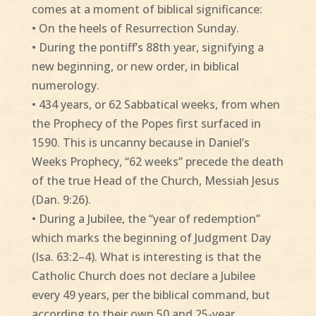
comes at a moment of biblical significance:
• On the heels of Resurrection Sunday.
• During the pontiff’s 88th year, signifying a
new beginning, or new order, in biblical
numerology.
• 434 years, or 62 Sabbatical weeks, from when
the Prophecy of the Popes first surfaced in
1590. This is uncanny because in Daniel’s
Weeks Prophecy, “62 weeks” precede the death
of the true Head of the Church, Messiah Jesus
(Dan. 9:26).
• During a Jubilee, the “year of redemption”
which marks the beginning of Judgment Day
(Isa. 63:2–4). What is interesting is that the
Catholic Church does not declare a Jubilee
every 49 years, per the biblical command, but
according to their own 50 and 25-year