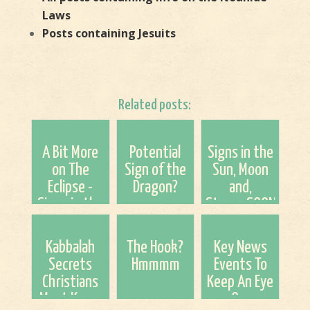
Laws
Posts containing Jesuits
Related posts:
A Bit More
Potential
Signs in the
on The
Sign of the
Sun, Moon
Eclipse -
Dragon?
and,
Signs in the
Stars...SOON
Heavens
and CERN
Kabbalah
The Hook?
Key News
Secrets
Hmmmm
Events To
Christians
Keep An Eye
Must Know
On.