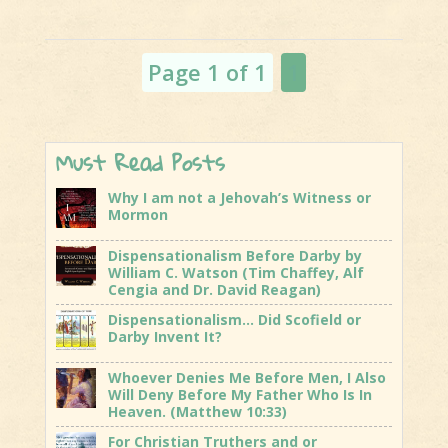
and The
Kosher Pig
Page 1 of 1
1
Must Read Posts
Why I am not a Jehovah’s Witness or
Mormon
Dispensationalism Before Darby by
William C. Watson (Tim Chaffey, Alf
Cengia and Dr. David Reagan)
Dispensationalism… Did Scofield or
Darby Invent It?
Whoever Denies Me Before Men, I Also
Will Deny Before My Father Who Is In
Heaven. (Matthew 10:33)
For Christian Truthers and or