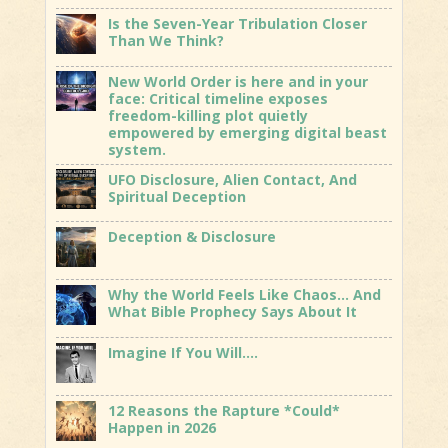
Is the Seven-Year Tribulation Closer
Than We Think?
New World Order is here and in your
face: Critical timeline exposes
freedom-killing plot quietly
empowered by emerging digital beast
system.
UFO Disclosure, Alien Contact, And
Spiritual Deception
Deception & Disclosure
Why the World Feels Like Chaos… And
What Bible Prophecy Says About It
Imagine If You Will….
12 Reasons the Rapture *Could*
Happen in 2026