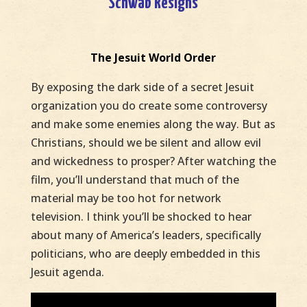
Schwab Resigns
The Jesuit World Order
By exposing the dark side of a secret Jesuit
organization you do create some controversy
and make some enemies along the way. But as
Christians, should we be silent and allow evil
and wickedness to prosper? After watching the
film, you’ll understand that much of the
material may be too hot for network
television. I think you’ll be shocked to hear
about many of America’s leaders, specifically
politicians, who are deeply embedded in this
Jesuit agenda.