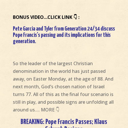
BONUS VIDEO…CLICK LINK 👇 :
Pete Garcia and Tyler from Generation 24/34 discuss
Pope Francis’s passing and its implications for this
generation.
So the leader of the largest Christian
denomination in the world has just passed
away, on Easter Monday, at the age of 88. And
next month, God’s chosen nation of Israel
turns 77. All of this as the final four scenario is
still in play, and possible signs are unfolding all
around us…. MORE 👇
BREAKING: Pope Francis Passes; Klaus