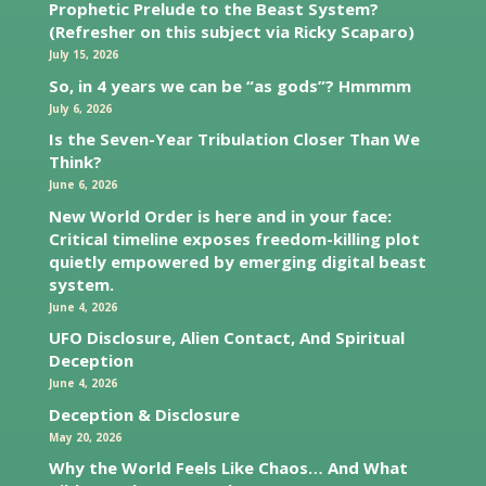
Prophetic Prelude to the Beast System?
(Refresher on this subject via Ricky Scaparo)
July 15, 2026
So, in 4 years we can be “as gods”? Hmmmm
July 6, 2026
Is the Seven-Year Tribulation Closer Than We
Think?
June 6, 2026
New World Order is here and in your face:
Critical timeline exposes freedom-killing plot
quietly empowered by emerging digital beast
system.
June 4, 2026
UFO Disclosure, Alien Contact, And Spiritual
Deception
June 4, 2026
Deception & Disclosure
May 20, 2026
Why the World Feels Like Chaos… And What