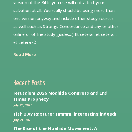
version of the Bible you use will not affect your
salvation at all. You really should be using more than
one version anyway and include other study sources
as well such as Strongs Concordance and any or other
online or offline study guides…) Et cetera…et cetera…
et cetera 😉
Read More
Recent Posts
Jerusalem 2026 Noahide Congress and End
Times Prophecy
July 26, 2026
Tish B’Av Rapture? Hmmm, interesting indeed!
July 21, 2026
The Rise of the Noahide Movement: A