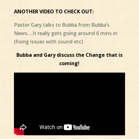
ANOTHER VIDEO TO CHECK OUT:
Pastor Gary talks to Bubba from Bubba’s
News….It really gets going around 6 mins in
(fixing issues with sound etc)
Bubba and Gary discuss the Change that is
coming!