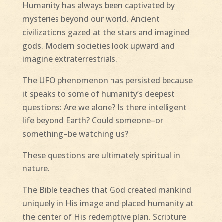
Humanity has always been captivated by
mysteries beyond our world. Ancient
civilizations gazed at the stars and imagined
gods. Modern societies look upward and
imagine extraterrestrials.
The UFO phenomenon has persisted because
it speaks to some of humanity’s deepest
questions: Are we alone? Is there intelligent
life beyond Earth? Could someone–or
something–be watching us?
These questions are ultimately spiritual in
nature.
The Bible teaches that God created mankind
uniquely in His image and placed humanity at
the center of His redemptive plan. Scripture