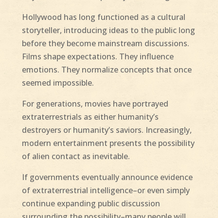
Hollywood has long functioned as a cultural
storyteller, introducing ideas to the public long
before they become mainstream discussions.
Films shape expectations. They influence
emotions. They normalize concepts that once
seemed impossible.
For generations, movies have portrayed
extraterrestrials as either humanity’s
destroyers or humanity’s saviors. Increasingly,
modern entertainment presents the possibility
of alien contact as inevitable.
If governments eventually announce evidence
of extraterrestrial intelligence–or even simply
continue expanding public discussion
surrounding the possibility–many people will