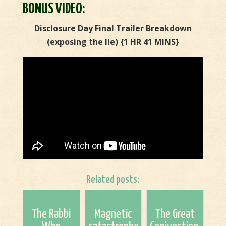
BONUS VIDEO:
Disclosure Day Final Trailer Breakdown
(exposing the lie) {1 HR 41 MINS}
Related posts:
The Rabbi
Magnetic
The Great