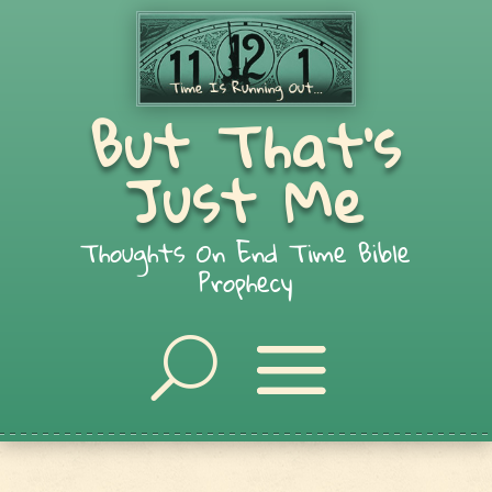
But That's
Just Me
Thoughts On End Time Bible
Prophecy