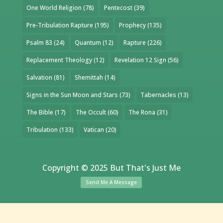
One World Religion
(78)
Pentecost
(39)
Pre-Tribulation Rapture
(195)
Prophecy
(135)
Psalm 83
(24)
Quantum
(12)
Rapture
(226)
Replacement Theology
(12)
Revelation 12 Sign
(56)
Salvation
(81)
Shemittah
(14)
Signs in the Sun Moon and Stars
(73)
Tabernacles
(13)
The Bible
(17)
The Occult
(60)
The Rona
(31)
Tribulation
(133)
Vatican
(20)
Copyright © 2025 But That's Just Me
Send Me A Message