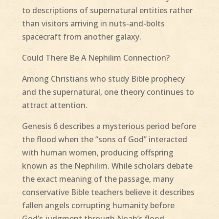
to descriptions of supernatural entities rather
than visitors arriving in nuts-and-bolts
spacecraft from another galaxy.
Could There Be A Nephilim Connection?
Among Christians who study Bible prophecy
and the supernatural, one theory continues to
attract attention.
Genesis 6 describes a mysterious period before
the flood when the “sons of God” interacted
with human women, producing offspring
known as the Nephilim. While scholars debate
the exact meaning of the passage, many
conservative Bible teachers believe it describes
fallen angels corrupting humanity before
God’s judgment through Noah’s flood.