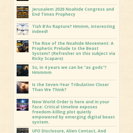
Jerusalem 2026 Noahide Congress and
End Times Prophecy
Tish B’Av Rapture? Hmmm, interesting
indeed!
The Rise of the Noahide Movement: A
Prophetic Prelude to the Beast
System? (Refresher on this subject via
Ricky Scaparo)
So, in 4 years we can be “as gods”?
Hmmmm
Is the Seven-Year Tribulation Closer
Than We Think?
New World Order is here and in your
face: Critical timeline exposes
freedom-killing plot quietly
empowered by emerging digital beast
system.
UFO Disclosure, Alien Contact, And