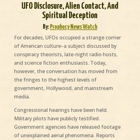
UFO Disclosure, Alien Contact, And
Spiritual Deception
By:
Prophecy News Watch
For decades, UFOs occupied a strange corner
of American culture–a subject discussed by
conspiracy theorists, late-night radio hosts,
and science fiction enthusiasts. Today,
however, the conversation has moved from
the fringes to the highest levels of
government, Hollywood, and mainstream
media.
Congressional hearings have been held.
Military pilots have publicly testified.
Government agencies have released footage
of unexplained aerial phenomena. Reports