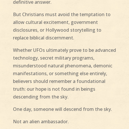
definitive answer.
But Christians must avoid the temptation to
allow cultural excitement, government
disclosures, or Hollywood storytelling to
replace biblical discernment.
Whether UFOs ultimately prove to be advanced
technology, secret military programs,
misunderstood natural phenomena, demonic
manifestations, or something else entirely,
believers should remember a foundational
truth: our hope is not found in beings
descending from the sky.
One day, someone will descend from the sky.
Not an alien ambassador.