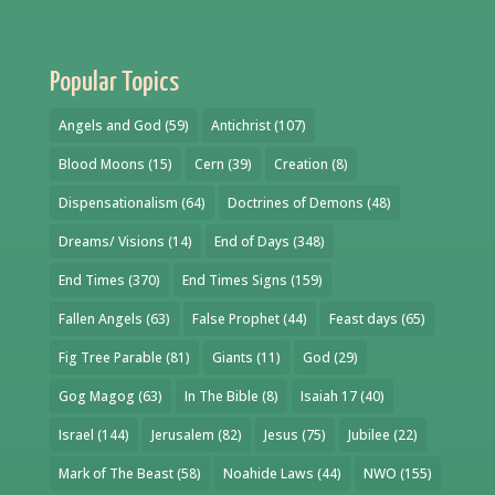
Popular Topics
Angels and God
(59)
Antichrist
(107)
Blood Moons
(15)
Cern
(39)
Creation
(8)
Dispensationalism
(64)
Doctrines of Demons
(48)
Dreams/ Visions
(14)
End of Days
(348)
End Times
(370)
End Times Signs
(159)
Fallen Angels
(63)
False Prophet
(44)
Feast days
(65)
Fig Tree Parable
(81)
Giants
(11)
God
(29)
Gog Magog
(63)
In The Bible
(8)
Isaiah 17
(40)
Israel
(144)
Jerusalem
(82)
Jesus
(75)
Jubilee
(22)
Mark of The Beast
(58)
Noahide Laws
(44)
NWO
(155)