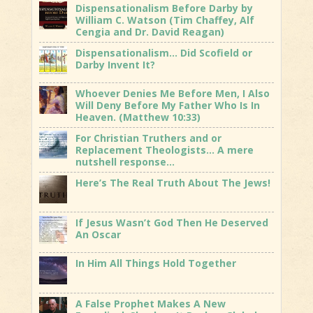
Dispensationalism Before Darby by
William C. Watson (Tim Chaffey, Alf
Cengia and Dr. David Reagan)
Dispensationalism… Did Scofield or
Darby Invent It?
Whoever Denies Me Before Men, I Also
Will Deny Before My Father Who Is In
Heaven. (Matthew 10:33)
For Christian Truthers and or
Replacement Theologists… A mere
nutshell response…
Here’s The Real Truth About The Jews!
If Jesus Wasn’t God Then He Deserved
An Oscar
In Him All Things Hold Together
A False Prophet Makes A New