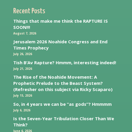
Recent Posts
Things that make me think the RAPTURE IS
SOON!!!
August 7, 2026
Jerusalem 2026 Noahide Congress and End
Times Prophecy
July 26, 2026
Tish B’Av Rapture? Hmmm, interesting indeed!
July 21, 2026
The Rise of the Noahide Movement: A
Prophetic Prelude to the Beast System?
(Refresher on this subject via Ricky Scaparo)
July 15, 2026
So, in 4 years we can be “as gods”? Hmmmm
July 6, 2026
Is the Seven-Year Tribulation Closer Than We
Think?
June 6, 2026