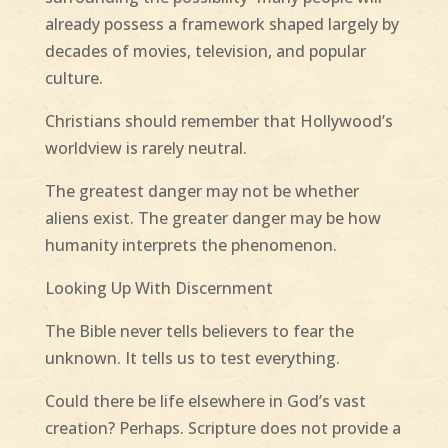
already possess a framework shaped largely by
decades of movies, television, and popular
culture.
Christians should remember that Hollywood’s
worldview is rarely neutral.
The greatest danger may not be whether
aliens exist. The greater danger may be how
humanity interprets the phenomenon.
Looking Up With Discernment
The Bible never tells believers to fear the
unknown. It tells us to test everything.
Could there be life elsewhere in God’s vast
creation? Perhaps. Scripture does not provide a