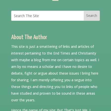
About The Author
This site is just a smattering of links and articles of
interest pertaining to the End Times and Christianity
with maybe a blog from me on certain topics as well. I
am by no means a scholar and I have no desire to
debate, fight or argue about these issues I bring here
for sharing. I am merely offering you a segue into
these things and directing you to links of people who
have studied and proven to be sound in these areas
over the years.
Hence the name of my site: But That’s Just Me, I