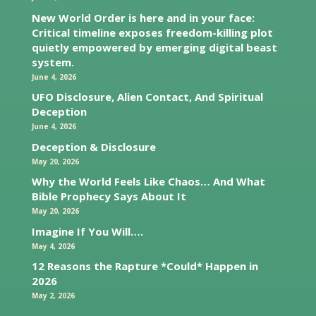
New World Order is here and in your face:
Critical timeline exposes freedom-killing plot
quietly empowered by emerging digital beast
system.
June 4, 2026
UFO Disclosure, Alien Contact, And Spiritual
Deception
June 4, 2026
Deception & Disclosure
May 20, 2026
Why the World Feels Like Chaos… And What
Bible Prophecy Says About It
May 20, 2026
Imagine If You Will….
May 4, 2026
12 Reasons the Rapture *Could* Happen in
2026
May 2, 2026