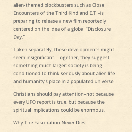
alien-themed blockbusters such as Close
Encounters of the Third Kind and E.T.–is
preparing to release a new film reportedly
centered on the idea of a global “Disclosure
Day.”
Taken separately, these developments might
seem insignificant. Together, they suggest
something much larger: society is being
conditioned to think seriously about alien life
and humanity’s place in a populated universe.
Christians should pay attention–not because
every UFO report is true, but because the
spiritual implications could be enormous.
Why The Fascination Never Dies