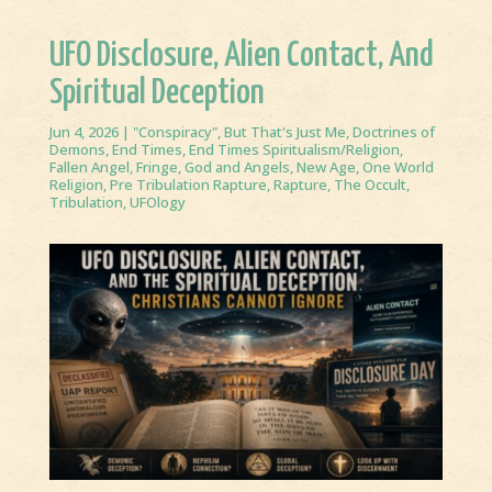
UFO Disclosure, Alien Contact, And
Spiritual Deception
Jun 4, 2026
|
"Conspiracy"
,
But That's Just Me
,
Doctrines of
Demons
,
End Times
,
End Times Spiritualism/Religion
,
Fallen Angel
,
Fringe
,
God and Angels
,
New Age
,
One World
Religion
,
Pre Tribulation Rapture
,
Rapture
,
The Occult
,
Tribulation
,
UFOlogy