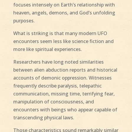
focuses intensely on Earth’s relationship with
heaven, angels, demons, and God’s unfolding
purposes.
What is striking is that many modern UFO
encounters seem less like science fiction and
more like spiritual experiences.
Researchers have long noted similarities
between alien abduction reports and historical
accounts of demonic oppression. Witnesses
frequently describe paralysis, telepathic
communication, missing time, terrifying fear,
manipulation of consciousness, and
encounters with beings who appear capable of
transcending physical laws.
Those characteristics sound remarkably similar