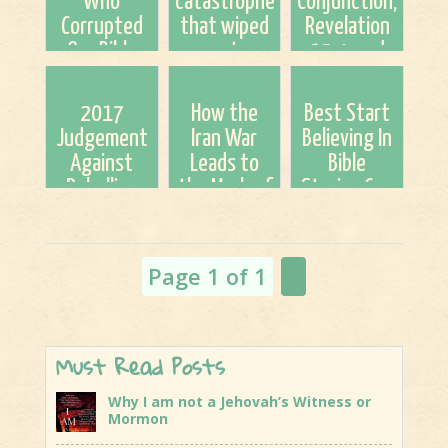
Who
catastrophe
Conjunction,
Corrupted
that wiped
Revelation
Our Bible
out
12:4, and
2,000 Years
Neanderthals
Our Red Sea
Ago &
is due to
Moment
2017
How the
Best Start
Rebooting
happen
{Via
Judgement
Iran War
Believing In
The Bible
again,
Unsealed}
Against
Leads to
Bible
scienti...
Rebellion
the Mark of
Stories Cuz
the Beast
You're In
(a 12-Step
One!
Process) By:
Page 1 of 1
1
Britt Gi...
Must Read Posts
Why I am not a Jehovah’s Witness or
Mormon