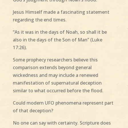
Jesus Himself made a fascinating statement
regarding the end times.
“As it was in the days of Noah, so shall it be
also in the days of the Son of Man” (Luke
17:26).
Some prophecy researchers believe this
comparison extends beyond general
wickedness and may include a renewed
manifestation of supernatural deception
similar to what occurred before the flood.
Could modern UFO phenomena represent part
of that deception?
No one can say with certainty. Scripture does