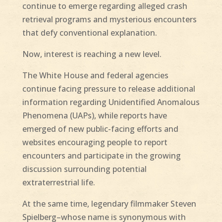
continue to emerge regarding alleged crash
retrieval programs and mysterious encounters
that defy conventional explanation.
Now, interest is reaching a new level.
The White House and federal agencies
continue facing pressure to release additional
information regarding Unidentified Anomalous
Phenomena (UAPs), while reports have
emerged of new public-facing efforts and
websites encouraging people to report
encounters and participate in the growing
discussion surrounding potential
extraterrestrial life.
At the same time, legendary filmmaker Steven
Spielberg–whose name is synonymous with