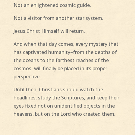
Not an enlightened cosmic guide.
Not a visitor from another star system.
Jesus Christ Himself will return.
And when that day comes, every mystery that
has captivated humanity–from the depths of
the oceans to the farthest reaches of the
cosmos–will finally be placed in its proper
perspective.
Until then, Christians should watch the
headlines, study the Scriptures, and keep their
eyes fixed not on unidentified objects in the
heavens, but on the Lord who created them.