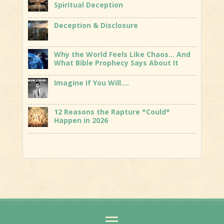
Spiritual Deception
Deception & Disclosure
Why the World Feels Like Chaos… And
What Bible Prophecy Says About It
Imagine If You Will….
12 Reasons the Rapture *Could*
Happen in 2026