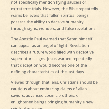
not specifically mention flying saucers or
extraterrestrials. However, the Bible repeatedly
warns believers that fallen spiritual beings
possess the ability to deceive humanity
through signs, wonders, and false revelations.
The Apostle Paul warned that Satan himself
can appear as an angel of light. Revelation
describes a future world filled with deceptive
supernatural signs. Jesus warned repeatedly
that deception would become one of the
defining characteristics of the last days.
Viewed through that lens, Christians should be
cautious about embracing claims of alien
saviors, advanced cosmic brothers, or
enlightened beings bringing humanity a new
spiritual message.