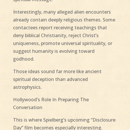
Interestingly, many alleged alien encounters
already contain deeply religious themes. Some
contactees report receiving teachings that
deny biblical Christianity, reject Christ’s
uniqueness, promote universal spirituality, or
suggest humanity is evolving toward
godhood.
Those ideas sound far more like ancient
spiritual deception than advanced
astrophysics.
Hollywood’s Role In Preparing The
Conversation
This is where Spielberg’s upcoming “Disclosure
Day” film becomes especially interesting.