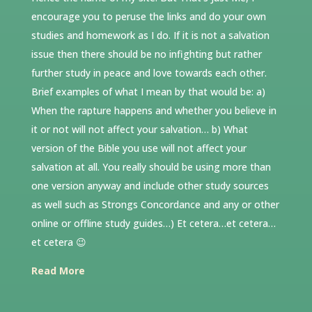
encourage you to peruse the links and do your own
studies and homework as I do. If it is not a salvation
issue then there should be no infighting but rather
further study in peace and love towards each other.
Brief examples of what I mean by that would be: a)
When the rapture happens and whether you believe in
it or not will not affect your salvation… b) What
version of the Bible you use will not affect your
salvation at all. You really should be using more than
one version anyway and include other study sources
as well such as Strongs Concordance and any or other
online or offline study guides…) Et cetera…et cetera…
et cetera 😉
Read More