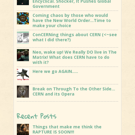
Encyclical. Shocker, It Pushes Global
Government
Coming chaos by those who would
have the New World Order…Time to
make your choice
ConCERNing things about CERN (<~see
what I did there?)
Neo, wake up! We Really DO live in The
Matrix! What does CERN have to do
with it?
Here we go AGAIN…..
Break on Through To the Other Side…
CERN and its Opera
Recent Posts
Things that make me think the
RAPTURE IS SOON!!!