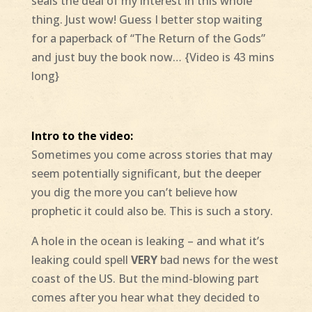
seals the deal of my interest in this whole
thing. Just wow! Guess I better stop waiting
for a paperback of “The Return of the Gods”
and just buy the book now… {Video is 43 mins
long}
Intro to the video:
Sometimes you come across stories that may
seem potentially significant, but the deeper
you dig the more you can’t believe how
prophetic it could also be. This is such a story.
A hole in the ocean is leaking – and what it’s
leaking could spell
VERY
bad news for the west
coast of the US. But the mind-blowing part
comes after you hear what they decided to