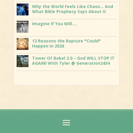
Why the World Feels Like Chaos… And
What Bible Prophecy Says About It
Imagine If You Will….
12 Reasons the Rapture *Could*
Happen in 2026
Tower Of Babel 2.0 – God WILL STOP IT
AGAIN! With Tyler @ Generation2434