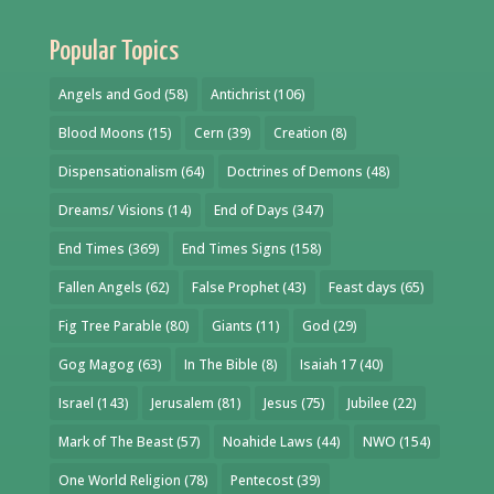
Popular Topics
Angels and God
(58)
Antichrist
(106)
Blood Moons
(15)
Cern
(39)
Creation
(8)
Dispensationalism
(64)
Doctrines of Demons
(48)
Dreams/ Visions
(14)
End of Days
(347)
End Times
(369)
End Times Signs
(158)
Fallen Angels
(62)
False Prophet
(43)
Feast days
(65)
Fig Tree Parable
(80)
Giants
(11)
God
(29)
Gog Magog
(63)
In The Bible
(8)
Isaiah 17
(40)
Israel
(143)
Jerusalem
(81)
Jesus
(75)
Jubilee
(22)
Mark of The Beast
(57)
Noahide Laws
(44)
NWO
(154)
One World Religion
(78)
Pentecost
(39)