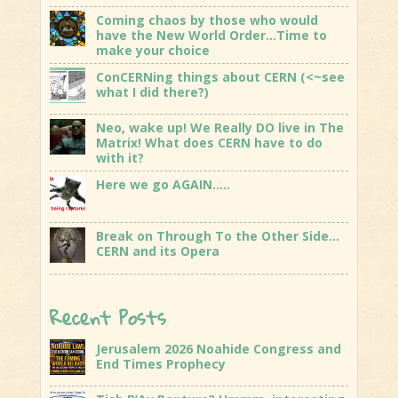
Coming chaos by those who would
have the New World Order…Time to
make your choice
ConCERNing things about CERN (<~see
what I did there?)
Neo, wake up! We Really DO live in The
Matrix! What does CERN have to do
with it?
Here we go AGAIN…..
Break on Through To the Other Side…
CERN and its Opera
Recent Posts
Jerusalem 2026 Noahide Congress and
End Times Prophecy