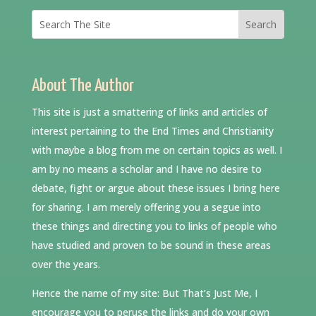
About The Author
This site is just a smattering of links and articles of
interest pertaining to the End Times and Christianity
with maybe a blog from me on certain topics as well. I
am by no means a scholar and I have no desire to
debate, fight or argue about these issues I bring here
for sharing. I am merely offering you a segue into
these things and directing you to links of people who
have studied and proven to be sound in these areas
over the years.
Hence the name of my site: But That’s Just Me, I
encourage you to peruse the links and do your own