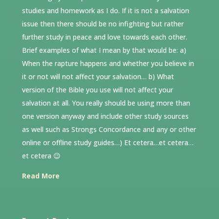
studies and homework as I do. If it is not a salvation
issue then there should be no infighting but rather
further study in peace and love towards each other.
Brief examples of what I mean by that would be: a)
When the rapture happens and whether you believe in
it or not will not affect your salvation… b) What
version of the Bible you use will not affect your
salvation at all. You really should be using more than
one version anyway and include other study sources
as well such as Strongs Concordance and any or other
online or offline study guides…) Et cetera…et cetera…
et cetera 😉
Read More