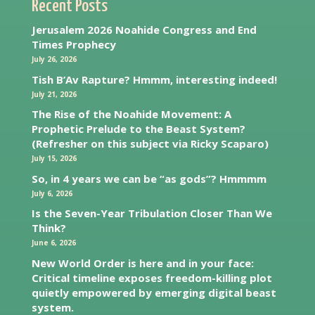
Recent Posts
Jerusalem 2026 Noahide Congress and End
Times Prophecy
July 26, 2026
Tish B’Av Rapture? Hmmm, interesting indeed!
July 21, 2026
The Rise of the Noahide Movement: A
Prophetic Prelude to the Beast System?
(Refresher on this subject via Ricky Scaparo)
July 15, 2026
So, in 4 years we can be “as gods”? Hmmmm
July 6, 2026
Is the Seven-Year Tribulation Closer Than We
Think?
June 6, 2026
New World Order is here and in your face:
Critical timeline exposes freedom-killing plot
quietly empowered by emerging digital beast
system.