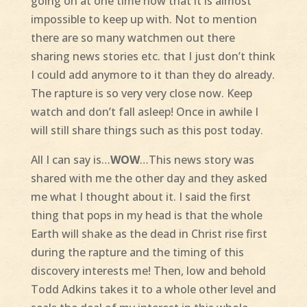
going on at one time now that it is almost
impossible to keep up with. Not to mention
there are so many watchmen out there
sharing news stories etc. that I just don’t think
I could add anymore to it than they do already.
The rapture is so very very close now. Keep
watch and don’t fall asleep! Once in awhile I
will still share things such as this post today.
All I can say is…
WOW
…This news story was
shared with me the other day and they asked
me what I thought about it. I said the first
thing that pops in my head is that the whole
Earth will shake as the dead in Christ rise first
during the rapture and the timing of this
discovery interests me! Then, low and behold
Todd Adkins takes it to a whole other level and