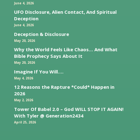
June 4, 2026
UFO Disclosure, Alien Contact, And Spiritual
Deception
June 4, 2026
Deception & Disclosure
May 20, 2026
Why the World Feels Like Chaos… And What
Bible Prophecy Says About It
May 20, 2026
Imagine If You Will….
May 4, 2026
12 Reasons the Rapture *Could* Happen in
2026
May 2, 2026
Tower Of Babel 2.0 – God WILL STOP IT AGAIN!
With Tyler @ Generation2434
April 25, 2026