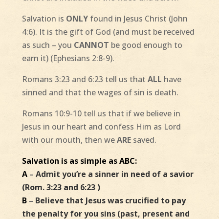
Salvation is
ONLY
found in Jesus Christ (John
4:6). It is the gift of God (and must be received
as such – you
CANNOT
be good enough to
earn it) (Ephesians 2:8-9).
Romans 3:23 and 6:23 tell us that
ALL
have
sinned and that the wages of sin is death.
Romans 10:9-10 tell us that if we believe in
Jesus in our heart and confess Him as Lord
with our mouth, then we
ARE
saved.
Salvation is as simple as ABC:
A
–
Admit you’re a sinner in need of a savior
(Rom. 3:23 and 6:23 )
B
–
Believe that Jesus was crucified to pay
the penalty for you sins (past, present and