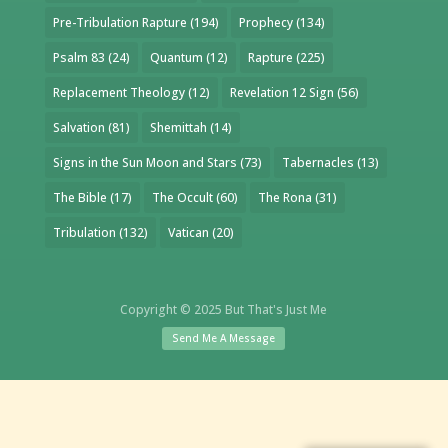
Pre-Tribulation Rapture
(194)
Prophecy
(134)
Psalm 83
(24)
Quantum
(12)
Rapture
(225)
Replacement Theology
(12)
Revelation 12 Sign
(56)
Salvation
(81)
Shemittah
(14)
Signs in the Sun Moon and Stars
(73)
Tabernacles
(13)
The Bible
(17)
The Occult
(60)
The Rona
(31)
Tribulation
(132)
Vatican
(20)
Copyright © 2025 But That's Just Me
Send Me A Message