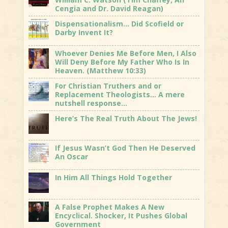
Cengia and Dr. David Reagan)
Dispensationalism… Did Scofield or
Darby Invent It?
Whoever Denies Me Before Men, I Also
Will Deny Before My Father Who Is In
Heaven. (Matthew 10:33)
For Christian Truthers and or
Replacement Theologists… A mere
nutshell response…
Here’s The Real Truth About The Jews!
If Jesus Wasn’t God Then He Deserved
An Oscar
In Him All Things Hold Together
A False Prophet Makes A New
Encyclical. Shocker, It Pushes Global
Government