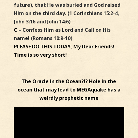
future), that He was buried and God raised
Him on the third day. (1 Corinthians 15:2-4,
John 3:16 and John 14:6)
C
–
Confess Him as Lord and Call on His
name! (Romans 10:9-10)
PLEASE DO THIS TODAY, My Dear Friends!
Time is so very short!
The Oracle in the Ocean?!? Hole in the
ocean that may lead to MEGAquake has a
weirdly prophetic name