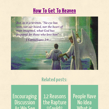
How To Get To Heaven
Related posts:
Encouraging
12 Reasons
People Have
Discussion
the Rapture
No Idea
As We See
*Could*
What is