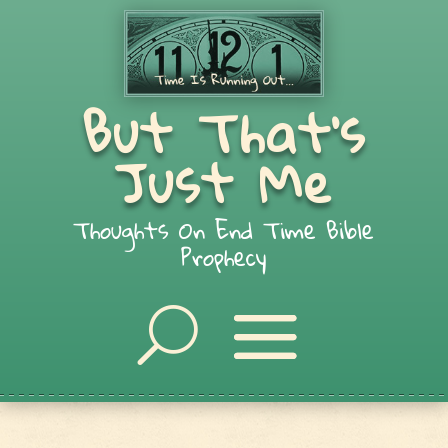
But That's
Just Me
Thoughts On End Time Bible
Prophecy