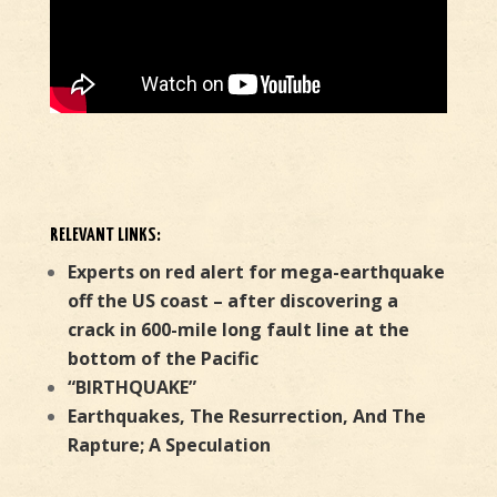
RELEVANT LINKS:
Experts on red alert for mega-earthquake
off the US coast – after discovering a
crack in 600-mile long fault line at the
bottom of the Pacific
“BIRTHQUAKE”
Earthquakes, The Resurrection, And The
Rapture; A Speculation