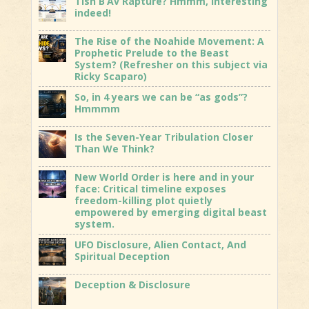
Tish B’Av Rapture? Hmmm, interesting
indeed!
The Rise of the Noahide Movement: A
Prophetic Prelude to the Beast
System? (Refresher on this subject via
Ricky Scaparo)
So, in 4 years we can be “as gods”?
Hmmmm
Is the Seven-Year Tribulation Closer
Than We Think?
New World Order is here and in your
face: Critical timeline exposes
freedom-killing plot quietly
empowered by emerging digital beast
system.
UFO Disclosure, Alien Contact, And
Spiritual Deception
Deception & Disclosure