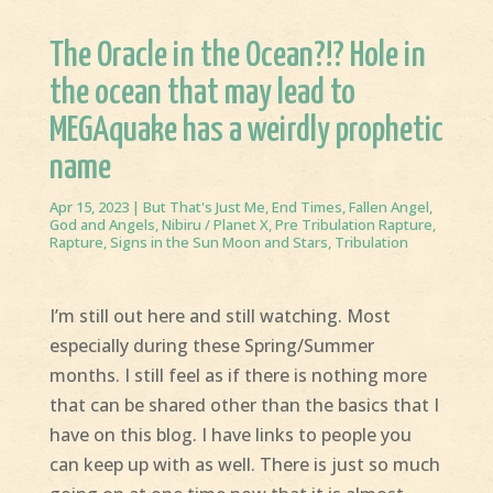
The Oracle in the Ocean?!? Hole in
the ocean that may lead to
MEGAquake has a weirdly prophetic
name
Apr 15, 2023
|
But That's Just Me
,
End Times
,
Fallen Angel
,
God and Angels
,
Nibiru / Planet X
,
Pre Tribulation Rapture
,
Rapture
,
Signs in the Sun Moon and Stars
,
Tribulation
I’m still out here and still watching. Most
especially during these Spring/Summer
months. I still feel as if there is nothing more
that can be shared other than the basics that I
have on this blog. I have links to people you
can keep up with as well. There is just so much