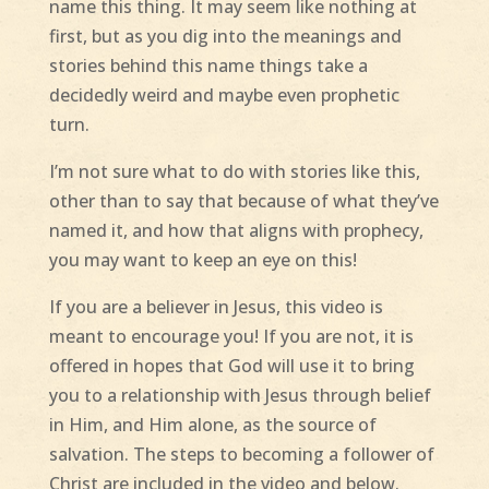
name this thing. It may seem like nothing at
first, but as you dig into the meanings and
stories behind this name things take a
decidedly weird and maybe even prophetic
turn.
I’m not sure what to do with stories like this,
other than to say that because of what they’ve
named it, and how that aligns with prophecy,
you may want to keep an eye on this!
If you are a believer in Jesus, this video is
meant to encourage you! If you are not, it is
offered in hopes that God will use it to bring
you to a relationship with Jesus through belief
in Him, and Him alone, as the source of
salvation. The steps to becoming a follower of
Christ are included in the video and below.