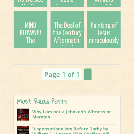
the Day
Happen in
About To
Approaching
2026
Come To
This Earth!
MIND
The Deal of
Painting of
BLOWN!!!
the Century
Jesus
The
Aftermath:
miraculously
uncanny
What
survives
connection
Comes
inferno at
of Apostle
Next?
historic
Paul and
Massachusetts
Page 1 of 1
1
Rabbi Akiva,
church...
and man's ...
Must Read Posts
Why I am not a Jehovah’s Witness or
Mormon
Dispensationalism Before Darby by
William C. Watson (Tim Chaffey, Alf