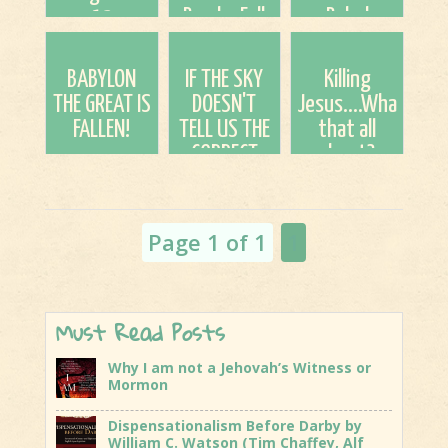
13
Bombs Fall
Babel
Shenanigans
Down We Go
Building
Up?
BABYLON
IF THE SKY
Killing
THE GREAT IS
DOESN'T
Jesus....What's
FALLEN!
TELL US THE
that all
CORRECT
about?
TIME, THEN
WHAT OR
WHO DOES?
Page 1 of 1
1
(July
watch)
Must Read Posts
Why I am not a Jehovah’s Witness or
Mormon
Dispensationalism Before Darby by
William C. Watson (Tim Chaffey, Alf