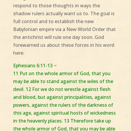
respond to those thoughts in ways the
shadow rulers actually want us to. The goal is
full control and to establish the new
Babylonian empire via a New World Order that
the antichrist will rule one day soon. God
forewarned us about these forces in his word
here:
Ephesians 6:11-13 ~
11 Put on the whole armor of God, that you
may be able to stand against the wiles of the
devil. 12 For we do not wrestle against flesh
and blood, but against principalities, against
powers, against the rulers of the darkness of
this age, against spiritual hosts of wickedness
in the heavenly places. 13 Therefore take up
the whole armor of God, that you may be able