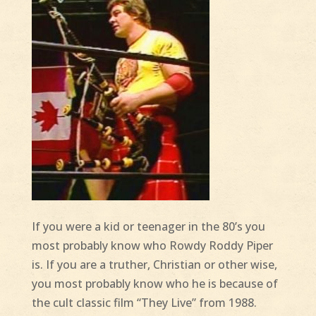
If you were a kid or teenager in the 80’s you
most probably know who Rowdy Roddy Piper
is. If you are a truther, Christian or other wise,
you most probably know who he is because of
the cult classic film “They Live” from 1988.