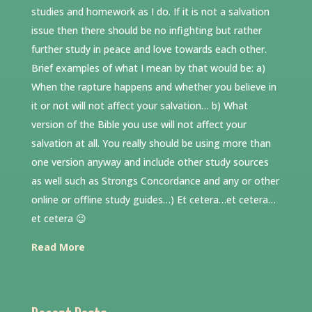
studies and homework as I do. If it is not a salvation
issue then there should be no infighting but rather
further study in peace and love towards each other.
Brief examples of what I mean by that would be: a)
When the rapture happens and whether you believe in
it or not will not affect your salvation… b) What
version of the Bible you use will not affect your
salvation at all. You really should be using more than
one version anyway and include other study sources
as well such as Strongs Concordance and any or other
online or offline study guides…) Et cetera…et cetera…
et cetera 😉
Read More