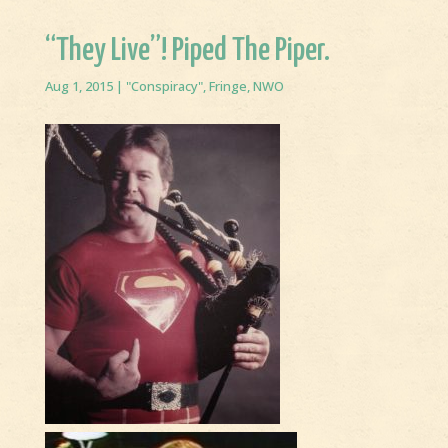
“They Live”! Piped The Piper.
Aug 1, 2015
|
"Conspiracy"
,
Fringe
,
NWO