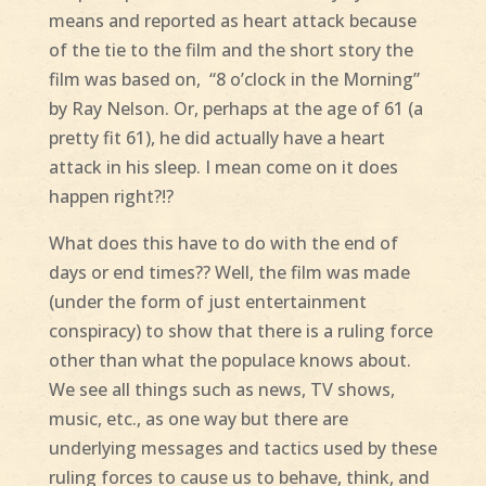
means and reported as heart attack because
of the tie to the film and the short story the
film was based on, “8 o’clock in the Morning”
by Ray Nelson. Or, perhaps at the age of 61 (a
pretty fit 61), he did actually have a heart
attack in his sleep. I mean come on it does
happen right?!?
What does this have to do with the end of
days or end times?? Well, the film was made
(under the form of just entertainment
conspiracy) to show that there is a ruling force
other than what the populace knows about.
We see all things such as news, TV shows,
music, etc., as one way but there are
underlying messages and tactics used by these
ruling forces to cause us to behave, think, and