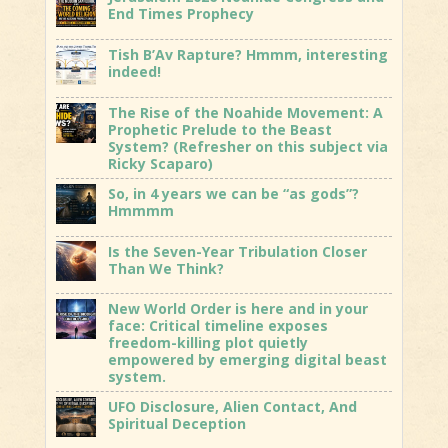
End Times Prophecy
Tish B’Av Rapture? Hmmm, interesting
indeed!
The Rise of the Noahide Movement: A
Prophetic Prelude to the Beast
System? (Refresher on this subject via
Ricky Scaparo)
So, in 4 years we can be “as gods”?
Hmmmm
Is the Seven-Year Tribulation Closer
Than We Think?
New World Order is here and in your
face: Critical timeline exposes
freedom-killing plot quietly
empowered by emerging digital beast
system.
UFO Disclosure, Alien Contact, And
Spiritual Deception