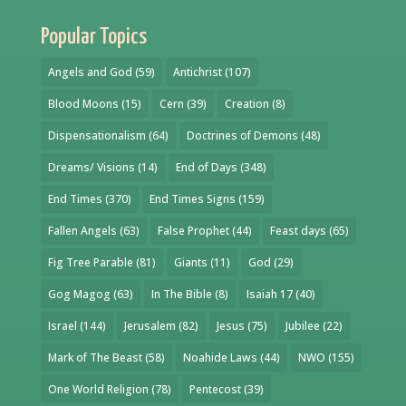
Popular Topics
Angels and God
(59)
Antichrist
(107)
Blood Moons
(15)
Cern
(39)
Creation
(8)
Dispensationalism
(64)
Doctrines of Demons
(48)
Dreams/ Visions
(14)
End of Days
(348)
End Times
(370)
End Times Signs
(159)
Fallen Angels
(63)
False Prophet
(44)
Feast days
(65)
Fig Tree Parable
(81)
Giants
(11)
God
(29)
Gog Magog
(63)
In The Bible
(8)
Isaiah 17
(40)
Israel
(144)
Jerusalem
(82)
Jesus
(75)
Jubilee
(22)
Mark of The Beast
(58)
Noahide Laws
(44)
NWO
(155)
One World Religion
(78)
Pentecost
(39)