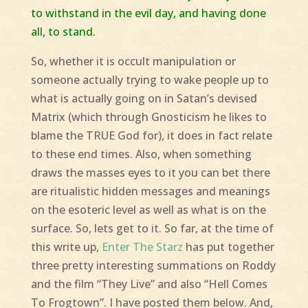
to withstand in the evil day, and having done
all, to stand.
So, whether it is occult manipulation or
someone actually trying to wake people up to
what is actually going on in Satan’s devised
Matrix (which through Gnosticism he likes to
blame the TRUE God for), it does in fact relate
to these end times. Also, when something
draws the masses eyes to it you can bet there
are ritualistic hidden messages and meanings
on the esoteric level as well as what is on the
surface. So, lets get to it. So far, at the time of
this write up,
Enter The Starz
has put together
three pretty interesting summations on Roddy
and the film “They Live” and also “Hell Comes
To Frogtown”. I have posted them below. And,