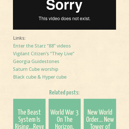
Links:
Enter the Starz “88” videos
Vigilant Citizen’s “They Live”
Georgia Guidestones
Saturn Cube worship
Black cube & Hyper cube
Related posts:
The Beast
World War 3
New World
System Is
On The
Order... New
Rising...Revelation
Horizon.
Tower of