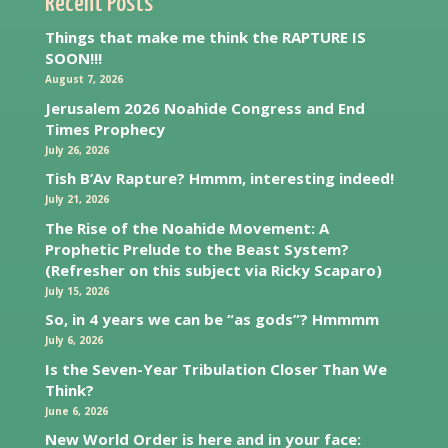
Recent Posts
Things that make me think the RAPTURE IS
SOON!!!
August 7, 2026
Jerusalem 2026 Noahide Congress and End
Times Prophecy
July 26, 2026
Tish B’Av Rapture? Hmmm, interesting indeed!
July 21, 2026
The Rise of the Noahide Movement: A
Prophetic Prelude to the Beast System?
(Refresher on this subject via Ricky Scaparo)
July 15, 2026
So, in 4 years we can be “as gods”? Hmmmm
July 6, 2026
Is the Seven-Year Tribulation Closer Than We
Think?
June 6, 2026
New World Order is here and in your face: