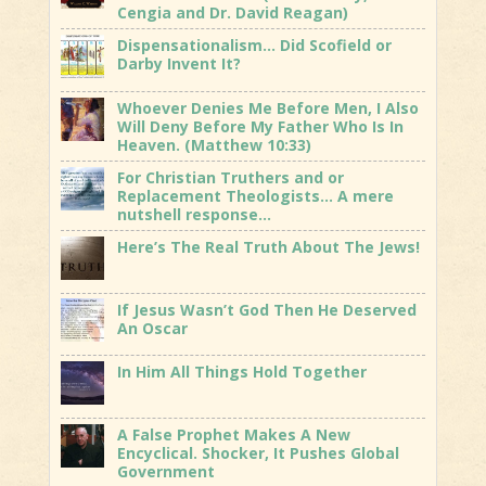
Cengia and Dr. David Reagan)
Dispensationalism… Did Scofield or
Darby Invent It?
Whoever Denies Me Before Men, I Also
Will Deny Before My Father Who Is In
Heaven. (Matthew 10:33)
For Christian Truthers and or
Replacement Theologists… A mere
nutshell response…
Here’s The Real Truth About The Jews!
If Jesus Wasn’t God Then He Deserved
An Oscar
In Him All Things Hold Together
A False Prophet Makes A New
Encyclical. Shocker, It Pushes Global
Government