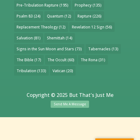
Pre-Tribulation Rapture
(195)
Prophecy
(135)
Psalm 83
(24)
Quantum
(12)
Rapture
(226)
Replacement Theology
(12)
Revelation 12 Sign
(56)
Salvation
(81)
Shemittah
(14)
Signs in the Sun Moon and Stars
(73)
Tabernacles
(13)
The Bible
(17)
The Occult
(60)
The Rona
(31)
Tribulation
(133)
Vatican
(20)
Copyright © 2025 But That's Just Me
Send Me A Message