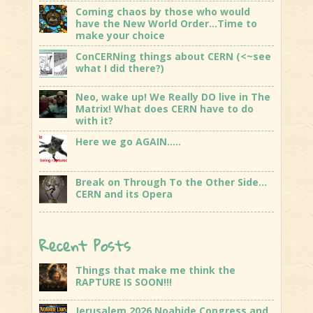
Coming chaos by those who would
have the New World Order…Time to
make your choice
ConCERNing things about CERN (<~see
what I did there?)
Neo, wake up! We Really DO live in The
Matrix! What does CERN have to do
with it?
Here we go AGAIN…..
Break on Through To the Other Side…
CERN and its Opera
Recent Posts
Things that make me think the
RAPTURE IS SOON!!!
Jerusalem 2026 Noahide Congress and