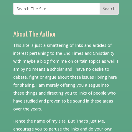
About The Author
This site is just a smattering of links and articles of
interest pertaining to the End Times and Christianity
with maybe a blog from me on certain topics as well. I
am by no means a scholar and I have no desire to
debate, fight or argue about these issues I bring here
for sharing. I am merely offering you a segue into
these things and directing you to links of people who
have studied and proven to be sound in these areas
over the years.
Hence the name of my site: But That’s Just Me, I
encourage you to peruse the links and do your own