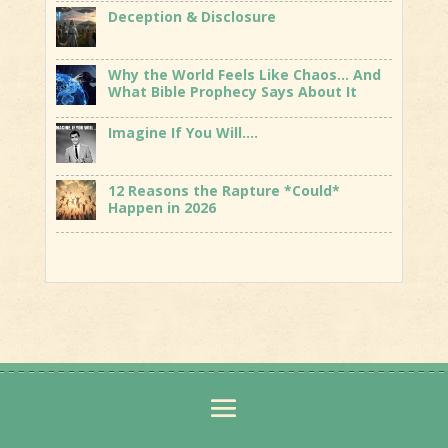
Deception & Disclosure
Why the World Feels Like Chaos… And
What Bible Prophecy Says About It
Imagine If You Will….
12 Reasons the Rapture *Could*
Happen in 2026