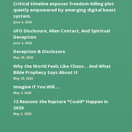
Critical timeline exposes freedom-killing plot
quietly empowered by emerging digital beast
system.
June 4, 2026
UFO Disclosure, Alien Contact, And Spiritual
Deception
June 4, 2026
Deception & Disclosure
May 20, 2026
Why the World Feels Like Chaos… And What
Bible Prophecy Says About It
May 20, 2026
Imagine If You Will….
May 4, 2026
12 Reasons the Rapture *Could* Happen in
2026
May 2, 2026