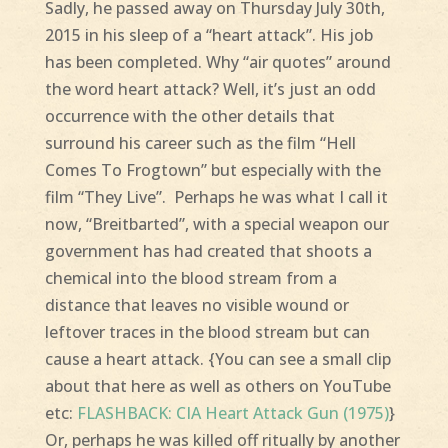
Sadly, he passed away on Thursday July 30th,
2015 in his sleep of a “heart attack”. His job
has been completed. Why “air quotes” around
the word heart attack? Well, it’s just an odd
occurrence with the other details that
surround his career such as the film “Hell
Comes To Frogtown” but especially with the
film “They Live”. Perhaps he was what I call it
now, “Breitbarted”, with a special weapon our
government has had created that shoots a
chemical into the blood stream from a
distance that leaves no visible wound or
leftover traces in the blood stream but can
cause a heart attack. {You can see a small clip
about that here as well as others on YouTube
etc:
FLASHBACK: CIA Heart Attack Gun (1975)
}
Or, perhaps he was killed off ritually by another