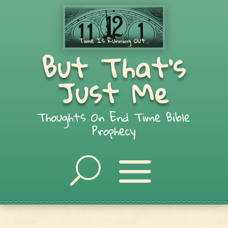
But That's
Just Me
Thoughts On End Time Bible
Prophecy