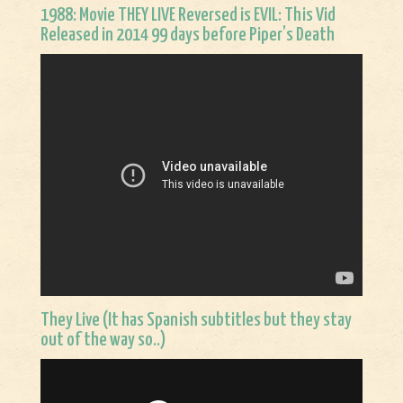
1988: Movie THEY LIVE Reversed is EVIL: This Vid
Released in 2014 99 days before Piper’s Death
They Live (It has Spanish subtitles but they stay
out of the way so..)