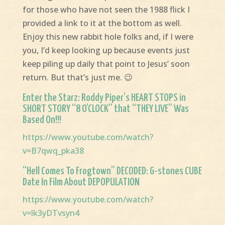
for those who have not seen the 1988 flick I
provided a link to it at the bottom as well.
Enjoy this new rabbit hole folks and, if I were
you, I’d keep looking up because events just
keep piling up daily that point to Jesus’ soon
return. But that’s just me. 😉
Enter the Starz: Roddy Piper’s HEART STOPS in
SHORT STORY “8 O’CLOCK” that “THEY LIVE” Was
Based On!!!
https://www.youtube.com/watch?
v=B7qwq_pka38
“Hell Comes To Frogtown” DECODED: G-stones CUBE
Date In Film About DEPOPULATION
https://www.youtube.com/watch?
v=lk3yDTvsyn4