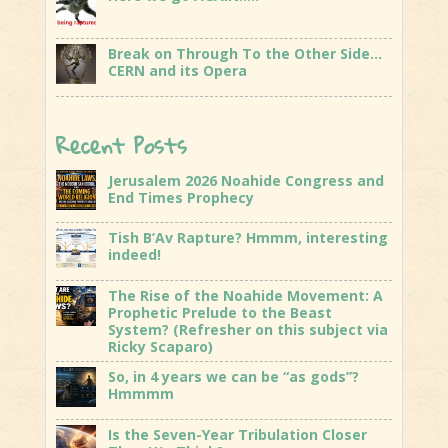
Break on Through To the Other Side…
CERN and its Opera
Recent Posts
Jerusalem 2026 Noahide Congress and
End Times Prophecy
Tish B’Av Rapture? Hmmm, interesting
indeed!
The Rise of the Noahide Movement: A
Prophetic Prelude to the Beast
System? (Refresher on this subject via
Ricky Scaparo)
So, in 4 years we can be “as gods”?
Hmmmm
Is the Seven-Year Tribulation Closer