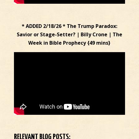
* ADDED 2/18/26 * The Trump Paradox:
Savior or Stage-Setter? | Billy Crone | The
Week in Bible Prophecy {49 mins}
RELEVANT BLOG POSTS: