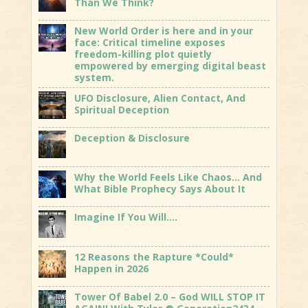
Than We Think?
New World Order is here and in your
face: Critical timeline exposes
freedom-killing plot quietly
empowered by emerging digital beast
system.
UFO Disclosure, Alien Contact, And
Spiritual Deception
Deception & Disclosure
Why the World Feels Like Chaos… And
What Bible Prophecy Says About It
Imagine If You Will….
12 Reasons the Rapture *Could*
Happen in 2026
Tower Of Babel 2.0 – God WILL STOP IT