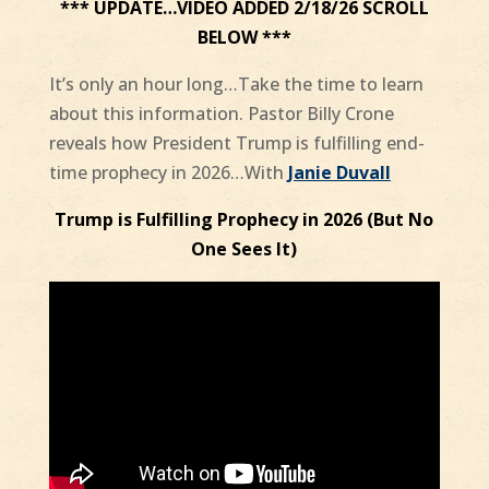
*** UPDATE…VIDEO ADDED 2/18/26 SCROLL
BELOW ***
It’s only an hour long…Take the time to learn
about this information. Pastor Billy Crone
reveals how President Trump is fulfilling end-
time prophecy in 2026…With
Janie Duvall
Trump is Fulfilling Prophecy in 2026 (But No
One Sees It)