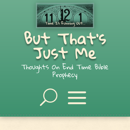
But That's
Just Me
Thoughts On End Time Bible
Prophecy