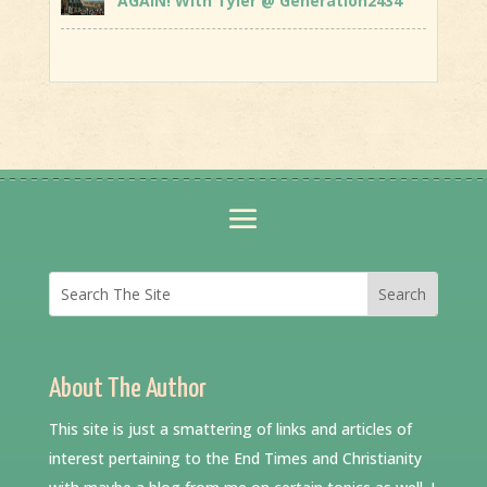
AGAIN! With Tyler @ Generation2434
About The Author
This site is just a smattering of links and articles of
interest pertaining to the End Times and Christianity