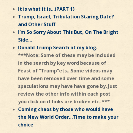
It is what it is…(PART 1)
Trump, Israel, Tribulation Staring Date?
and Other Stuff
I’m So Sorry About This But, On The Bright
Side…
Donald Trump Search at my blog.
***Note: Some of these may be included
in the search by key word because of
Feast of “Trump”ets…Some videos may
have been removed over time and some
speculations may have have gone by. Just
review the other info within each post
you click on if links are broken etc. ***
Coming chaos by those who would have
the New World Order…Time to make your
choice