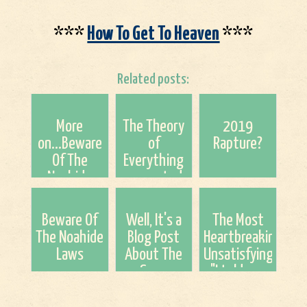
***
How To Get To Heaven
***
Related posts:
More
The Theory
2019
on...Beware
of
Rapture?
Of The
Everything
Noahide
encrypted
Laws
in the Bible?
Beware Of
Well, It's a
The Most
The Noahide
Blog Post
Heartbreaking
Laws
About The
Unsatisfying
Soon
"I told you
Beginning
so" of All
Tribulation
Time.