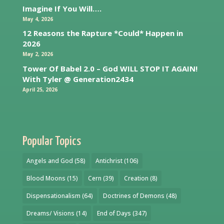
Imagine If You Will….
May 4, 2026
12 Reasons the Rapture *Could* Happen in
2026
May 2, 2026
Tower Of Babel 2.0 – God WILL STOP IT AGAIN!
With Tyler @ Generation2434
April 25, 2026
Popular Topics
Angels and God
(58)
Antichrist
(106)
Blood Moons
(15)
Cern
(39)
Creation
(8)
Dispensationalism
(64)
Doctrines of Demons
(48)
Dreams/ Visions
(14)
End of Days
(347)