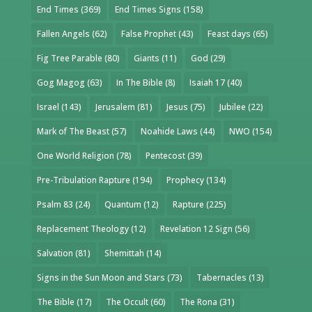
End Times
(369)
End Times Signs
(158)
Fallen Angels
(62)
False Prophet
(43)
Feast days
(65)
Fig Tree Parable
(80)
Giants
(11)
God
(29)
Gog Magog
(63)
In The Bible
(8)
Isaiah 17
(40)
Israel
(143)
Jerusalem
(81)
Jesus
(75)
Jubilee
(22)
Mark of The Beast
(57)
Noahide Laws
(44)
NWO
(154)
One World Religion
(78)
Pentecost
(39)
Pre-Tribulation Rapture
(194)
Prophecy
(134)
Psalm 83
(24)
Quantum
(12)
Rapture
(225)
Replacement Theology
(12)
Revelation 12 Sign
(56)
Salvation
(81)
Shemittah
(14)
Signs in the Sun Moon and Stars
(73)
Tabernacles
(13)
The Bible
(17)
The Occult
(60)
The Rona
(31)