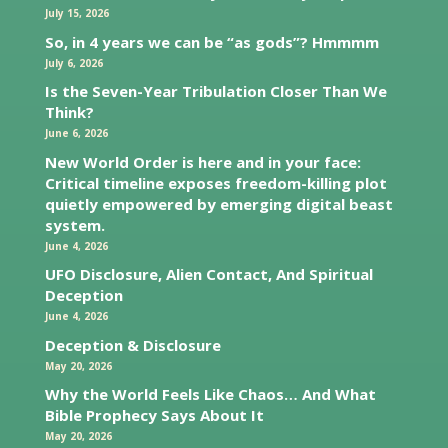
July 15, 2026
So, in 4 years we can be “as gods”? Hmmmm
July 6, 2026
Is the Seven-Year Tribulation Closer Than We
Think?
June 6, 2026
New World Order is here and in your face:
Critical timeline exposes freedom-killing plot
quietly empowered by emerging digital beast
system.
June 4, 2026
UFO Disclosure, Alien Contact, And Spiritual
Deception
June 4, 2026
Deception & Disclosure
May 20, 2026
Why the World Feels Like Chaos… And What
Bible Prophecy Says About It
May 20, 2026