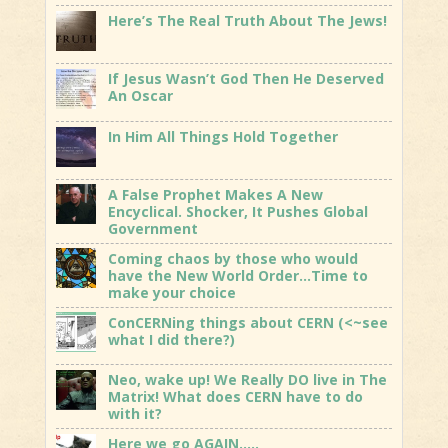
Here’s The Real Truth About The Jews!
If Jesus Wasn’t God Then He Deserved
An Oscar
In Him All Things Hold Together
A False Prophet Makes A New
Encyclical. Shocker, It Pushes Global
Government
Coming chaos by those who would
have the New World Order…Time to
make your choice
ConCERNing things about CERN (<~see
what I did there?)
Neo, wake up! We Really DO live in The
Matrix! What does CERN have to do
with it?
Here we go AGAIN…..