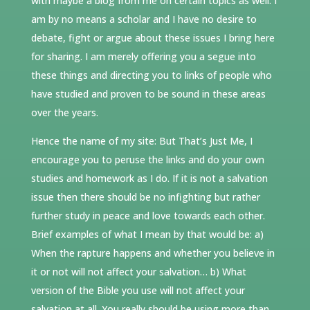
with maybe a blog from me on certain topics as well. I
am by no means a scholar and I have no desire to
debate, fight or argue about these issues I bring here
for sharing. I am merely offering you a segue into
these things and directing you to links of people who
have studied and proven to be sound in these areas
over the years.
Hence the name of my site: But That’s Just Me, I
encourage you to peruse the links and do your own
studies and homework as I do. If it is not a salvation
issue then there should be no infighting but rather
further study in peace and love towards each other.
Brief examples of what I mean by that would be: a)
When the rapture happens and whether you believe in
it or not will not affect your salvation… b) What
version of the Bible you use will not affect your
salvation at all. You really should be using more than