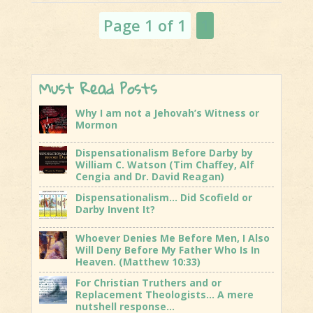
and The
Page 1 of 1
1
Rapture of
T...
Must Read Posts
Why I am not a Jehovah’s Witness or
Mormon
Dispensationalism Before Darby by
William C. Watson (Tim Chaffey, Alf
Cengia and Dr. David Reagan)
Dispensationalism… Did Scofield or
Darby Invent It?
Whoever Denies Me Before Men, I Also
Will Deny Before My Father Who Is In
Heaven. (Matthew 10:33)
For Christian Truthers and or
Replacement Theologists… A mere
nutshell response…