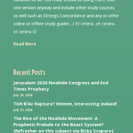
one version anyway and include other study sources
as well such as Strongs Concordance and any or other
online or offline study guides…) Et cetera…et cetera…
et cetera 😉
Read More
Recent Posts
Jerusalem 2026 Noahide Congress and End
Times Prophecy
July 26, 2026
Tish B’Av Rapture? Hmmm, interesting indeed!
July 21, 2026
The Rise of the Noahide Movement: A
Prophetic Prelude to the Beast System?
(Refresher on this subject via Ricky Scaparo)