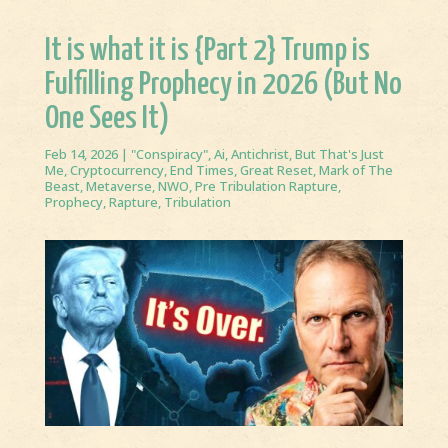
It is what it is {Part 2} Trump is
Fulfilling Prophecy in 2026 (But No
One Sees It)
Feb 14, 2026
|
"Conspiracy"
,
Ai
,
Antichrist
,
But That's Just
Me
,
Cryptocurrency
,
End Times
,
Great Reset
,
Mark of The
Beast
,
Metaverse
,
NWO
,
Pre Tribulation Rapture
,
Prophecy
,
Rapture
,
Tribulation