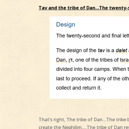
Tav and the tribe of Dan…The twenty-
That’s right, The tribe of Dan…The tribe 
create the Nephilim….The tribe of Dan 