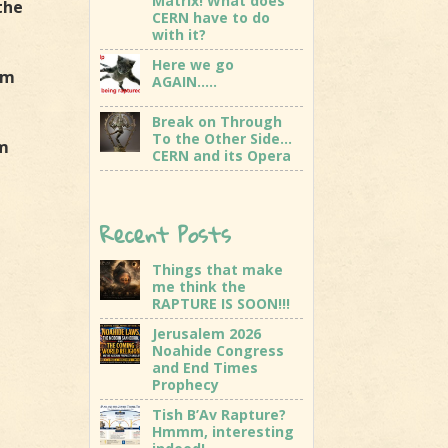
Matrix! What does
the
CERN have to do
with it?
Here we go
am
AGAIN…..
Break on Through
To the Other Side…
am
CERN and its Opera
Recent Posts
Things that make
me think the
RAPTURE IS SOON!!!
Jerusalem 2026
Noahide Congress
and End Times
Prophecy
Tish B’Av Rapture?
Hmmm, interesting