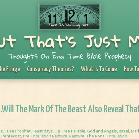
ut That's Just 
Thoughts On End Time Bible Prophecy
he Fringe
Conspiracy Theories?
What Is To Come
How To
…Will The Mark Of The Beast Also Reveal Tha
es
,
False Prophet
,
Feast days
,
Fig Tree Parable
,
God and Angels
,
Israel
,
Mar
,
Pentecost
,
Pre Tribulation Rapture
,
Rapture
,
The Rona
,
Tribulation