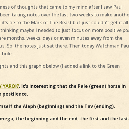
mess of thoughts that came to my mind after I saw Paul
e been taking notes over the last two weeks to make anothe
t’s tie to the Mark of The Beast but just couldn’t get it all
s thinking maybe I needed to just focus on more positive po
 mere months, weeks, days or even minutes away from the
o us. So, the notes just sat there. Then today Watchman Pau
t hole…
ts and this graphic below (
I added a link to the Green
V YAROK’
. It’s interesting that the Pale (green) horse in
h pestilence.
imself the Aleph (beginning) and the Tav (ending).
mega, the beginning and the end, the first and the last