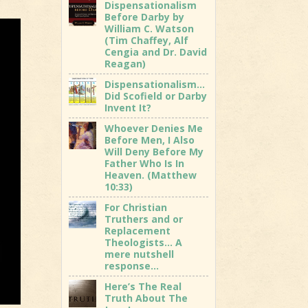
Dispensationalism
Before Darby by
William C. Watson
(Tim Chaffey, Alf
Cengia and Dr. David
Reagan)
Dispensationalism…
Did Scofield or Darby
Invent It?
Whoever Denies Me
Before Men, I Also
Will Deny Before My
Father Who Is In
Heaven. (Matthew
10:33)
For Christian
Truthers and or
Replacement
Theologists… A
mere nutshell
response…
Here’s The Real
Truth About The