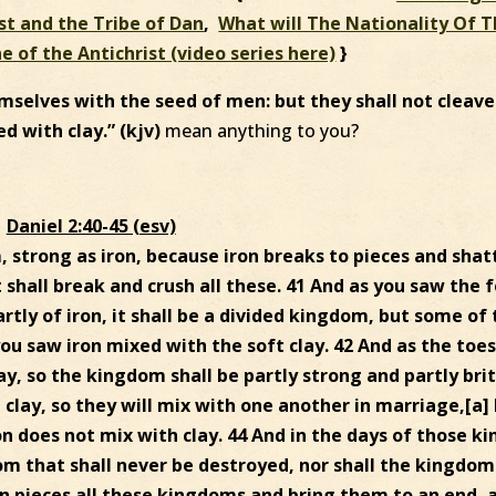
st and the Tribe of Dan
,
What will The Nationality Of 
ne of the Antichrist (video series here)
}
mselves with the seed of men: but they shall not cleave
ed with clay.” (kjv)
mean anything to you?
Daniel 2:40-45 (esv)
, strong as iron, because iron breaks to pieces and shat
it shall break and crush all these. 41 And as you saw the 
artly of iron, it shall be a divided kingdom, but some of
s you saw iron mixed with the soft clay. 42 And as the toes
ay, so the kingdom shall be partly strong and partly brit
 clay, so they will mix with one another in marriage,[a]
on does not mix with clay. 44 And in the days of those ki
om that shall never be destroyed, nor shall the kingdom
 in pieces all these kingdoms and bring them to an end, 