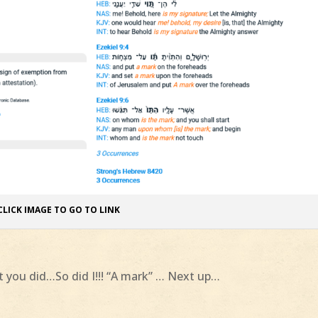
CLICK IMAGE TO GO TO LINK
et you did…So did I!!! “A mark” … Next up…