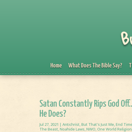
B
Home
What Does The Bible Say?
T
Satan Constantly Rips God Off
He Does?
Jul 27, 2021
|
Antichrist
,
But That's Just Me
,
End Tim
The Beast
,
Noahide Laws
,
NWO
,
One World Religion