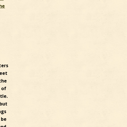
The
ters
feet
 the
 of
tle.
 but
ngs
 be
and