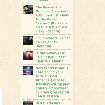
indeed!
The Rise of the
Noahide Movement:
A Prophetic Prelude
to the Beast
System? (Refresher
on this subject via
Ricky Scaparo)
So, in 4 years we can
be “as gods”?
Hmmmm
Is the Seven-Year
Tribulation Closer
Than We Think?
of
New World Order is
here and in your
face: Critical
timeline exposes
freedom-killing plot
quietly empowered
by emerging digital
beast system.
UFO Disclosure,