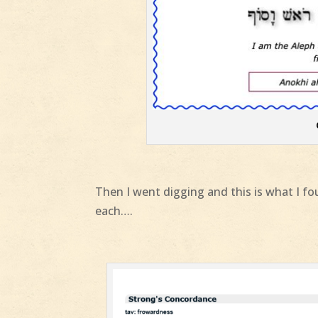
Then I went digging and this is what I fou
each….