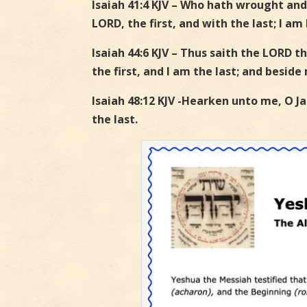
Isaiah 41:4 KJV – Who hath wrought and
LORD, the first, and with the last; I am 
Isaiah 44:6 KJV – Thus saith the LORD t
the first, and I am the last; and beside
Isaiah 48:12 KJV -Hearken unto me, O Jac
the last.