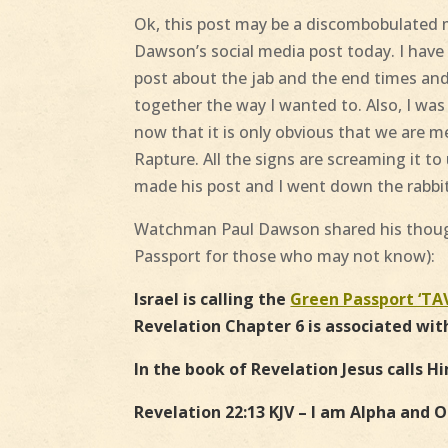
Ok, this post may be a discombobulated 
Dawson’s social media post today. I hav
post about the jab and the end times and i
together the way I wanted to. Also, I wa
now that it is only obvious that we are
Rapture. All the signs are screaming it t
made his post and I went down the rabbi
Watchman Paul Dawson shared his though
Passport for those who may not know
):
Israel is calling the
Green Passport ‘TA
Revelation Chapter 6 is associated wit
In the book of Revelation Jesus calls H
Revelation 22:13 KJV – I am Alpha and O