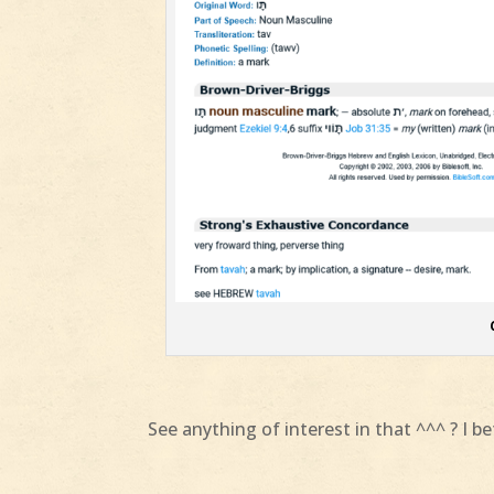
See anything of interest in that ^^^ ? I b