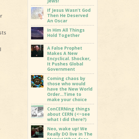
Jews!
If Jesus Wasn’t God
Then He Deserved
r
An Oscar
In Him All Things
sts
Hold Together
A False Prophet
l
Makes A New
Encyclical. Shocker,
It Pushes Global
Government
Coming chaos by
those who would
have the New World
Order…Time to
make your choice
ConCERNing things
about CERN (<~see
what I did there?)
.
Neo, wake up! We
Really DO live in The