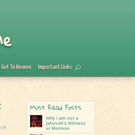
Me
 Get To Heaven
Important Links
Must Read Posts
t
Why I am not a
Jehovah’s Witness
k of
or Mormon