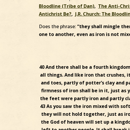
Bloodline (Tribe of Dan)
,
The Anti-Chri
Antichrist Be?
,
J.R. Church: The Bloodli
Does the phrase:
“they shall mingle the
one to another, even as iron is not mix
40 And there shall be a fourth kingdom
all things. And like iron that crushes, 
and toes, partly of potter’s clay and p
firmness of iron shall be in it, just a
the feet were partly iron and partly cl
43 As you saw the iron mixed with soft
they will not hold together, just as ir
the God of heaven will set up a kingd
left to another people. It shall break