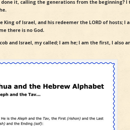
 done it, calling the generations from the beginning? I 
he.
he King of Israel, and his redeemer the LORD of hosts; I 
 me there is no God.
ob and Israel, my called; I am he; I am the first, I also 