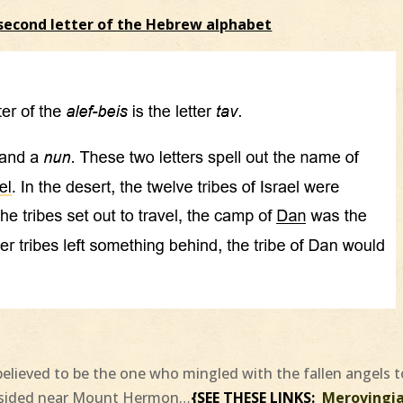
second letter of the Hebrew alphabet
believed to be the one who mingled with the fallen angels t
resided near Mount Hermon…
{SEE THESE LINKS:
Merovingi