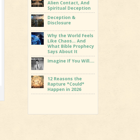
Alien Contact, And
Spiritual Deception
Deception &
Disclosure
Why the World Feels
Like Chaos… And
What Bible Prophecy
Says About It
Imagine If You Will….
12 Reasons the
Rapture *Could*
Happen in 2026