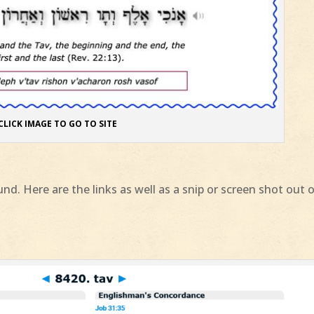
CLICK IMAGE TO GO TO SITE
nd. Here are the links as well as a snip or screen shot out 