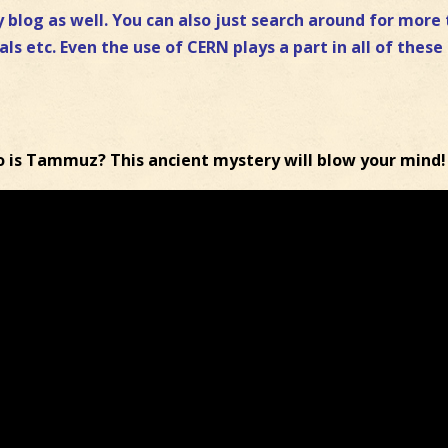
 blog as well. You can also just search around for more 
als etc. Even the use of CERN plays a part in all of these
o is Tammuz? This ancient mystery will blow your mind!