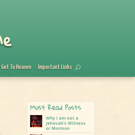
Me
 Get To Heaven
Important Links
Must Read Posts
Why I am not a
Jehovah’s Witness
or Mormon
e
,