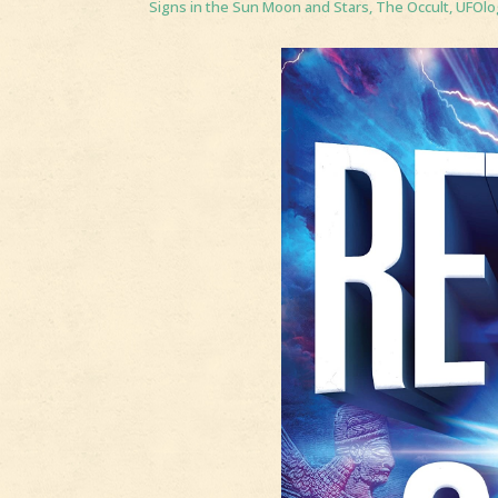
Signs in the Sun Moon and Stars
,
The Occult
,
UFOlo