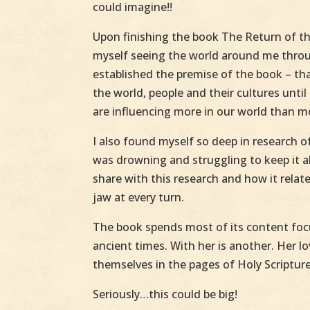
could imagine!!
Upon finishing the book The Return of t
myself seeing the world around me throug
established the premise of the book – tha
the world, people and their cultures unti
are influencing more in our world than m
I also found myself so deep in research of
was drowning and struggling to keep it a
share with this research and how it rela
jaw at every turn.
The book spends most of its content focu
ancient times. With her is another. Her l
themselves in the pages of Holy Scripture
Seriously…this could be big!