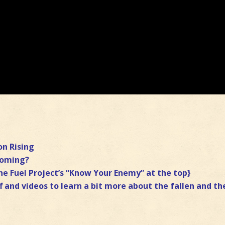
on Rising
Coming?
he Fuel Project’s “Know Your Enemy” at the top}
f and videos to learn a bit more about the fallen and th