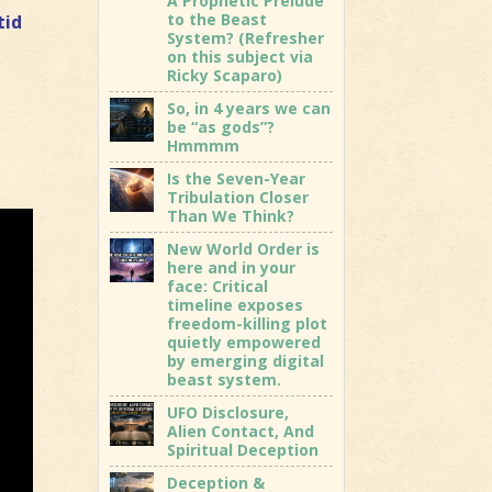
A Prophetic Prelude
to the Beast
tid
System? (Refresher
on this subject via
Ricky Scaparo)
So, in 4 years we can
be “as gods”?
Hmmmm
Is the Seven-Year
Tribulation Closer
Than We Think?
New World Order is
here and in your
face: Critical
timeline exposes
freedom-killing plot
quietly empowered
by emerging digital
beast system.
UFO Disclosure,
Alien Contact, And
Spiritual Deception
Deception &