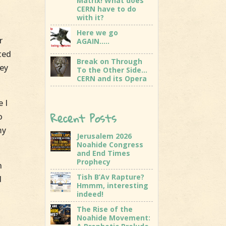
Matrix! What does
CERN have to do
with it?
Here we go
r
AGAIN…..
ted
Break on Through
hey
To the Other Side…
CERN and its Opera
e I
Recent Posts
o
my
Jerusalem 2026
Noahide Congress
and End Times
Prophecy
n
Tish B’Av Rapture?
d
Hmmm, interesting
indeed!
The Rise of the
Noahide Movement: