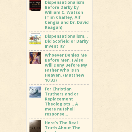
Dispensationalism
Before Darby by
William C. Watson
(Tim Chaffey, Alf
Cengia and Dr. David
Reagan)
Dispensationalism…
Did Scofield or Darby
Invent It?
Whoever Denies Me
Before Men, I Also
Will Deny Before My
Father Who Is In
Heaven. (Matthew
10:33)
For Christian
Truthers and or
Replacement
Theologists… A
mere nutshell
response…
Here’s The Real
Truth About The