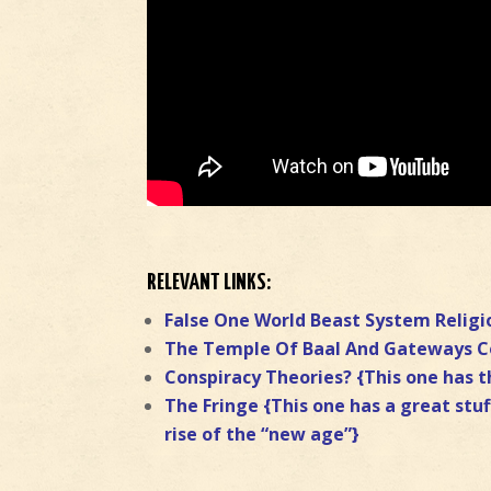
RELEVANT LINKS:
False One World Beast System Religi
The Temple Of Baal And Gateways 
Conspiracy Theories? {This one has t
The Fringe {This one has a great stuf
rise of the “new age”}