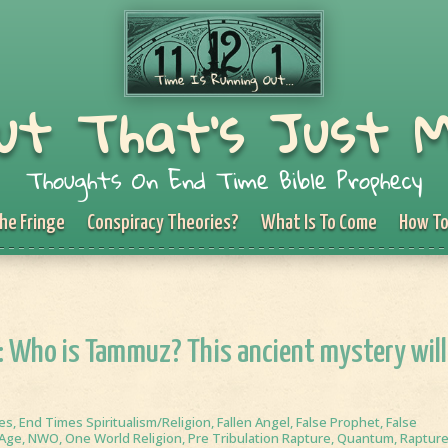
ut That's Just 
Thoughts On End Time Bible Prophecy
he Fringe
Conspiracy Theories?
What Is To Come
How To
1: Who is Tammuz? This ancient mystery will
es
,
End Times Spiritualism/Religion
,
Fallen Angel
,
False Prophet
,
False
Age
,
NWO
,
One World Religion
,
Pre Tribulation Rapture
,
Quantum
,
Raptur