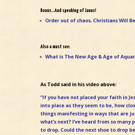
Bonus…And speaking of Janus!
Order out of chaos. Christians Will B
Also a must see:
What is The New Age & Age of Aquar
As Todd said in his video above:
“If you have not placed your faith in Je
into place as they seem to be, how clo
things manifesting in ways that are ju
what’s next? I’ve heard from so many pe
to drop. Could the next shoe to drop b