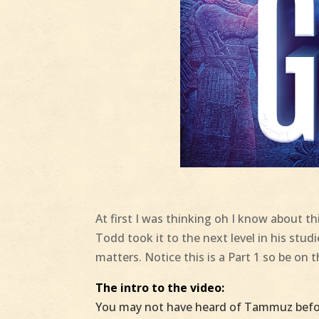
At first I was thinking oh I know about thi
Todd​ took it to the next level in his stud
matters. Notice this is a Part 1 so be on 
The intro to the video:
You may not have heard of Tammuz befor