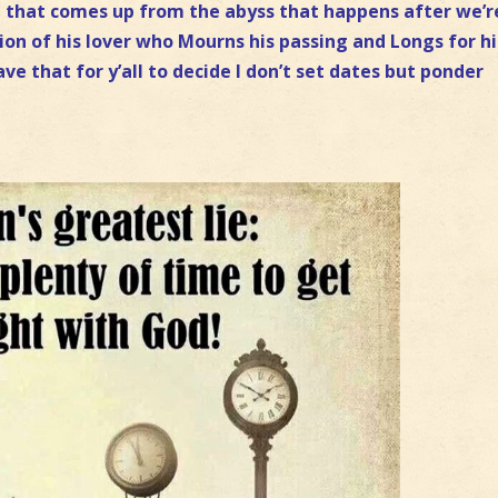
st that comes up from the abyss that happens after we’r
tion of his lover who Mourns his passing and Longs for h
ave that for y’all to decide I don’t set dates but ponder