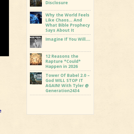
Disclosure
Why the World Feels
Like Chaos… And
What Bible Prophecy
Says About It
Imagine If You Will….
12 Reasons the
Rapture *Could*
Happen in 2026
Tower Of Babel 2.0 –
God WILL STOP IT
AGAIN! With Tyler @
Generation2434
e