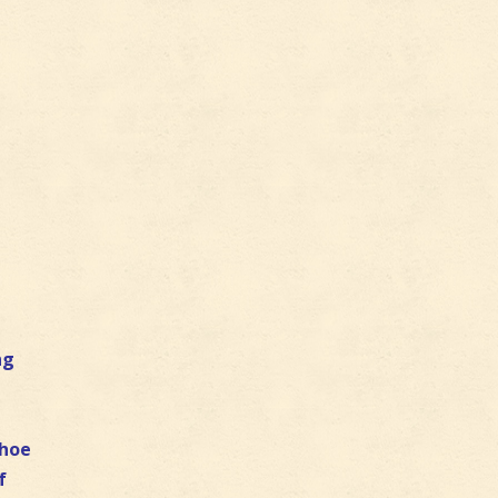
ng
e
shoe
f