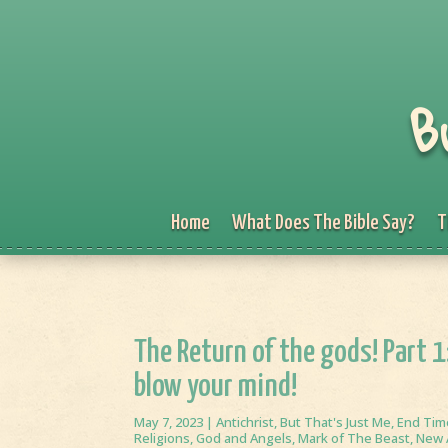
B
Home
What Does The Bible Say?
T
The Return of the gods! Part 
blow your mind!
May 7, 2023
|
Antichrist
,
But That's Just Me
,
End Tim
Religions
,
God and Angels
,
Mark of The Beast
,
New 