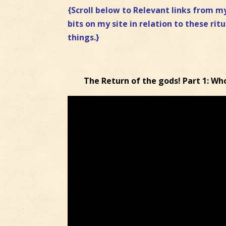
{Scroll below to Relevant links from my
bits on my site in relation to these ritu
things.}
The Return of the gods! Part 1: Wh