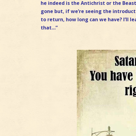
he indeed is the Antichrist or the Bea
gone but, if we’re seeing the introduc
to return, how long can we have? I’ll le
that…”