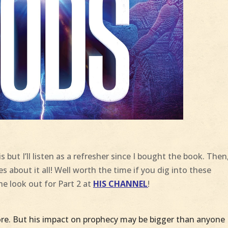
s but I’ll listen as a refresher since I bought the book. Then
ies about it all! Well worth the time if you dig into these
the look out for Part 2 at
HIS CHANNEL
!
e. But his impact on prophecy may be bigger than anyone