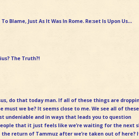
e To Blame, Just As It Was In Rome. Re:set Is Upon Us…
ius? The Truth?!
sus, do that today man. If all of these things are droppi
se must we be? It seems close to me. We see all of thes
st undeniable and in ways that leads you to question
ople that it just feels like we’re waiting for the next 
e the return of Tammuz after we’re taken out of here? I