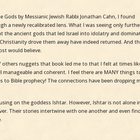
he Gods by Messianic Jewish Rabbi Jonathan Cahn, I found
h a newly recalibrated lens. What I was seeing only furthe
t the ancient gods that led Israel into idolatry and domina
l Christianity drove them away have indeed returned. And t
ost would believe.
 others nuggets that book led me to that I felt at times lik
ll manageable and coherent. I feel there are MANY things t
tes to Bible prophecy! The connections have been dropping 
sing on the goddess Ishtar. However, Ishtar is not alone i
over. Their stories intertwine with one another and even fin
.