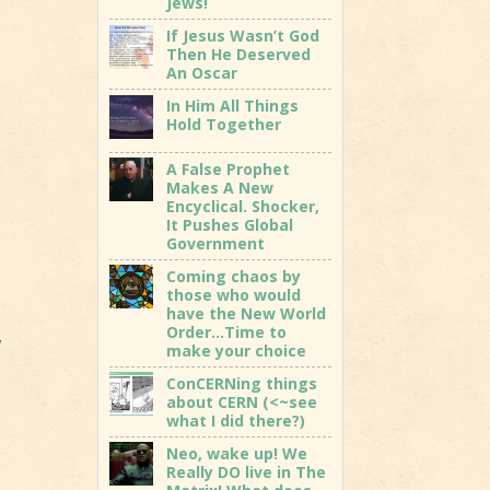
Jews!
If Jesus Wasn’t God
Then He Deserved
An Oscar
In Him All Things
Hold Together
A False Prophet
Makes A New
Encyclical. Shocker,
It Pushes Global
Government
Coming chaos by
those who would
have the New World
Order…Time to
,
make your choice
ConCERNing things
about CERN (<~see
what I did there?)
Neo, wake up! We
Really DO live in The